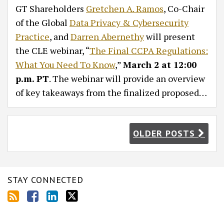
GT Shareholders
Gretchen A. Ramos
, Co-Chair
of the Global
Data Privacy & Cybersecurity
Practice
, and
Darren Abernethy
will present
the CLE webinar, “
The Final CCPA Regulations:
What You Need To Know
,”
March 2 at 12:00
p.m. PT
. The webinar will provide an overview
of key takeaways from the finalized proposed
…
OLDER POSTS
STAY CONNECTED