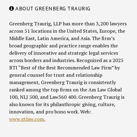
ABOUT GREENBERG TRAURIG
Greenberg Traurig, LLP has more than 3,200 lawyers
across 51 locations in the United States, Europe, the
Middle East, Latin America, and Asia. The firm’s
broad geographic and practice range enables the
delivery of innovative and strategic legal services
across borders and industries. Recognized as a 2025
BTI “Best of the Best Recommended Law Firm” by
general counsel for trust and relationship
management, Greenberg Traurig is consistently
ranked among the top firms on the Am Law Global
100, NLJ 500, and Law360 400. Greenberg Traurig is
also known for its philanthropic giving, culture,
innovation, and pro bono work. Web:
www.gtlaw.com.