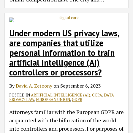
Under modern US privacy laws,
are companies that utilize
personal information to train
artificial intelligence (AI)
controllers or processors?
By
David A. Zetoony
on
September 6, 2023
POSTED IN
ARTIFICIAL INTELLIGENCE (AI)
,
CCPA
,
DATA
PRIVACY LAW
,
EUROPEAN UNION
,
GDPR
Attorneys familiar with the European GDPR are
acquainted with the bifurcation of the world
into controllers and processors. For purposes of