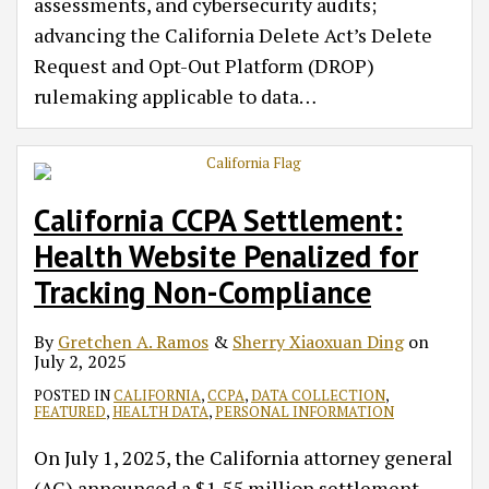
assessments, and cybersecurity audits;
advancing the California Delete Act’s Delete
Request and Opt-Out Platform (DROP)
rulemaking applicable to data
…
California CCPA Settlement:
Health Website Penalized for
Tracking Non-Compliance
By
Gretchen A. Ramos
&
Sherry Xiaoxuan Ding
on
July 2, 2025
POSTED IN
CALIFORNIA
,
CCPA
,
DATA COLLECTION
,
FEATURED
,
HEALTH DATA
,
PERSONAL INFORMATION
On July 1, 2025, the California attorney general
(AG) announced a $1.55 million settlement