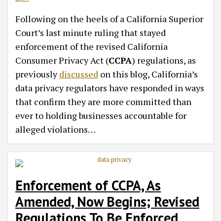
Following on the heels of a California Superior
Court’s last minute ruling that stayed
enforcement of the revised California
Consumer Privacy Act (
CCPA
) regulations, as
previously
discussed
on this blog, California’s
data privacy regulators have responded in ways
that confirm they are more committed than
ever to holding businesses accountable for
alleged violations
…
Enforcement of CCPA, As
Amended, Now Begins; Revised
Regulations To Be Enforced