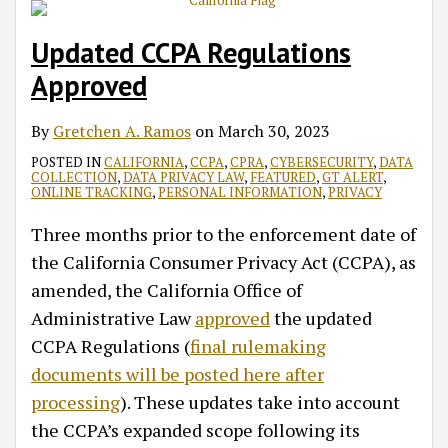
Updated CCPA Regulations
Approved
By
Gretchen A. Ramos
on
March 30, 2023
POSTED IN
CALIFORNIA
,
CCPA
,
CPRA
,
CYBERSECURITY
,
DATA
COLLECTION
,
DATA PRIVACY LAW
,
FEATURED
,
GT ALERT
,
ONLINE TRACKING
,
PERSONAL INFORMATION
,
PRIVACY
Three months prior to the enforcement date of
the California Consumer Privacy Act (CCPA), as
amended, the California Office of
Administrative Law
approved
the updated
CCPA Regulations (
final rulemaking
documents will be posted here after
processing
). These updates take into account
the CCPA’s expanded scope following its