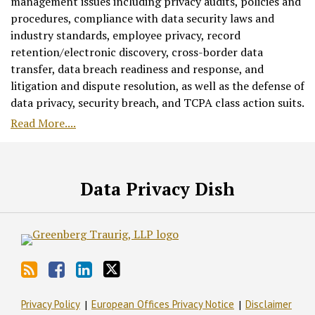
management issues including privacy audits, policies and
procedures, compliance with data security laws and
industry standards, employee privacy, record
retention/electronic discovery, cross-border data
transfer, data breach readiness and response, and
litigation and dispute resolution, as well as the defense of
data privacy, security breach, and TCPA class action suits.
Read More....
RSS
Facebook
LinkedIn
Twitter
Data Privacy Dish
Privacy Policy
European Offices Privacy Notice
Disclaimer