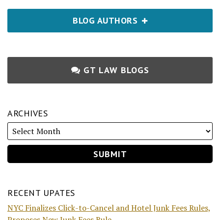
BLOG AUTHORS
GT LAW BLOGS
ARCHIVES
RECENT UPATES
NYC Finalizes Click-to-Cancel and Hotel Junk Fees Rules,
Proposes New Junk Fees Rule