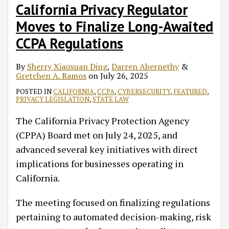
California Privacy Regulator
Moves to Finalize Long-Awaited
CCPA Regulations
By
Sherry Xiaoxuan Ding
,
Darren Abernethy
&
Gretchen A. Ramos
on
July 26, 2025
POSTED IN
CALIFORNIA
,
CCPA
,
CYBERSECURITY
,
FEATURED
,
PRIVACY LEGISLATION
,
STATE LAW
The California Privacy Protection Agency
(CPPA) Board met on July 24, 2025, and
advanced several key initiatives with direct
implications for businesses operating in
California.
The meeting focused on finalizing regulations
pertaining to automated decision-making, risk