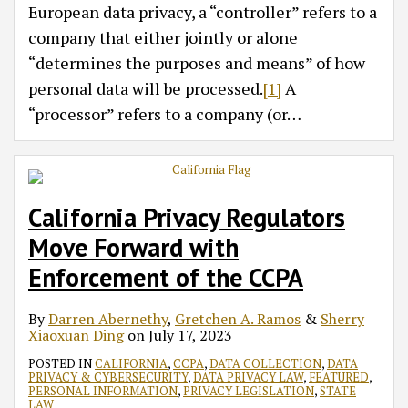
European data privacy, a “controller” refers to a
company that either jointly or alone
“determines the purposes and means” of how
personal data will be processed.
[1]
A
“processor” refers to a company (or
…
California Privacy Regulators
Move Forward with
Enforcement of the CCPA
By
Darren Abernethy
,
Gretchen A. Ramos
&
Sherry
Xiaoxuan Ding
on
July 17, 2023
POSTED IN
CALIFORNIA
,
CCPA
,
DATA COLLECTION
,
DATA
PRIVACY & CYBERSECURITY
,
DATA PRIVACY LAW
,
FEATURED
,
PERSONAL INFORMATION
,
PRIVACY LEGISLATION
,
STATE
LAW