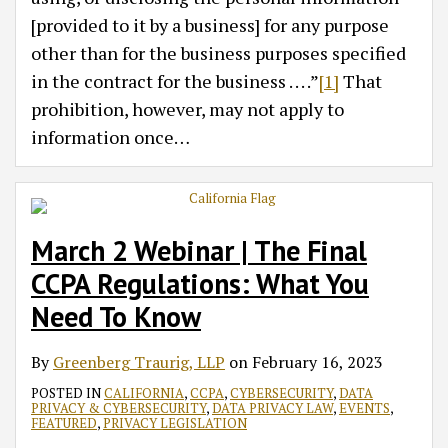
[provided to it by a business] for any purpose
other than for the business purposes specified
in the contract for the business . . . .”
[1]
That
prohibition, however, may not apply to
information once
…
March 2 Webinar | The Final
CCPA Regulations: What You
Need To Know
By
Greenberg Traurig, LLP
on
February 16, 2023
POSTED IN
CALIFORNIA
,
CCPA
,
CYBERSECURITY
,
DATA
PRIVACY & CYBERSECURITY
,
DATA PRIVACY LAW
,
EVENTS
,
FEATURED
,
PRIVACY LEGISLATION