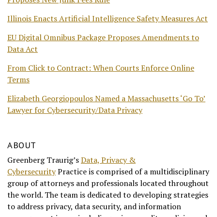
Illinois Enacts Artificial Intelligence Safety Measures Act
EU Digital Omnibus Package Proposes Amendments to
Data Act
From Click to Contract: When Courts Enforce Online
Terms
Elizabeth Georgiopoulos Named a Massachusetts ‘Go To’
Lawyer for Cybersecurity/Data Privacy
ABOUT
Greenberg Traurig’s
Data, Privacy &
Cybersecurity
Practice is comprised of a multidisciplinary
group of attorneys and professionals located throughout
the world. The team is dedicated to developing strategies
to address privacy, data security, and information