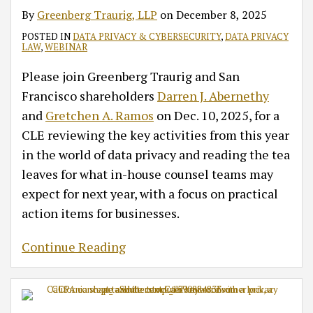
Compliance
Compliance
By
Greenberg Traurig, LLP
on
December 8, 2025
Priorities
POSTED IN
DATA PRIVACY & CYBERSECURITY
,
DATA PRIVACY
LAW
,
WEBINAR
Please join Greenberg Traurig and San
Francisco shareholders
Darren J. Abernethy
and
Gretchen A. Ramos
on Dec. 10, 2025, for a
CLE reviewing the key activities from this year
in the world of data privacy and reading the tea
leaves for what in-house counsel teams may
expect for next year, with a focus on practical
action items for businesses.
Continue Reading