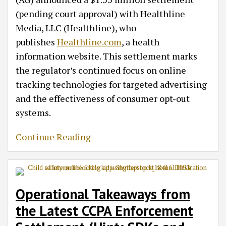
(pending court approval) with Healthline
Media, LLC (Healthline), who
publishes
Healthline.com
, a health
information website. This settlement marks
the regulator’s continued focus on online
tracking technologies for targeted advertising
and the effectiveness of consumer opt-out
systems.
Continue Reading
Operational Takeaways from
the Latest CCPA Enforcement