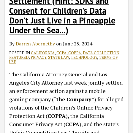
Settlement (Hint: SDKs and
Consent for Children’s Data
Don’t Just Live in a Pineapple
Under the Sea…)
By
Darren Abernethy
on
June 25, 2024
POSTED IN
CALIFORNIA
,
CCPA
,
COPPA
,
DATA COLLECTION
,
FEATURED
,
PRIVACY
,
STATE LAW
,
TECHNOLOGY
,
TERMS OF
USE
The California Attorney General and Los
Angeles City Attorney last week jointly settled
an enforcement action against a mobile
gaming company (“
the Company
”) for alleged
violations of the Children’s Online Privacy
Protection Act (
COPPA
), the California
Consumer Privacy Act (
CCPA
), and the state’s
Unfair Competition Law. The city and
…