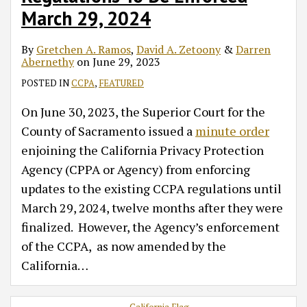
March 29, 2024
By
Gretchen A. Ramos
,
David A. Zetoony
&
Darren
Abernethy
on
June 29, 2023
POSTED IN
CCPA
,
FEATURED
On June 30, 2023, the Superior Court for the
County of Sacramento issued a
minute order
enjoining the California Privacy Protection
Agency (CPPA or Agency) from enforcing
updates to the existing CCPA regulations until
March 29, 2024, twelve months after they were
finalized. However, the Agency’s enforcement
of the CCPA, as now amended by the
California
…