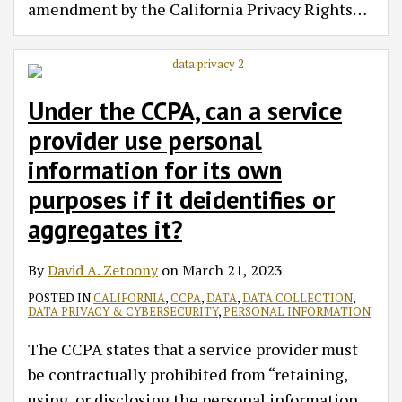
amendment by the California Privacy Rights
…
Under the CCPA, can a service
provider use personal
information for its own
purposes if it deidentifies or
aggregates it?
By
David A. Zetoony
on
March 21, 2023
POSTED IN
CALIFORNIA
,
CCPA
,
DATA
,
DATA COLLECTION
,
DATA PRIVACY & CYBERSECURITY
,
PERSONAL INFORMATION
The CCPA states that a service provider must
be contractually prohibited from “retaining,
using, or disclosing the personal information