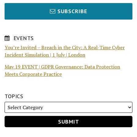
SUBSCRIBE
EVENTS
You’re Invited – Breach in the City: A Real-Time Cyber
Incident Simulation | 1 July | London
May 19 EVENT | GDPR Governance: Data Protection
Meets Corporate Practice
TOPICS