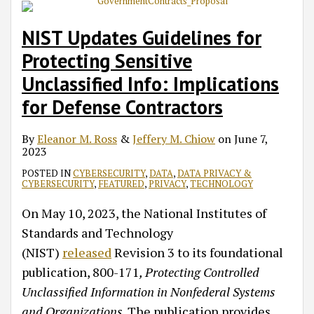
NIST Updates Guidelines for
Protecting Sensitive
Unclassified Info: Implications
for Defense Contractors
By
Eleanor M. Ross
&
Jeffery M. Chiow
on
June 7,
2023
POSTED IN
CYBERSECURITY
,
DATA
,
DATA PRIVACY &
CYBERSECURITY
,
FEATURED
,
PRIVACY
,
TECHNOLOGY
On May 10, 2023, the National Institutes of
Standards and Technology
(NIST)
released
Revision 3 to its foundational
publication, 800-171
, Protecting Controlled
Unclassified Information in Nonfederal Systems
and Organizations
. The publication provides