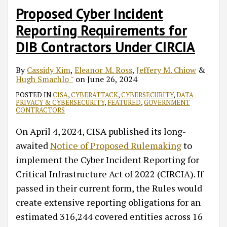
Proposed Cyber Incident
Reporting Requirements for
DIB Contractors Under CIRCIA
By
Cassidy Kim
,
Eleanor M. Ross
,
Jeffery M. Chiow
&
Hugh Smachlo ˘
on
June 26, 2024
POSTED IN
CISA
,
CYBERATTACK
,
CYBERSECURITY
,
DATA
PRIVACY & CYBERSECURITY
,
FEATURED
,
GOVERNMENT
CONTRACTORS
On April 4, 2024, CISA published its long-
awaited
Notice of Proposed Rulemaking
to
implement the Cyber Incident Reporting for
Critical Infrastructure Act of 2022 (CIRCIA). If
passed in their current form, the Rules would
create extensive reporting obligations for an
estimated 316,244 covered entities across 16