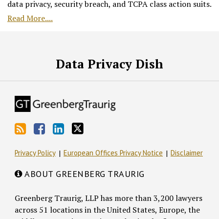
data privacy, security breach, and TCPA class action suits.
Read More....
RSS
Facebook
LinkedIn
Twitter
Data Privacy Dish
Privacy Policy
European Offices Privacy Notice
Disclaimer
ABOUT GREENBERG TRAURIG
Greenberg Traurig, LLP has more than 3,200 lawyers
across 51 locations in the United States, Europe, the