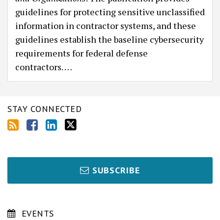
guidelines for protecting sensitive unclassified
information in contractor systems, and these
guidelines establish the baseline cybersecurity
requirements for federal defense
contractors.
…
STAY CONNECTED
SUBSCRIBE
EVENTS