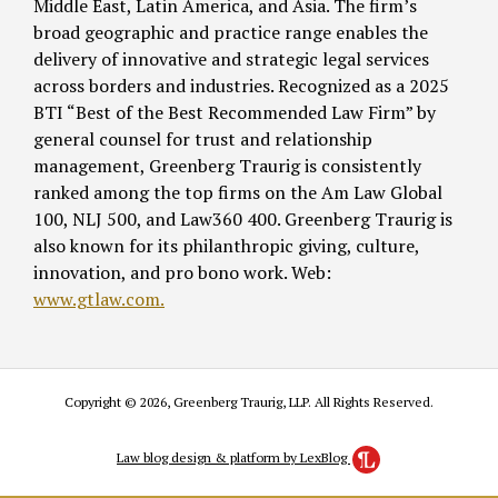
Middle East, Latin America, and Asia. The firm’s
broad geographic and practice range enables the
delivery of innovative and strategic legal services
across borders and industries. Recognized as a 2025
BTI “Best of the Best Recommended Law Firm” by
general counsel for trust and relationship
management, Greenberg Traurig is consistently
ranked among the top firms on the Am Law Global
100, NLJ 500, and Law360 400. Greenberg Traurig is
also known for its philanthropic giving, culture,
innovation, and pro bono work. Web:
www.gtlaw.com.
Copyright © 2026, Greenberg Traurig, LLP. All Rights Reserved.
Law blog design & platform by LexBlog