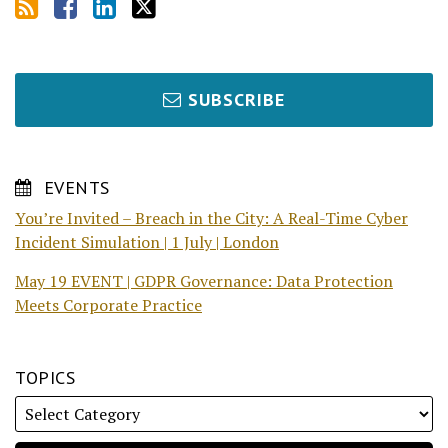
SUBSCRIBE
EVENTS
You’re Invited – Breach in the City: A Real-Time Cyber
Incident Simulation | 1 July | London
May 19 EVENT | GDPR Governance: Data Protection
Meets Corporate Practice
TOPICS