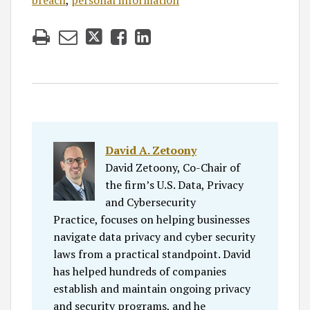
breach
,
personal information
David A. Zetoony
David Zetoony, Co-Chair of
the firm’s U.S. Data, Privacy
and Cybersecurity
Practice, focuses on helping businesses
navigate data privacy and cyber security
laws from a practical standpoint. David
has helped hundreds of companies
establish and maintain ongoing privacy
and security programs, and he