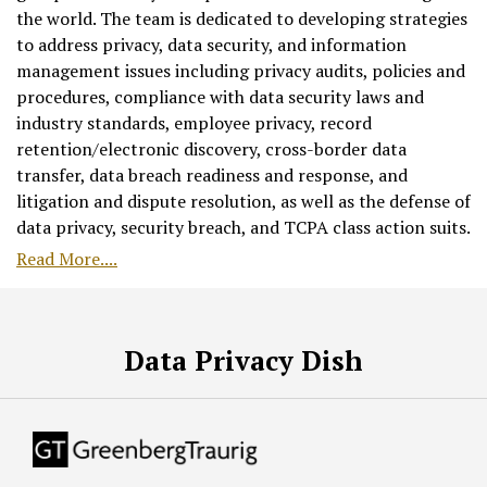
the world. The team is dedicated to developing strategies
to address privacy, data security, and information
management issues including privacy audits, policies and
procedures, compliance with data security laws and
industry standards, employee privacy, record
retention/electronic discovery, cross-border data
transfer, data breach readiness and response, and
litigation and dispute resolution, as well as the defense of
data privacy, security breach, and TCPA class action suits.
Read More....
RSS
Facebook
LinkedIn
Twitter
Data Privacy Dish