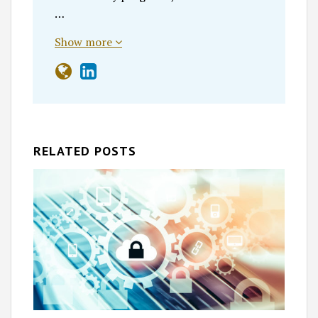
…
Show more
RELATED POSTS