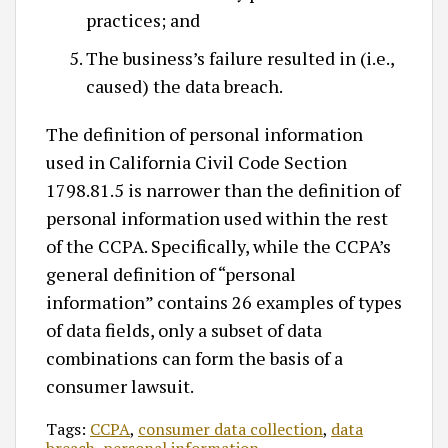
practices; and
The business’s failure resulted in (i.e.,
caused) the data breach.
The definition of personal information
used in California Civil Code Section
1798.81.5 is narrower than the definition of
personal information used within the rest
of the CCPA. Specifically, while the CCPA’s
general definition of “personal
information” contains 26 examples of types
of data fields, only a subset of data
combinations can form the basis of a
consumer lawsuit.
Tags:
CCPA
,
consumer data collection
,
data