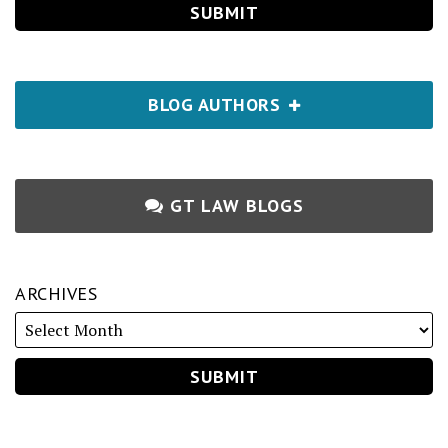
BLOG AUTHORS
GT LAW BLOGS
ARCHIVES