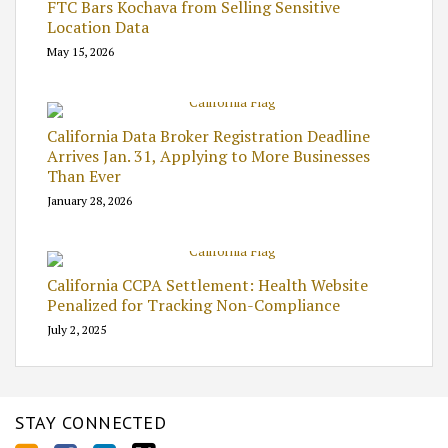
FTC Bars Kochava from Selling Sensitive
Location Data
May 15, 2026
California Data Broker Registration Deadline
Arrives Jan. 31, Applying to More Businesses
Than Ever
January 28, 2026
California CCPA Settlement: Health Website
Penalized for Tracking Non-Compliance
July 2, 2025
STAY CONNECTED