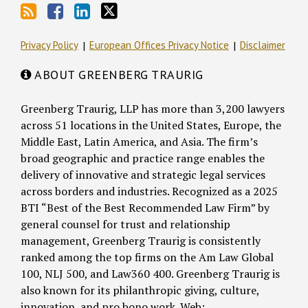
Privacy Policy
European Offices Privacy Notice
Disclaimer
ABOUT GREENBERG TRAURIG
Greenberg Traurig, LLP has more than 3,200 lawyers
across 51 locations in the United States, Europe, the
Middle East, Latin America, and Asia. The firm’s
broad geographic and practice range enables the
delivery of innovative and strategic legal services
across borders and industries. Recognized as a 2025
BTI “Best of the Best Recommended Law Firm” by
general counsel for trust and relationship
management, Greenberg Traurig is consistently
ranked among the top firms on the Am Law Global
100, NLJ 500, and Law360 400. Greenberg Traurig is
also known for its philanthropic giving, culture,
innovation, and pro bono work. Web: