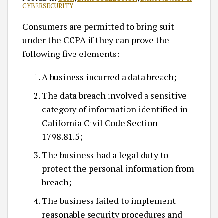
CYBERSECURITY
Consumers are permitted to bring suit
under the CCPA if they can prove the
following five elements:
A business incurred a data breach;
The data breach involved a sensitive
category of information identified in
California Civil Code Section
1798.81.5;
The business had a legal duty to
protect the personal information from
breach;
The business failed to implement
reasonable security procedures and