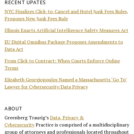
RECENT UPATES
NYC Finalizes Click-to-Cancel and Hotel Junk Fees Rules,
Proposes New Junk Fees Rule
Illinois Enacts Artificial Intelligence Safety Measures Act
EU Digital Omnibus Package Proposes Amendments to
Data Act
From Click to Contract: When Courts Enforce Online
Terms
Elizabeth Georgiopoulos Named a Massachusetts ‘Go To’
Lawyer for Cybersecurity/Data Privacy
ABOUT
Greenberg Traurig’s
Data, Privacy &
Cybersecurity
Practice is comprised of a multidisciplinary
group of attorneys and professionals located throughout