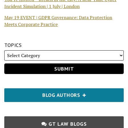
Incident Simulation | 1 July | London
May 19 EVENT | GDPR Governance: Data Protection
Meets Corporate Practice
TOPICS
BLOG AUTHORS
GT LAW BLOGS