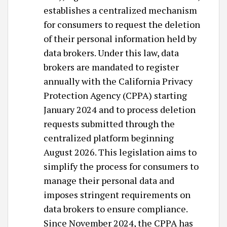
establishes a centralized mechanism
for consumers to request the deletion
of their personal information held by
data brokers. Under this law, data
brokers are mandated to register
annually with the California Privacy
Protection Agency (CPPA) starting
January 2024 and to process deletion
requests submitted through the
centralized platform beginning
August 2026. This legislation aims to
simplify the process for consumers to
manage their personal data and
imposes stringent requirements on
data brokers to ensure compliance. ​
Since November 2024, the CPPA has