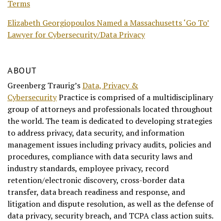
Terms
Elizabeth Georgiopoulos Named a Massachusetts ‘Go To’
Lawyer for Cybersecurity/Data Privacy
ABOUT
Greenberg Traurig’s
Data, Privacy &
Cybersecurity
Practice is comprised of a multidisciplinary
group of attorneys and professionals located throughout
the world. The team is dedicated to developing strategies
to address privacy, data security, and information
management issues including privacy audits, policies and
procedures, compliance with data security laws and
industry standards, employee privacy, record
retention/electronic discovery, cross-border data
transfer, data breach readiness and response, and
litigation and dispute resolution, as well as the defense of
data privacy, security breach, and TCPA class action suits.