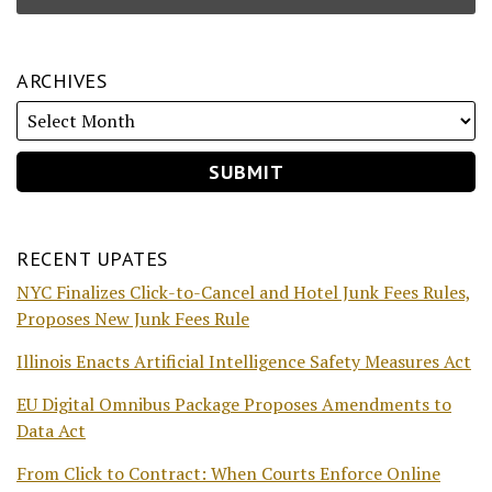
ARCHIVES
RECENT UPATES
NYC Finalizes Click-to-Cancel and Hotel Junk Fees Rules,
Proposes New Junk Fees Rule
Illinois Enacts Artificial Intelligence Safety Measures Act
EU Digital Omnibus Package Proposes Amendments to
Data Act
From Click to Contract: When Courts Enforce Online