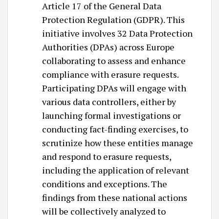
Article 17 of the General Data
Protection Regulation (GDPR). This
initiative involves 32 Data Protection
Authorities (DPAs) across Europe
collaborating to assess and enhance
compliance with erasure requests.
Participating DPAs will engage with
various data controllers, either by
launching formal investigations or
conducting fact-finding exercises, to
scrutinize how these entities manage
and respond to erasure requests,
including the application of relevant
conditions and exceptions. The
findings from these national actions
will be collectively analyzed to