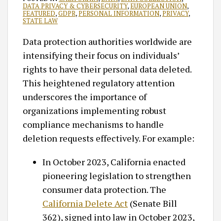
DATA PRIVACY & CYBERSECURITY
,
EUROPEAN UNION
,
FEATURED
,
GDPR
,
PERSONAL INFORMATION
,
PRIVACY
,
STATE LAW
Data protection authorities worldwide are
intensifying their focus on individuals’
rights to have their personal data deleted.
This heightened regulatory attention
underscores the importance of
organizations implementing robust
compliance mechanisms to handle
deletion requests effectively.​ For example:
In October 2023, California enacted
pioneering legislation to strengthen
consumer data protection. The
California Delete Act
(Senate Bill
362), signed into law in October 2023,