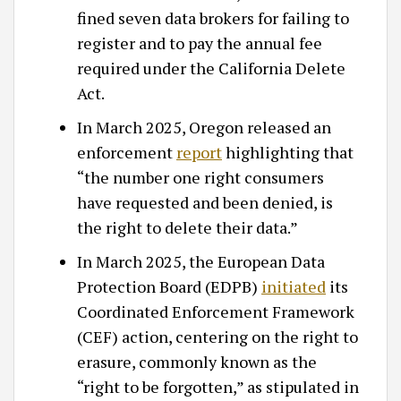
fined seven data brokers for failing to
register and to pay the annual fee
required under the California Delete
Act.
In March 2025, Oregon released an
enforcement
report
highlighting that
“the number one right consumers
have requested and been denied, is
the right to delete their data.”
In March 2025, the European Data
Protection Board (EDPB)
initiated
its
Coordinated Enforcement Framework
(CEF) action, centering on the right to
erasure, commonly known as the
“right to be forgotten,” as stipulated in