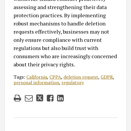
assessing and strengthening their data
protection practices. By implementing
robust mechanisms to handle deletion
requests effectively, businesses may not
only ensure compliance with current
regulations but also build trust with
consumers who are increasingly concerned
about their privacy rights.
Tags:
California
,
CPPA
,
deletion request
,
GDPR
,
personal information
,
regulatory