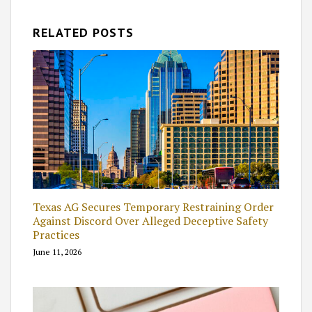
RELATED POSTS
Texas AG Secures Temporary Restraining Order
Against Discord Over Alleged Deceptive Safety
Practices
June 11, 2026