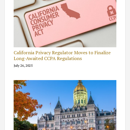
California Privacy Regulator Moves to Finalize
Long-Awaited CCPA Regulations
July 26, 2025