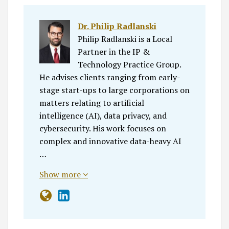
Dr. Philip Radlanski
Philip Radlanski is a Local
Partner in the IP &
Technology Practice Group.
He advises clients ranging from early-
stage start-ups to large corporations on
matters relating to artificial
intelligence (AI), data privacy, and
cybersecurity. His work focuses on
complex and innovative data-heavy AI
…
Show more