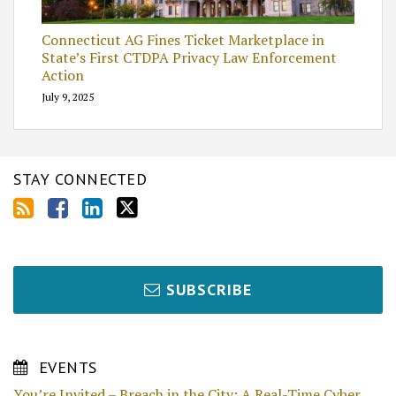
Connecticut AG Fines Ticket Marketplace in
State’s First CTDPA Privacy Law Enforcement
Action
July 9, 2025
STAY CONNECTED
SUBSCRIBE
EVENTS
You’re Invited – Breach in the City: A Real-Time Cyber