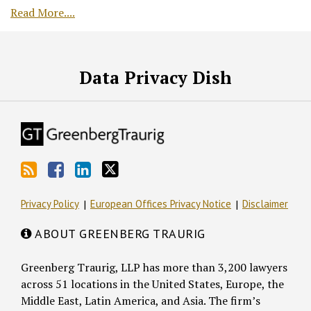
Read More....
RSS
Facebook
LinkedIn
Twitter
Data Privacy Dish
Privacy Policy
European Offices Privacy Notice
Disclaimer
ABOUT GREENBERG TRAURIG
Greenberg Traurig, LLP has more than 3,200 lawyers
across 51 locations in the United States, Europe, the
Middle East, Latin America, and Asia. The firm’s