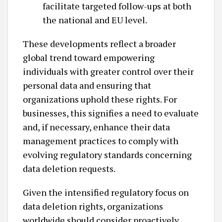
facilitate targeted follow-ups at both
the national and EU level. ​
These developments reflect a broader
global trend toward empowering
individuals with greater control over their
personal data and ensuring that
organizations uphold these rights. For
businesses, this signifies a need to evaluate
and, if necessary, enhance their data
management practices to comply with
evolving regulatory standards concerning
data deletion requests.​
Given the intensified regulatory focus on
data deletion rights, organizations
worldwide should consider proactively