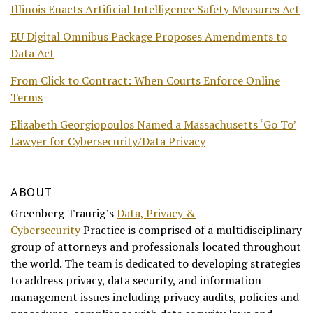
Illinois Enacts Artificial Intelligence Safety Measures Act
EU Digital Omnibus Package Proposes Amendments to
Data Act
From Click to Contract: When Courts Enforce Online
Terms
Elizabeth Georgiopoulos Named a Massachusetts ‘Go To’
Lawyer for Cybersecurity/Data Privacy
ABOUT
Greenberg Traurig’s
Data, Privacy &
Cybersecurity
Practice is comprised of a multidisciplinary
group of attorneys and professionals located throughout
the world. The team is dedicated to developing strategies
to address privacy, data security, and information
management issues including privacy audits, policies and