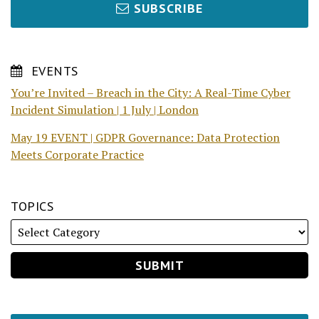
SUBSCRIBE
EVENTS
You’re Invited – Breach in the City: A Real-Time Cyber
Incident Simulation | 1 July | London
May 19 EVENT | GDPR Governance: Data Protection
Meets Corporate Practice
TOPICS