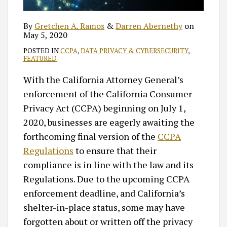
By
Gretchen A. Ramos
&
Darren Abernethy
on
May 5, 2020
POSTED IN
CCPA
,
DATA PRIVACY & CYBERSECURITY
,
FEATURED
With the California Attorney General’s
enforcement of the California Consumer
Privacy Act (CCPA) beginning on July 1,
2020, businesses are eagerly awaiting the
forthcoming final version of the
CCPA
Regulations
to ensure that their
compliance is in line with the law and its
Regulations. Due to the upcoming CCPA
enforcement deadline, and California’s
shelter-in-place status, some may have
forgotten about or written off the privacy