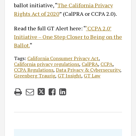
ballot initiative, “
The California Privacy
Rights Act of 2020
” (CalPRA or CCPA 2.0).
Read the full GT Alert here: “
‘CCPA 2.0’
Initiative – One Step Closer to Being on the
Ballot.
“
Tags:
California Consumer Privacy Act
,
California privacy regulations
,
CalPRA
,
CCPA
,
CCPA Regulations
,
Data Privacy & Cybersecurity
,
Greenberg Traurig
,
GT Insight
,
GT Law