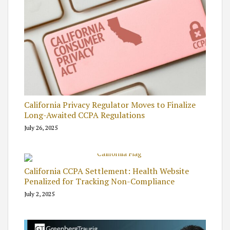
California Privacy Regulator Moves to Finalize
Long-Awaited CCPA Regulations
July 26, 2025
California CCPA Settlement: Health Website
Penalized for Tracking Non-Compliance
July 2, 2025