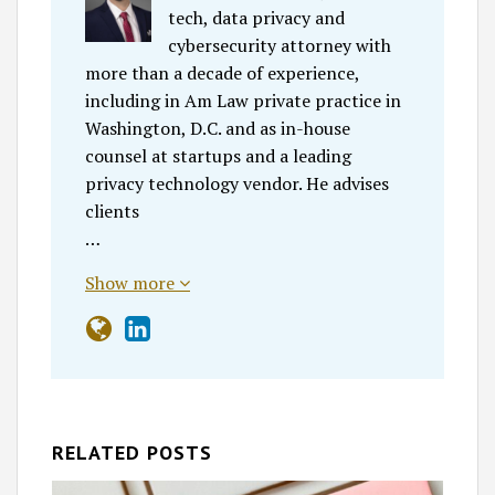
tech, data privacy and
cybersecurity attorney with
more than a decade of experience,
including in Am Law private practice in
Washington, D.C. and as in-house
counsel at startups and a leading
privacy technology vendor. He advises
clients
…
Show more
RELATED POSTS