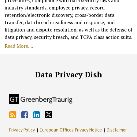
procedures, compliance with data security laws and
industry standards, employee privacy, record
retention/electronic discovery, cross-border data
transfer, data breach readiness and response, and
litigation and dispute resolution, as well as the defense of
data privacy, security breach, and TCPA class action suits.
Read More....
RSS
Facebook
LinkedIn
Twitter
Data Privacy Dish
Privacy Policy
European Offices Privacy Notice
Disclaimer