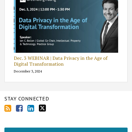
Dec. 3 WEBINAR | Data Privacy in the Age of
Digital Transformation
December 3, 2024
STAY CONNECTED