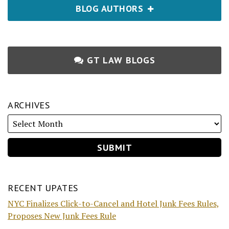
BLOG AUTHORS
GT LAW BLOGS
ARCHIVES
RECENT UPATES
NYC Finalizes Click-to-Cancel and Hotel Junk Fees Rules,
Proposes New Junk Fees Rule