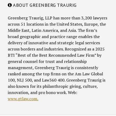
ABOUT GREENBERG TRAURIG
Greenberg Traurig, LLP has more than 3,200 lawyers
across 51 locations in the United States, Europe, the
Middle East, Latin America, and Asia. The firm’s
broad geographic and practice range enables the
delivery of innovative and strategic legal services
across borders and industries. Recognized as a 2025
BTI “Best of the Best Recommended Law Firm” by
general counsel for trust and relationship
management, Greenberg Traurig is consistently
ranked among the top firms on the Am Law Global
100, NLJ 500, and Law360 400. Greenberg Traurig is
also known for its philanthropic giving, culture,
innovation, and pro bono work. Web:
www.gtlaw.com.