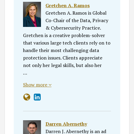
Gretchen A. Ramos
Gretchen A. Ramos is Global
Co-Chair of the Data, Privacy
& Cybersecurity Practice.
Gretchen is a creative problem-solver
that various large tech clients rely on to
handle their most challenging data
protection issues. Clients appreciate
not only her legal skills, but also her
…
Show more
Darren Abernethy
Darren J. Abernethy is an ad