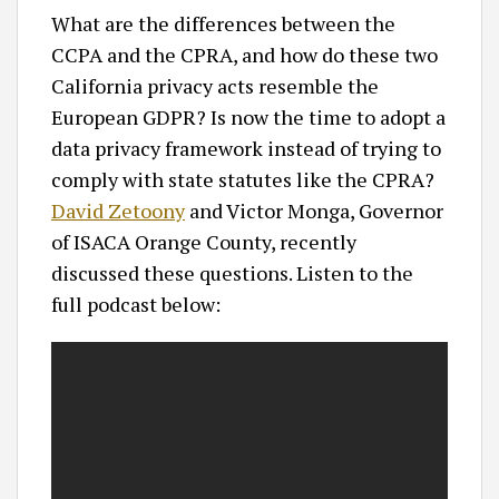
What are the differences between the
CCPA and the CPRA, and how do these two
California privacy acts resemble the
European GDPR? Is now the time to adopt a
data privacy framework instead of trying to
comply with state statutes like the CPRA?
David Zetoony
and Victor Monga, Governor
of ISACA Orange County, recently
discussed these questions. Listen to the
full podcast below: