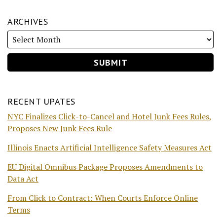
ARCHIVES
RECENT UPATES
NYC Finalizes Click-to-Cancel and Hotel Junk Fees Rules,
Proposes New Junk Fees Rule
Illinois Enacts Artificial Intelligence Safety Measures Act
EU Digital Omnibus Package Proposes Amendments to
Data Act
From Click to Contract: When Courts Enforce Online
Terms