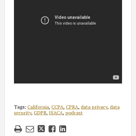
Tags:
California
,
CCPA
,
CPRA
,
data privacy
,
data
security
,
GDPR
,
ISACA
,
podcast