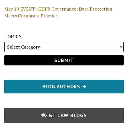
May 19 EVENT | GDPR Governance: Data Protection
Meets Corporate Practice
TOPICS
BLOG AUTHORS
GT LAW BLOGS