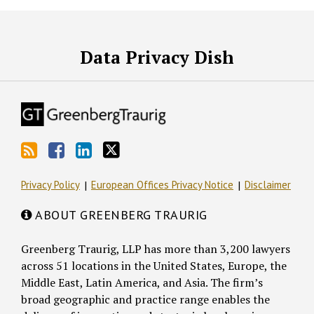
RSS
Facebook
LinkedIn
Twitter
Data Privacy Dish
Privacy Policy
European Offices Privacy Notice
Disclaimer
ABOUT GREENBERG TRAURIG
Greenberg Traurig, LLP has more than 3,200 lawyers
across 51 locations in the United States, Europe, the
Middle East, Latin America, and Asia. The firm’s
broad geographic and practice range enables the