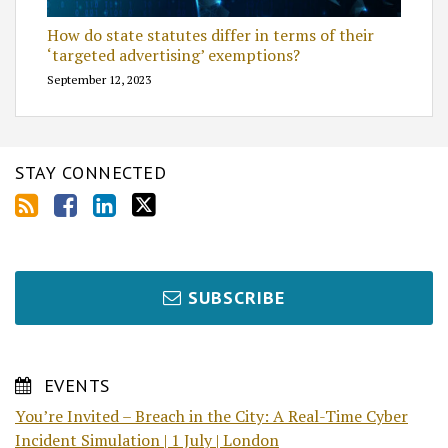
How do state statutes differ in terms of their
‘targeted advertising’ exemptions?
September 12, 2023
STAY CONNECTED
SUBSCRIBE
EVENTS
You’re Invited – Breach in the City: A Real-Time Cyber
Incident Simulation | 1 July | London