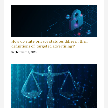
How do state privacy statutes differ in their
definitions of 'targeted advertising'?
September 12, 2023