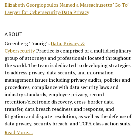
Elizabeth Georgiopoulos Named a Massachusetts ‘Go To’
Lawyer for Cybersecurity/Data Privacy
ABOUT
Greenberg Traurig’s
Data, Privacy &
Cybersecurity
Practice is comprised of a multidisciplinary
group of attorneys and professionals located throughout
the world. The team is dedicated to developing strategies
to address privacy, data security, and information
management issues including privacy audits, policies and
procedures, compliance with data security laws and
industry standards, employee privacy, record
retention/electronic discovery, cross-border data
transfer, data breach readiness and response, and
litigation and dispute resolution, as well as the defense of
data privacy, security breach, and TCPA class action suits.
Read More....