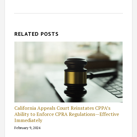
RELATED POSTS
California Appeals Court Reinstates CPPA’s
Ability to Enforce CPRA Regulations—Effective
Immediately
February 9, 2024