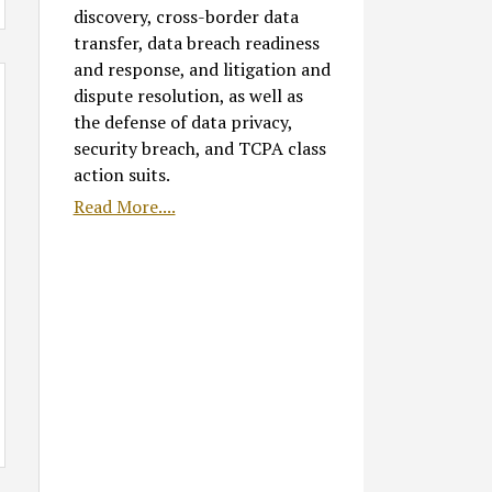
discovery, cross-border data
transfer, data breach readiness
and response, and litigation and
dispute resolution, as well as
the defense of data privacy,
security breach, and TCPA class
action suits.
Read More....