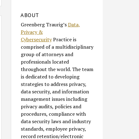
ABOUT
Greenberg Traurig’s
Data,
Privacy &
Cybersecurity
Practice is
comprised of a multidisciplinary
group of attorneys and
professionals located
throughout the world. The team
is dedicated to developing
strategies to address privacy,
data security, and information
management issues including
privacy audits, policies and
procedures, compliance with
data security laws and industry
standards, employee privacy,
record retention/electronic