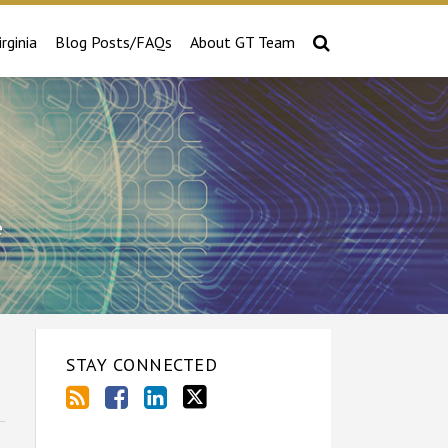
irginia
Blog Posts/FAQs
About GT Team
e
STAY CONNECTED