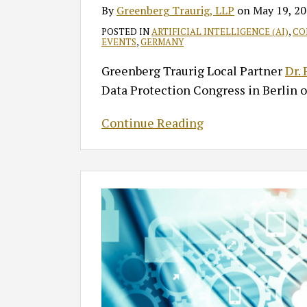
By
Greenberg Traurig, LLP
on
May 19, 2
POSTED IN
ARTIFICIAL INTELLIGENCE (AI)
,
CO
EVENTS
,
GERMANY
Greenberg Traurig Local Partner
Dr.
Data Protection Congress in Berlin 
Continue Reading
FTC
Bars
Kochava
from
Selling
Sensitive
Location