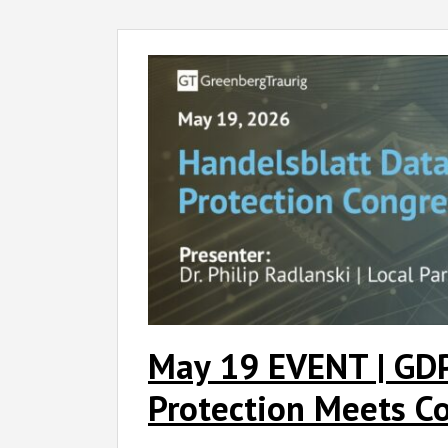
May
19
EVENT
|
GDPR
Governance:
Data
Protection
Meets
Corporate
Practice
May 19 EVENT | GD
Protection Meets Co