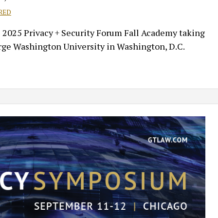
RED
e 2025 Privacy + Security Forum Fall Academy taking
rge Washington University in Washington, D.C.