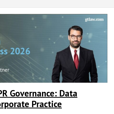
PR Governance: Data
rporate Practice