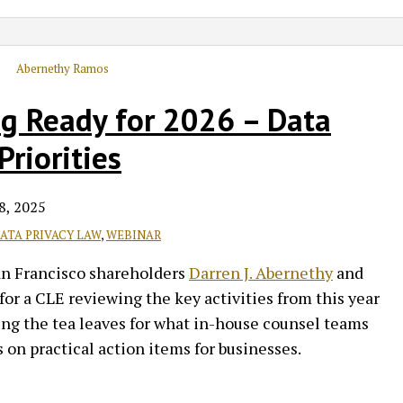
ng Ready for 2026 – Data
riorities
8, 2025
ATA PRIVACY LAW
,
WEBINAR
an Francisco shareholders
Darren J. Abernethy
and
for a CLE reviewing the key activities from this year
ding the tea leaves for what in-house counsel teams
s on practical action items for businesses.