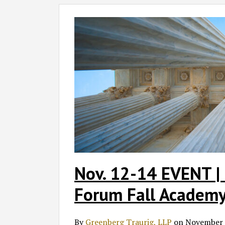
Nov.
12-
14
EVENT
|
2025
Privacy
+
Security
Forum
Fall
Academy
Nov. 12-14 EVENT | 
Forum Fall Academ
By
Greenberg Traurig, LLP
on
November 