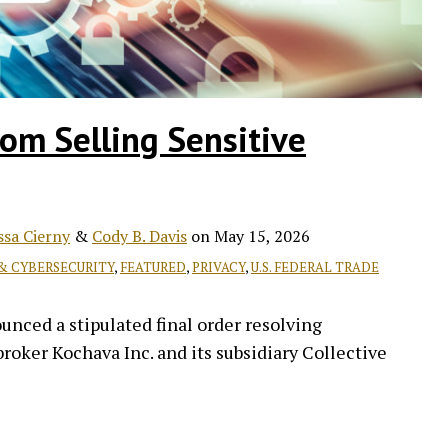
om Selling Sensitive
ssa Cierny
&
Cody B. Davis
on
May 15, 2026
 & CYBERSECURITY
,
FEATURED
,
PRIVACY
,
U.S. FEDERAL TRADE
ced a stipulated final order resolving
roker Kochava Inc. and its subsidiary Collective