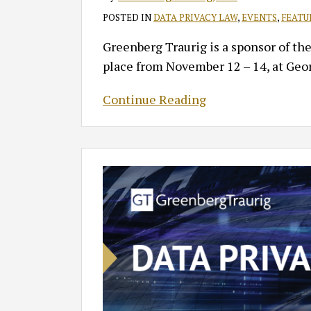
POSTED IN
DATA PRIVACY LAW
,
EVENTS
,
FEATU
Greenberg Traurig is a sponsor of th
place from November 12 – 14, at Geo
Continue Reading
Highlights
from
the
Data
Privacy
Symposium
2025