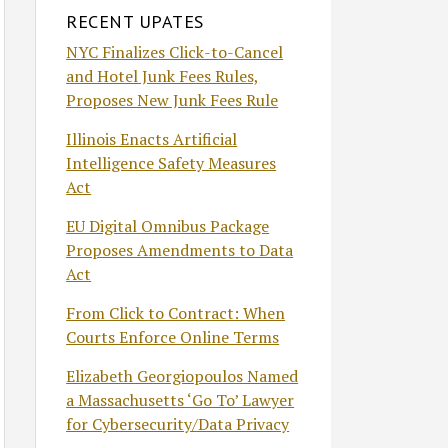
RECENT UPATES
NYC Finalizes Click-to-Cancel
and Hotel Junk Fees Rules,
Proposes New Junk Fees Rule
Illinois Enacts Artificial
Intelligence Safety Measures
Act
EU Digital Omnibus Package
Proposes Amendments to Data
Act
From Click to Contract: When
Courts Enforce Online Terms
Elizabeth Georgiopoulos Named
a Massachusetts ‘Go To’ Lawyer
for Cybersecurity/Data Privacy