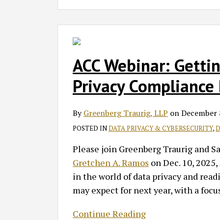
ACC
Webinar:
Getting
ACC Webinar: Getti
Ready
Privacy Compliance P
for
2026
By
Greenberg Traurig, LLP
on
December 
–
Data
POSTED IN
DATA PRIVACY & CYBERSECURITY
,
D
Privacy
Please join Greenberg Traurig and S
Compliance
Gretchen A. Ramos
on Dec. 10, 2025, 
Priorities
in the world of data privacy and rea
may expect for next year, with a focu
Continue Reading