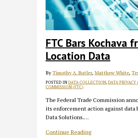
Data
FTC Bars Kochava fr
Location Data
By
Timothy A. Butler
,
Matthew White
,
Te
POSTED IN
DATA COLLECTION
,
DATA PRIVACY
COMMISSION (FTC)
The Federal Trade Commission announ
its enforcement action against data b
Data Solutions.
…
Continue Reading