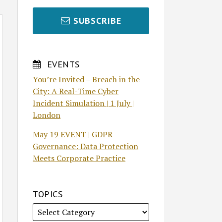
SUBSCRIBE
EVENTS
You’re Invited – Breach in the
City: A Real-Time Cyber
Incident Simulation | 1 July |
London
May 19 EVENT | GDPR
Governance: Data Protection
Meets Corporate Practice
TOPICS