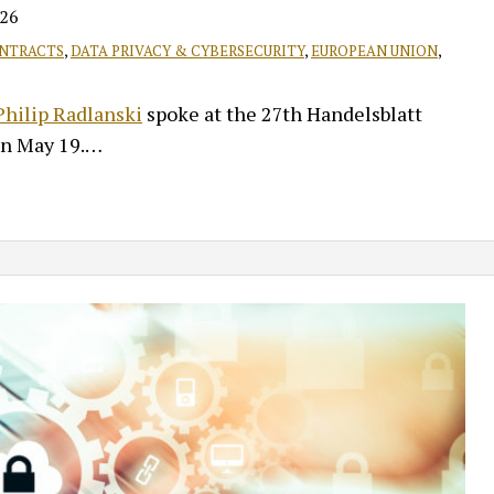
026
NTRACTS
,
DATA PRIVACY & CYBERSECURITY
,
EUROPEAN UNION
,
 Philip Radlanski
spoke at the 27th Handelsblatt
on May 19.
…