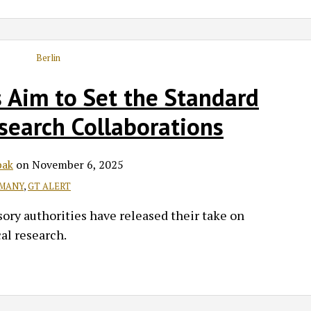
 Aim to Set the Standard
esearch Collaborations
bak
on
November 6, 2025
MANY
,
GT ALERT
ory authorities have released their take on
al research.