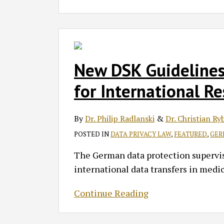
New
DSK
Guidelines
New DSK Guidelines
Aim
for International R
to
Set
By
Dr. Philip Radlanski
&
Dr. Christian Ry
the
Standard
POSTED IN
DATA PRIVACY LAW
,
FEATURED
,
GER
for
The German data protection supervis
International
international data transfers in medic
Research
Collaborations
Continue Reading