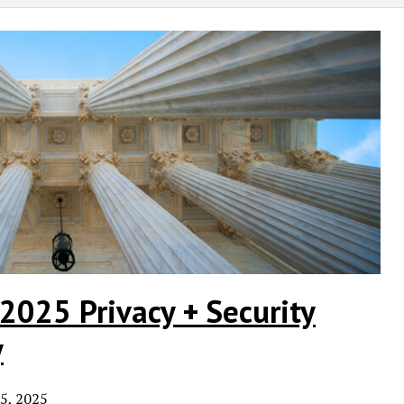
2025 Privacy + Security
y
5, 2025