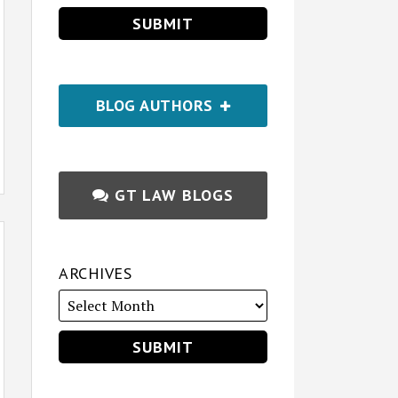
BLOG AUTHORS
GT LAW BLOGS
ARCHIVES