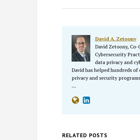
David A. Zetoony
David Zetoony, Co-Ch
Cybersecurity Pract
data privacy and cy
David has helped hundreds of
privacy and security programs
…
RELATED POSTS