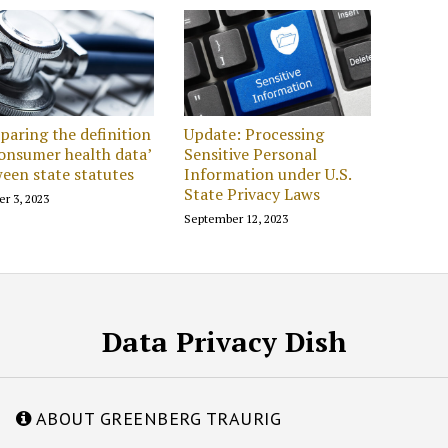
aring the definition
Update: Processing
consumer health data’
Sensitive Personal
een state statutes
Information under U.S.
State Privacy Laws
er 3, 2023
September 12, 2023
Data Privacy Dish
ABOUT GREENBERG TRAURIG