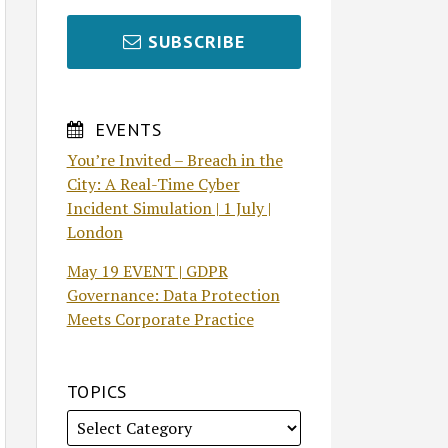
SUBSCRIBE
EVENTS
You’re Invited – Breach in the
City: A Real-Time Cyber
Incident Simulation | 1 July |
London
May 19 EVENT | GDPR
Governance: Data Protection
Meets Corporate Practice
TOPICS