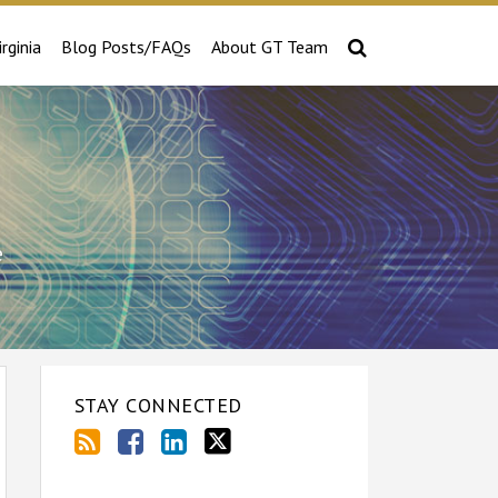
irginia
Blog Posts/FAQs
About GT Team
e
STAY CONNECTED