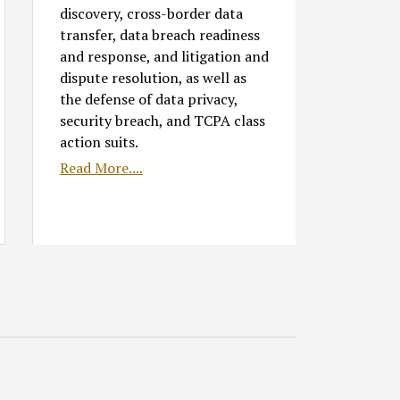
discovery, cross-border data
transfer, data breach readiness
and response, and litigation and
dispute resolution, as well as
the defense of data privacy,
security breach, and TCPA class
action suits.
Read More....