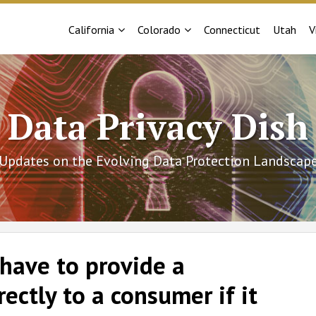
Sub-
Sub-
California
Colorado
Connecticut
Utah
V
Menu
Menu
Data Privacy Dish
Updates on the Evolving Data Protection Landscap
have to provide a
rectly to a consumer if it