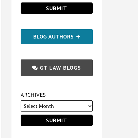
BLOG AUTHORS
GT LAW BLOGS
ARCHIVES