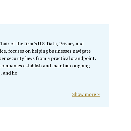
air of the firm’s U.S. Data, Privacy and
ice, focuses on helping businesses navigate
ber security laws from a practical standpoint.
 companies establish and maintain ongoing
, and he
Show more