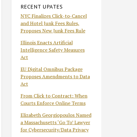
RECENT UPATES
NYC Finalizes Click-to-Cancel
and Hotel Junk Fees Rules,
Proposes New Junk Fees Rule
Illinois Enacts Artificial
Intelligence Safety Measures
Act
EU Digital Omnibus Package
Proposes Amendments to Data
Act
From Click to Contract: When
Courts Enforce Online Terms
Elizabeth Georgiopoulos Named
a Massachusetts ‘Go To’ Lawyer
for Cybersecurity/Data Privacy