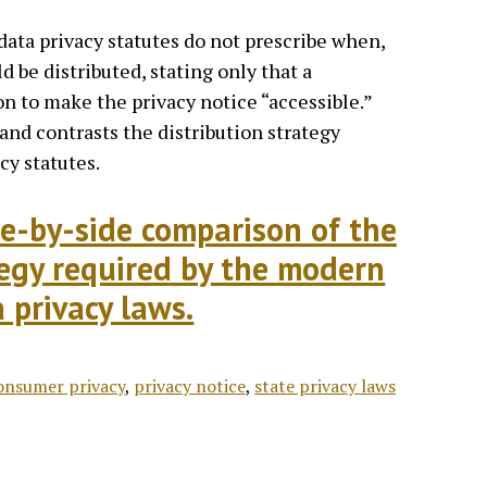
data privacy statutes do not prescribe when,
d be distributed, stating only that a
on to make the privacy notice “accessible.”
nd contrasts the distribution strategy
cy statutes.
ide-by-side comparison of the
tegy required by the modern
 privacy laws.
onsumer privacy
,
privacy notice
,
state privacy laws