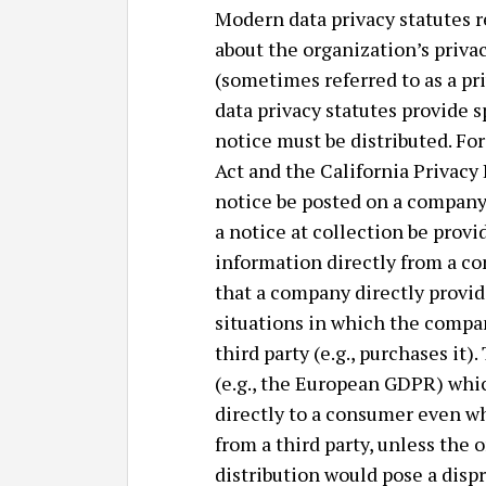
Modern data privacy statutes r
about the organization’s privac
(sometimes referred to as a pri
data privacy statutes provide 
notice must be distributed. Fo
Act and the California Privacy 
notice be posted on a company’
a notice at collection be prov
information directly from a co
that a company directly provid
situations in which the compa
third party (e.g., purchases it
(e.g., the European GDPR) whic
directly to a consumer even w
from a third party, unless the
distribution would pose a dispr