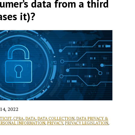
umer’s data from a third
ases it)?
14, 2022
TICUT
,
CPRA
,
DATA
,
DATA COLLECTION
,
DATA PRIVACY &
ERSONAL INFORMATION
,
PRIVACY
,
PRIVACY LEGISLATION
,