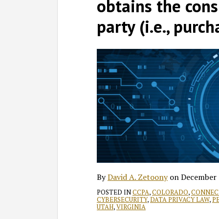
David
Profile
on
obtains the cons
A.
LinkedIn
party (i.e., purch
Zetoony
By
David A. Zetoony
on
December 
POSTED IN
CCPA
,
COLORADO
,
CONNEC
CYBERSECURITY
,
DATA PRIVACY LAW
,
P
UTAH
,
VIRGINIA