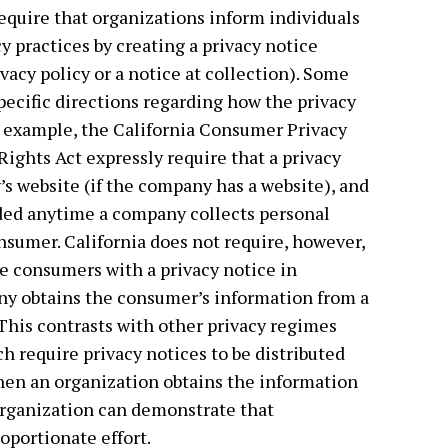
equire that organizations inform individuals
y practices by creating a privacy notice
vacy policy or a notice at collection). Some
specific directions regarding how the privacy
r example, the California Consumer Privacy
Rights Act expressly require that a privacy
s website (if the company has a website), and
ided anytime a company collects personal
nsumer. California does not require, however,
e consumers with a privacy notice in
ny obtains the consumer’s information from a
). This contrasts with other privacy regimes
h require privacy notices to be distributed
hen an organization obtains the information
 organization can demonstrate that
oportionate effort.