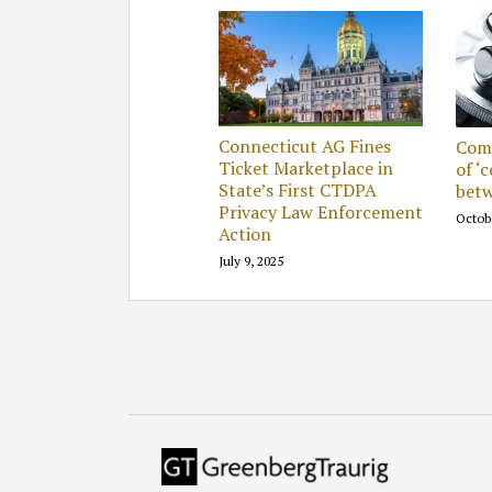
Connecticut AG Fines
Comp
Ticket Marketplace in
of ‘
State’s First CTDPA
betw
Privacy Law Enforcement
Octob
Action
July 9, 2025
RSS
Facebook
LinkedIn
Twitter