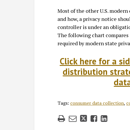
Most of the other U.S. modern 
and how, a privacy notice shoul
controller is under an obligati
The following chart compares a
required by modern state priva
Click here for a s
distribution stra
data
Tags:
consumer data collection
,
c