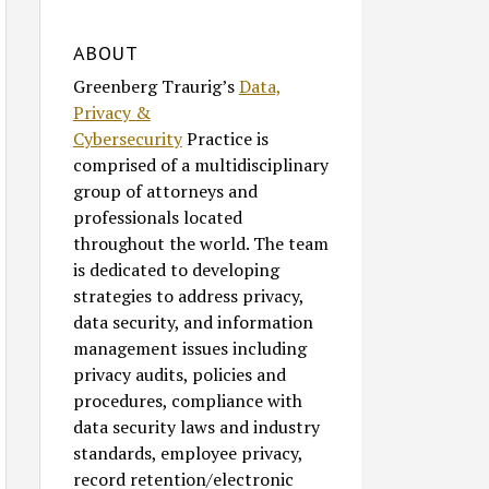
ABOUT
Greenberg Traurig’s
Data,
Privacy &
Cybersecurity
Practice is
comprised of a multidisciplinary
group of attorneys and
professionals located
throughout the world. The team
is dedicated to developing
strategies to address privacy,
data security, and information
management issues including
privacy audits, policies and
procedures, compliance with
data security laws and industry
standards, employee privacy,
record retention/electronic