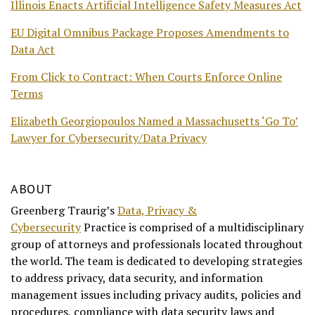
Illinois Enacts Artificial Intelligence Safety Measures Act
EU Digital Omnibus Package Proposes Amendments to
Data Act
From Click to Contract: When Courts Enforce Online
Terms
Elizabeth Georgiopoulos Named a Massachusetts ‘Go To’
Lawyer for Cybersecurity/Data Privacy
ABOUT
Greenberg Traurig’s
Data, Privacy &
Cybersecurity
Practice is comprised of a multidisciplinary
group of attorneys and professionals located throughout
the world. The team is dedicated to developing strategies
to address privacy, data security, and information
management issues including privacy audits, policies and
procedures, compliance with data security laws and