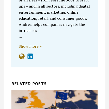
of all sizes – from Fortune 500s to start
ups – and in all sectors, including digital
entertainment, marketing, online
education, retail, and consumer goods.
Andrea helps companies navigate the
intricacies
…
Show more
RELATED POSTS