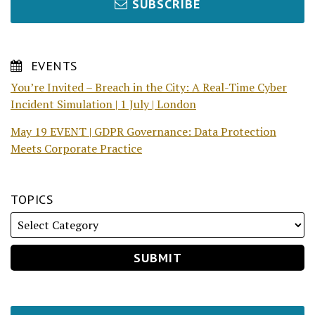
SUBSCRIBE
EVENTS
You’re Invited – Breach in the City: A Real-Time Cyber
Incident Simulation | 1 July | London
May 19 EVENT | GDPR Governance: Data Protection
Meets Corporate Practice
TOPICS