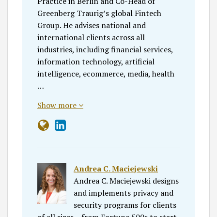
Practice in Berlin and Co-Head of
Greenberg Traurig’s global Fintech
Group. He advises national and
international clients across all
industries, including financial services,
information technology, artificial
intelligence, ecommerce, media, health
…
Show more
Andrea C. Maciejewski
Andrea C. Maciejewski designs
and implements privacy and
security programs for clients