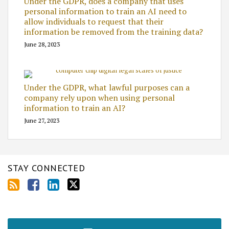
Under the GDPR, does a company that uses
personal information to train an AI need to
allow individuals to request that their
information be removed from the training data?
June 28, 2023
Under the GDPR, what lawful purposes can a
company rely upon when using personal
information to train an AI?
June 27, 2023
STAY CONNECTED