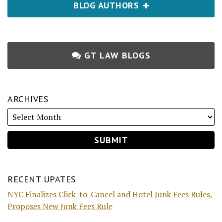
BLOG AUTHORS
GT LAW BLOGS
ARCHIVES
RECENT UPATES
NYC Finalizes Click-to-Cancel and Hotel Junk Fees Rules,
Proposes New Junk Fees Rule