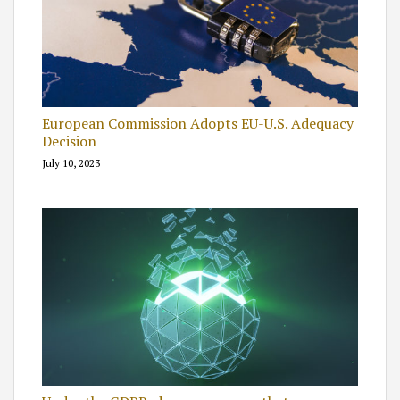
European Commission Adopts EU-U.S. Adequacy
Decision
July 10, 2023