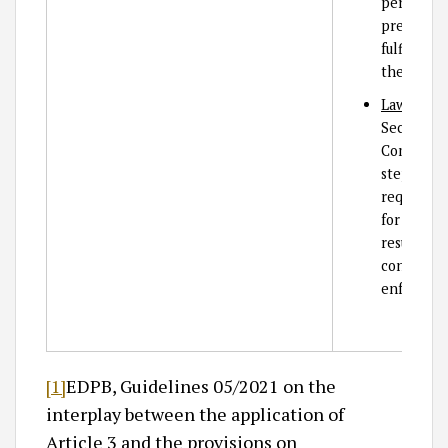
personal 
prevent 
fulfilling
the SCCs.
Law enfor
Section 15
Company B
steps in t
request fr
for access
result, C
consider c
enforceme
[1]
EDPB, Guidelines 05/2021 on the
interplay between the application of
Article 3 and the provisions on