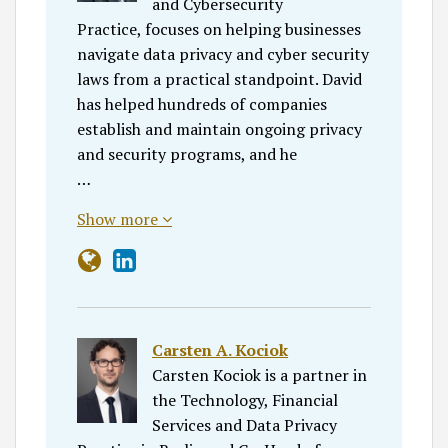
and Cybersecurity
Practice, focuses on helping businesses
navigate data privacy and cyber security
laws from a practical standpoint. David
has helped hundreds of companies
establish and maintain ongoing privacy
and security programs, and he
…
Show more
Carsten A. Kociok
Carsten Kociok is a partner in
the Technology, Financial
Services and Data Privacy