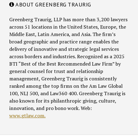
ABOUT GREENBERG TRAURIG
Greenberg Traurig, LLP has more than 3,200 lawyers
across 51 locations in the United States, Europe, the
Middle East, Latin America, and Asia. The firm’s
broad geographic and practice range enables the
delivery of innovative and strategic legal services
across borders and industries. Recognized as a 2025
BTI “Best of the Best Recommended Law Firm” by
general counsel for trust and relationship
management, Greenberg Traurig is consistently
ranked among the top firms on the Am Law Global
100, NLJ 500, and Law360 400. Greenberg Traurig is
also known for its philanthropic giving, culture,
innovation, and pro bono work. Web:
www.gtlaw.com.