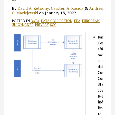
By
David A. Zetoony
,
Carsten A. Kociok
&
Andrea
C. Maciejewski
on
January 18, 2022
POSTED IN
DATA
,
DATA COLLECTION
,
EEA
,
EUROPEAN
UNION
,
GDPR
,
PRIVACY
,
SCC
Backgrou
Company B
affiliate
ownership
separate l
data is be
Controlle
Controlle
States, Co
contracte
B-1 in Eur
indicates 
line indic
relationsh