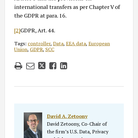
international transfers as per Chapter V of
the GDPR at para. 16.
[2]
GDPR, Art. 44.
Tags:
controller
,
Data
,
EEA data
,
European
Union
,
GDPR
,
SCC
David A. Zetoony
David Zetoony, Co-Chair of
the firm’s U.S. Data, Privacy