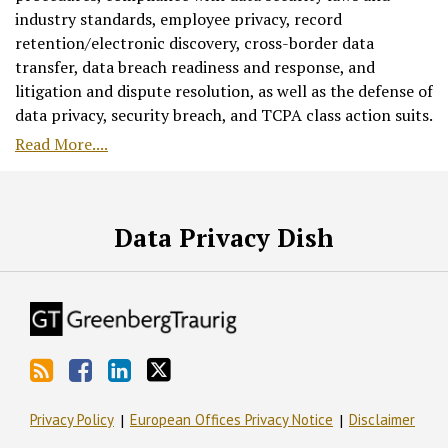
industry standards, employee privacy, record
retention/electronic discovery, cross-border data
transfer, data breach readiness and response, and
litigation and dispute resolution, as well as the defense of
data privacy, security breach, and TCPA class action suits.
Read More....
RSS
Facebook
LinkedIn
Twitter
Data Privacy Dish
Privacy Policy
European Offices Privacy Notice
Disclaimer