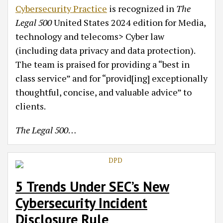
Cybersecurity Practice
is recognized in
The
Legal 500
United States 2024 edition for Media,
technology and telecoms> Cyber law
(including data privacy and data protection).
The team is praised for providing a “best in
class service” and for “provid[ing] exceptionally
thoughtful, concise, and valuable advice” to
clients.
The Legal 500
…
5 Trends Under SEC’s New
Cybersecurity Incident
Disclosure Rule