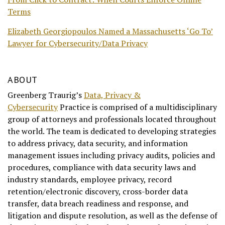
Terms
Elizabeth Georgiopoulos Named a Massachusetts ‘Go To’
Lawyer for Cybersecurity/Data Privacy
ABOUT
Greenberg Traurig’s
Data, Privacy &
Cybersecurity
Practice is comprised of a multidisciplinary
group of attorneys and professionals located throughout
the world. The team is dedicated to developing strategies
to address privacy, data security, and information
management issues including privacy audits, policies and
procedures, compliance with data security laws and
industry standards, employee privacy, record
retention/electronic discovery, cross-border data
transfer, data breach readiness and response, and
litigation and dispute resolution, as well as the defense of