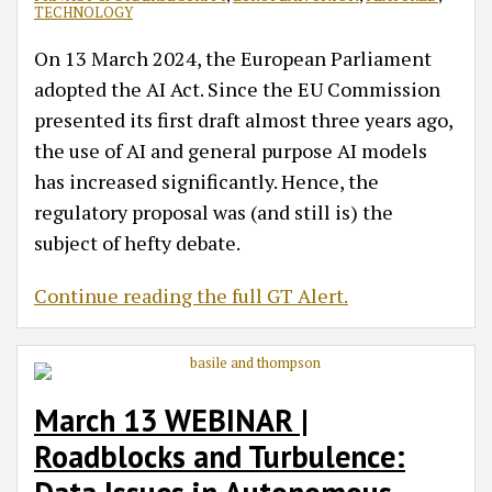
TECHNOLOGY
On 13 March 2024, the European Parliament
adopted the AI Act. Since the EU Commission
presented its first draft almost three years ago,
the use of AI and general purpose AI models
has increased significantly. Hence, the
regulatory proposal was (and still is) the
subject of hefty debate.
Continue reading the full GT Alert.
March 13 WEBINAR |
Roadblocks and Turbulence: