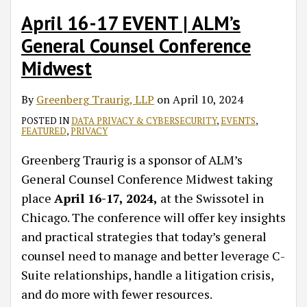
April 16-17 EVENT | ALM’s
General Counsel Conference
Midwest
By
Greenberg Traurig, LLP
on
April 10, 2024
POSTED IN
DATA PRIVACY & CYBERSECURITY
,
EVENTS
,
FEATURED
,
PRIVACY
Greenberg Traurig is a sponsor of ALM’s
General Counsel Conference Midwest taking
place
April 16-17, 2024,
at the Swissotel in
Chicago. The conference will offer key insights
and practical strategies that today’s general
counsel need to manage and better leverage C-
Suite relationships, handle a litigation crisis,
and do more with fewer resources.