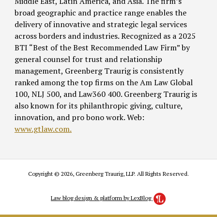
Middle East, Latin America, and Asia. The firm’s
broad geographic and practice range enables the
delivery of innovative and strategic legal services
across borders and industries. Recognized as a 2025
BTI “Best of the Best Recommended Law Firm” by
general counsel for trust and relationship
management, Greenberg Traurig is consistently
ranked among the top firms on the Am Law Global
100, NLJ 500, and Law360 400. Greenberg Traurig is
also known for its philanthropic giving, culture,
innovation, and pro bono work. Web:
www.gtlaw.com.
Copyright © 2026, Greenberg Traurig, LLP. All Rights Reserved.
Law blog design & platform by LexBlog