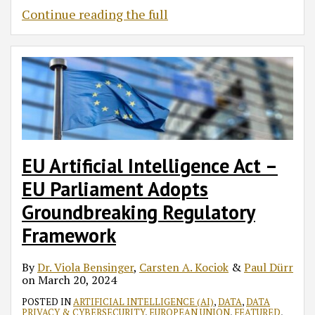
Continue reading the full
EU Artificial Intelligence Act –
EU Parliament Adopts
Groundbreaking Regulatory
Framework
By
Dr. Viola Bensinger
,
Carsten A. Kociok
&
Paul Dürr
on
March 20, 2024
POSTED IN
ARTIFICIAL INTELLIGENCE (AI)
,
DATA
,
DATA
PRIVACY & CYBERSECURITY
,
EUROPEAN UNION
,
FEATURED
,