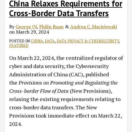
China Relaxes Requirements for
Cross-Border Data Transfers
By
George Qi
,
Philip Ruan
&
Andrea C. Maciejewski
on
March 29, 2024
POSTED IN
CHINA
,
DATA
,
DATA PRIVACY & CYBERSECURITY
,
FEATURED
On March 22, 2024, the centralized regulator of
cyber and data security, the Cybersecurity
Administration of China (CAC), published
the
Provisions on Promoting and Regulating the
Cross-border Flow of Data
(New Provisions),
relaxing the existing requirements relating to
cross-border data transfers. The New
Provisions took immediate effect on March 22,
2024.