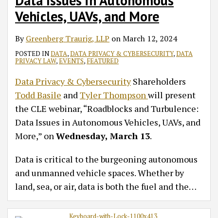
Data Issues in Autonomous
Vehicles, UAVs, and More
By
Greenberg Traurig, LLP
on
March 12, 2024
POSTED IN
DATA
,
DATA PRIVACY & CYBERSECURITY
,
DATA
PRIVACY LAW
,
EVENTS
,
FEATURED
Data Privacy & Cybersecurity
Shareholders
Todd Basile
and
Tyler Thompson
will present
the CLE webinar, “Roadblocks and Turbulence:
Data Issues in Autonomous Vehicles, UAVs, and
More,” on
Wednesday, March 13
.
Data is critical to the burgeoning autonomous
and unmanned vehicle spaces. Whether by
land, sea, or air, data is both the fuel and the
…