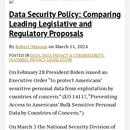
Data Security Policy: Comparing
Leading Legislative and
Regulatory Proposals
By
Robert Mangas
on
March 11, 2024
POSTED IN
DATA
,
DATA PRIVACY & CYBERSECURITY
,
FEATURED
,
PRIVACY LEGISLATION
On February 28 President Biden issued an
Executive Order “to protect Americans’
sensitive personal data from exploitation by
countries of concern.” (EO 14117, “Preventing
Access to Americans’ Bulk Sensitive Personal
Data by Countries of Concern.”)
On March 5 the National Security Division of