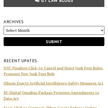
GT LAW BLOGS
ARCHIVES
RECENT UPATES
NYC Finalizes Click-to-Cancel and Hotel Junk Fees Rules,
Proposes New Junk Fees Rule
Illinois Enacts Artificial Intelligence Safety Measures Act
EU Digital Omnibus Package Proposes Amendments to
Data Act
From Click to Contract: When Courts Enforce Online