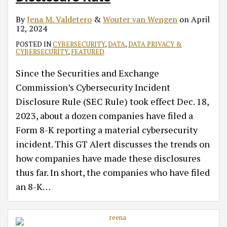
By
Jena M. Valdetero
&
Wouter van Wengen
on
April
12, 2024
POSTED IN
CYBERSECURITY
,
DATA
,
DATA PRIVACY &
CYBERSECURITY
,
FEATURED
Since the Securities and Exchange
Commission’s Cybersecurity Incident
Disclosure Rule (SEC Rule) took effect Dec. 18,
2023, about a dozen companies have filed a
Form 8-K reporting a material cybersecurity
incident. This GT Alert discusses the trends on
how companies have made these disclosures
thus far. In short, the companies who have filed
an 8-K
…