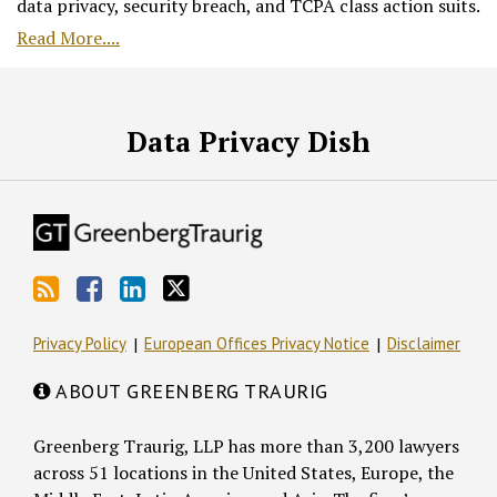
data privacy, security breach, and TCPA class action suits.
Read More....
RSS
Facebook
LinkedIn
Twitter
Data Privacy Dish
Privacy Policy
European Offices Privacy Notice
Disclaimer
ABOUT GREENBERG TRAURIG
Greenberg Traurig, LLP has more than 3,200 lawyers
across 51 locations in the United States, Europe, the