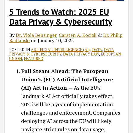
5 Trends to Watch: 2025 EU
Data Privacy & Cybersecurity
By
Dr. Viola Bensinger
,
Carsten A. Kociok
&
Dr. Philip
Radlanski
on
January 10, 2025
POSTED IN
ARTIFICIAL INTELLIGENCE (AI)
,
DATA
,
DATA
PRIVACY & CYBERSECURITY
,
DATA PRIVACY LAW
,
EUROPEAN
UNION
,
FEATURED
Full Steam Ahead: The European
Union’s (EU) Artificial Intelligence
(AI) Act in Action
— As the EU’s
landmark AI Act officially takes effect,
2025 will be a year of implementation
challenges and enforcement. Companies
deploying AI across the EU will likely
navigate strict rules on data usage,