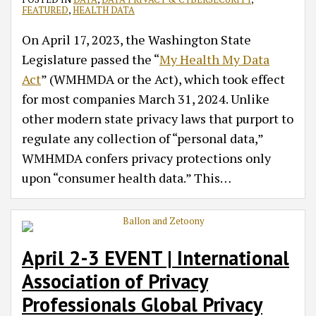
FEATURED
,
HEALTH DATA
On April 17, 2023, the Washington State
Legislature passed the “
My Health My Data
Act
” (WMHMDA or the Act), which took effect
for most companies March 31, 2024. Unlike
other modern state privacy laws that purport to
regulate any collection of “personal data,”
WMHMDA confers privacy protections only
upon “consumer health data.” This
…
April 2-3 EVENT | International
Association of Privacy
Professionals Global Privacy