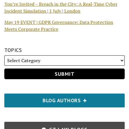
You’re Invited – Breach in the City: A Real-Time Cyber
Incident Simulation | 1 July | London
May 19 EVENT | GDPR Governance: Data Protection
Meets Corporate Practice
TOPICS
BLOG AUTHORS