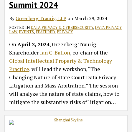
Summit 2024
By
Greenberg Traurig, LLP
on
March 29, 2024
POSTED IN
DATA PRIVACY & CYBERSECURITY
,
DATA PRIVACY
LAW
,
EVENTS
,
FEATURED
,
PRIVACY
On
April 2, 2024
, Greenberg Traurig
Shareholder
Ian C. Ballon
, co-chair of the
Global Intellectual Property & Technology
Practice
, will lead the workshop, “The
Changing Nature of State Court Data Privacy
Litigation and Mass Arbitration.” The session
will analyze the nature of state claims, how to
mitigate the substantive risks of litigation
…