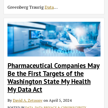
Greenberg Traurig
Data
…
Pharmaceutical Companies May
Be the First Targets of the
Washington State My Health
My Data Act
By
David A. Zetoony
on
April 5, 2024
POSTED IN
DATA
,
DATA PRIVACY & CYBERSECURITY
,