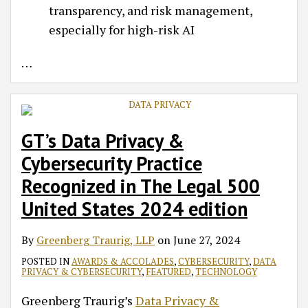
transparency, and risk management,
especially for high-risk AI
…
GT’s Data Privacy &
Cybersecurity Practice
Recognized in The Legal 500
United States 2024 edition
By
Greenberg Traurig, LLP
on
June 27, 2024
POSTED IN
AWARDS & ACCOLADES
,
CYBERSECURITY
,
DATA
PRIVACY & CYBERSECURITY
,
FEATURED
,
TECHNOLOGY
Greenberg Traurig’s
Data Privacy &