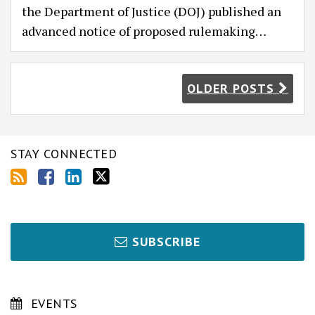
the Department of Justice (DOJ) published an
advanced notice of proposed rulemaking
…
OLDER POSTS
STAY CONNECTED
SUBSCRIBE
EVENTS