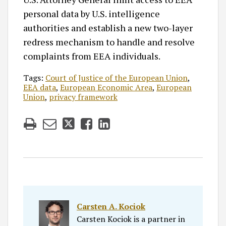
personal data by U.S. intelligence
authorities and establish a new two-layer
redress mechanism to handle and resolve
complaints from EEA individuals.
Tags:
Court of Justice of the European Union
,
EEA data
,
European Economic Area
,
European
Union
,
privacy framework
Carsten A. Kociok
Carsten Kociok is a partner in