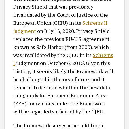
Privacy Shield that was previously
invalidated by the Court of Justice of the
European Union (CJEU) in its
Schrems II
judgment
on July 16, 2020. Privacy Shield
replaced the previous EU-U.S. agreement
known as Safe Harbor (from 2000), which
was invalidated by the CJEU in its
Schrems
I
judgment on October 6, 2015. Given this
history, it seems likely the Framework will
be challenged in the near future, and it
remains to be seen whether the new data
safeguards for European Economic Area
(EEA) individuals under the Framework
will be regarded sufficient by the CJEU.
The Framework serves as an additional