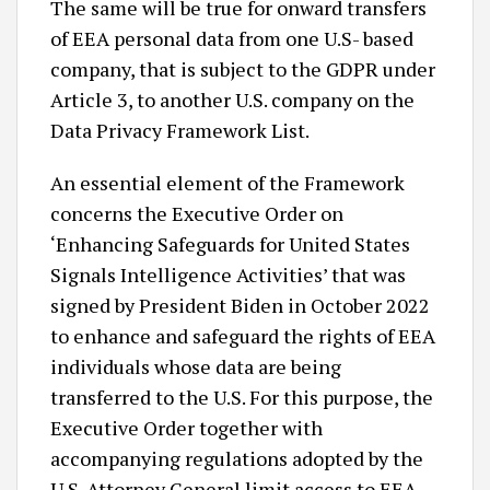
The same will be true for onward transfers
of EEA personal data from one U.S- based
company, that is subject to the GDPR under
Article 3, to another U.S. company on the
Data Privacy Framework List.
An essential element of the Framework
concerns the Executive Order on
‘Enhancing Safeguards for United States
Signals Intelligence Activities’ that was
signed by President Biden in October 2022
to enhance and safeguard the rights of EEA
individuals whose data are being
transferred to the U.S. For this purpose, the
Executive Order together with
accompanying regulations adopted by the
U.S. Attorney General limit access to EEA