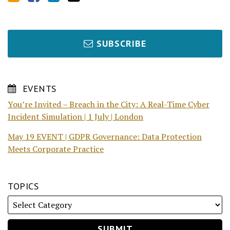
SUBSCRIBE
EVENTS
You’re Invited – Breach in the City: A Real-Time Cyber
Incident Simulation | 1 July | London
May 19 EVENT | GDPR Governance: Data Protection
Meets Corporate Practice
TOPICS