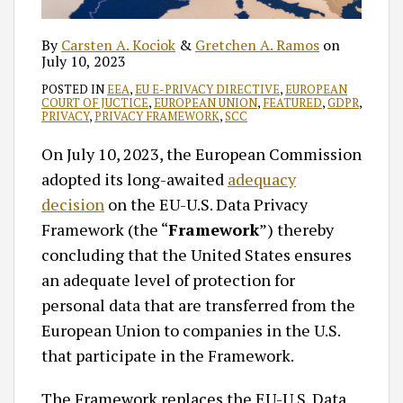
By
Carsten A. Kociok
&
Gretchen A. Ramos
on
July 10, 2023
POSTED IN
EEA
,
EU E-PRIVACY DIRECTIVE
,
EUROPEAN
COURT OF JUCTICE
,
EUROPEAN UNION
,
FEATURED
,
GDPR
,
PRIVACY
,
PRIVACY FRAMEWORK
,
SCC
On July 10, 2023, the European Commission
adopted its long-awaited
adequacy
decision
on the EU-U.S. Data Privacy
Framework (the “
Framework
”) thereby
concluding that the United States ensures
an adequate level of protection for
personal data that are transferred from the
European Union to companies in the U.S.
that participate in the Framework.
The Framework replaces the EU-U.S. Data