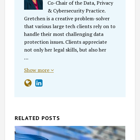
Co-Chair of the Data, Privacy
& Cybersecurity Practice.
Gretchen is a creative problem-solver
that various large tech clients rely on to
handle their most challenging data
protection issues. Clients appreciate
not only her legal skills, but also her
…
Show more
RELATED POSTS