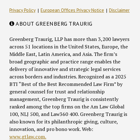
Privacy Policy
European Offices Privacy Notice
Disclaimer
ABOUT GREENBERG TRAURIG
Greenberg Traurig, LLP has more than 3,200 lawyers
across 51 locations in the United States, Europe, the
Middle East, Latin America, and Asia. The firm’s
broad geographic and practice range enables the
delivery of innovative and strategic legal services
across borders and industries. Recognized as a 2025
BTI “Best of the Best Recommended Law Firm” by
general counsel for trust and relationship
management, Greenberg Traurig is consistently
ranked among the top firms on the Am Law Global
100, NLJ 500, and Law360 400. Greenberg Traurig is
also known for its philanthropic giving, culture,
innovation, and pro bono work. Web:
www.gtlaw.com.