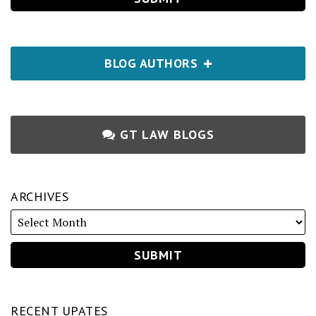
BLOG AUTHORS
GT LAW BLOGS
ARCHIVES
RECENT UPATES