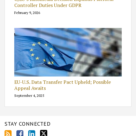
Controller Duties Under GDPR
February 9, 2026
EU-U.S. Data Transfer Pact Upheld; Possible
Appeal Awaits
September 4, 2025
STAY CONNECTED