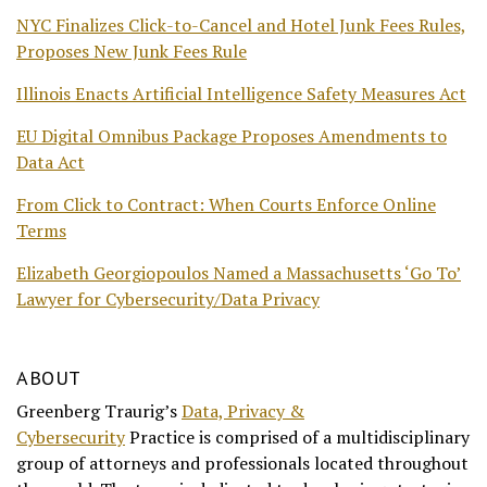
NYC Finalizes Click-to-Cancel and Hotel Junk Fees Rules,
Proposes New Junk Fees Rule
Illinois Enacts Artificial Intelligence Safety Measures Act
EU Digital Omnibus Package Proposes Amendments to
Data Act
From Click to Contract: When Courts Enforce Online
Terms
Elizabeth Georgiopoulos Named a Massachusetts ‘Go To’
Lawyer for Cybersecurity/Data Privacy
ABOUT
Greenberg Traurig’s
Data, Privacy &
Cybersecurity
Practice is comprised of a multidisciplinary
group of attorneys and professionals located throughout