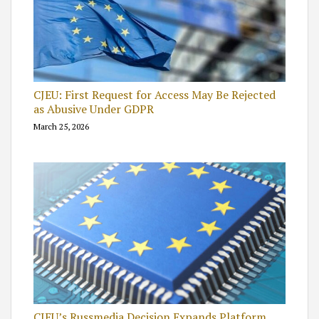
CJEU: First Request for Access May Be Rejected
as Abusive Under GDPR
March 25, 2026
CJEU’s Russmedia Decision Expands Platform