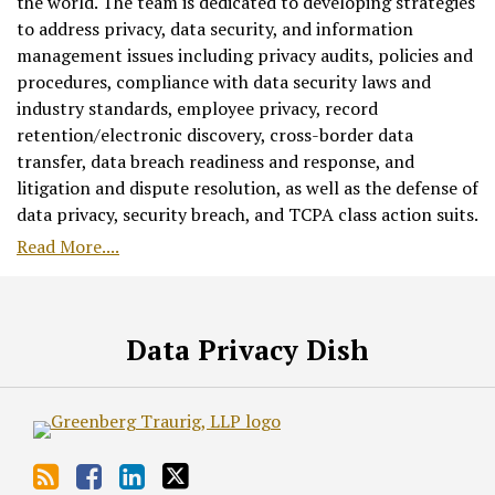
the world. The team is dedicated to developing strategies
to address privacy, data security, and information
management issues including privacy audits, policies and
procedures, compliance with data security laws and
industry standards, employee privacy, record
retention/electronic discovery, cross-border data
transfer, data breach readiness and response, and
litigation and dispute resolution, as well as the defense of
data privacy, security breach, and TCPA class action suits.
Read More....
RSS
Facebook
LinkedIn
Twitter
Data Privacy Dish