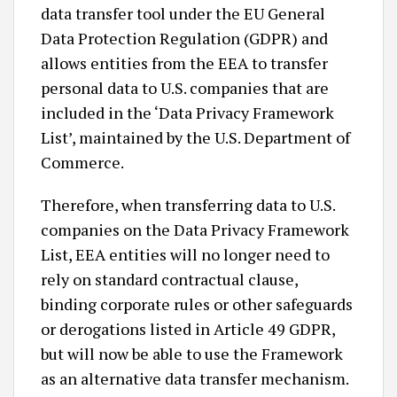
data transfer tool under the EU General
Data Protection Regulation (GDPR) and
allows entities from the EEA to transfer
personal data to U.S. companies that are
included in the ‘Data Privacy Framework
List’, maintained by the U.S. Department of
Commerce.
Therefore, when transferring data to U.S.
companies on the Data Privacy Framework
List, EEA entities will no longer need to
rely on standard contractual clause,
binding corporate rules or other safeguards
or derogations listed in Article 49 GDPR,
but will now be able to use the Framework
as an alternative data transfer mechanism.