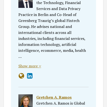
the Technology, Financial
Services and Data Privacy
Practice in Berlin and Co-Head of
Greenberg Traurig’s global Fintech
Group. He advises national and
international clients across all
industries, including financial services,
information technology, artificial
intelligence, ecommerce, media, health
…
Show more
Gretchen A. Ramos
Gretchen A. Ramos is Global