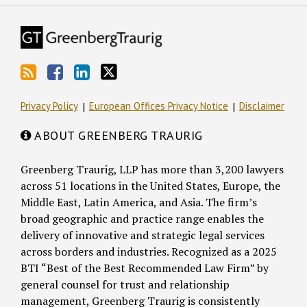
Privacy Policy
European Offices Privacy Notice
Disclaimer
ABOUT GREENBERG TRAURIG
Greenberg Traurig, LLP has more than 3,200 lawyers
across 51 locations in the United States, Europe, the
Middle East, Latin America, and Asia. The firm’s
broad geographic and practice range enables the
delivery of innovative and strategic legal services
across borders and industries. Recognized as a 2025
BTI “Best of the Best Recommended Law Firm” by
general counsel for trust and relationship
management, Greenberg Traurig is consistently