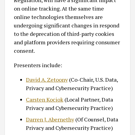
Regulation, will have a significant impact
on online tracking. At the same time
online technologies themselves are
undergoing significant changes in respond
to the deprecation of third-party cookies
and platform providers requiring consumer
consent.
Presenters include:
David A. Zetoony
(Co-Chair, U.S. Data,
Privacy and Cybersecurity Practice)
Carsten Kociok
(Local Partner, Data
Privacy and Cybersecurity Practice)
Darren J. Abernethy
(Of Counsel, Data
Privacy and Cybersecurity Practice)