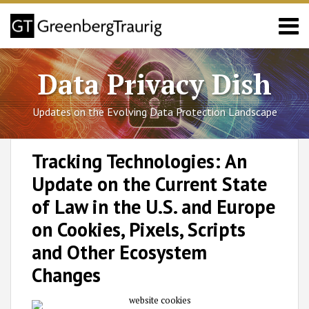
Skip
Menu
to
content
Sub-
California
Search
Menu
Sub-
Colorado
Data Privacy Dish
Menu
Connecticut
Utah
Updates on the Evolving Data Protection Landscape
Virginia
Blog
Print:
RSS
Facebook
LinkedIn
Twitter
SHOW/HIDE
Email
Tweet
Like
Share
Select
Select
Posts/FAQs
Tracking Technologies: An
Category
Month
this
this
this
this
About
Update on the Current State
post
post
post
post
GT
Team
on
of Law in the U.S. and Europe
LinkedIn
on Cookies, Pixels, Scripts
and Other Ecosystem
Changes