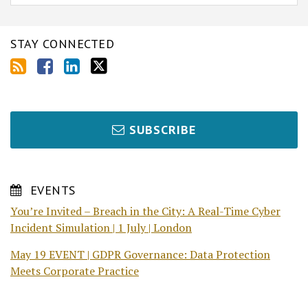
STAY CONNECTED
SUBSCRIBE
EVENTS
You’re Invited – Breach in the City: A Real-Time Cyber
Incident Simulation | 1 July | London
May 19 EVENT | GDPR Governance: Data Protection
Meets Corporate Practice