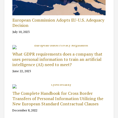
European Commission Adopts EU-U.S. Adequacy
Decision
July 10, 2023
What GDPR requirements does a company that
uses personal information to train an artificial
intelligence (AI) need to meet?
June 22, 2023
The Complete Handbook for Cross Border
Transfers of Personal Information Utilizing the
New European Standard Contractual Clauses
December 8, 2022