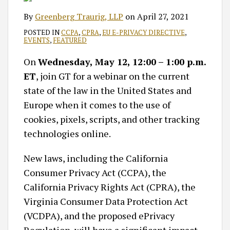
By
Greenberg Traurig, LLP
on
April 27, 2021
POSTED IN
CCPA
,
CPRA
,
EU E-PRIVACY DIRECTIVE
,
EVENTS
,
FEATURED
On
Wednesday, May 12, 12:00 – 1:00 p.m.
ET
, join GT for a webinar on the current
state of the law in the United States and
Europe when it comes to the use of
cookies, pixels, scripts, and other tracking
technologies online.
New laws, including the California
Consumer Privacy Act (CCPA), the
California Privacy Rights Act (CPRA), the
Virginia Consumer Data Protection Act
(VCDPA), and the proposed ePrivacy