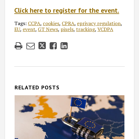
Click here to register for the event.
Tags:
CCPA
,
cookies
,
CPRA
,
eprivacy regulation
,
EU
,
event
,
GT News
,
pixels
,
tracking
,
VCDPA
RELATED POSTS