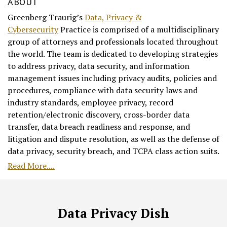
ABOUT
Greenberg Traurig’s
Data, Privacy &
Cybersecurity
Practice is comprised of a multidisciplinary
group of attorneys and professionals located throughout
the world. The team is dedicated to developing strategies
to address privacy, data security, and information
management issues including privacy audits, policies and
procedures, compliance with data security laws and
industry standards, employee privacy, record
retention/electronic discovery, cross-border data
transfer, data breach readiness and response, and
litigation and dispute resolution, as well as the defense of
data privacy, security breach, and TCPA class action suits.
Read More....
RSS
Facebook
LinkedIn
Twitter
Data Privacy Dish