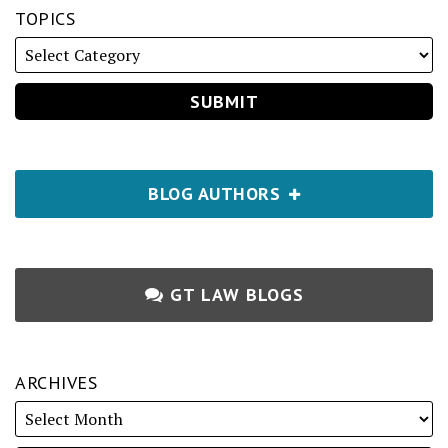
TOPICS
BLOG AUTHORS
GT LAW BLOGS
ARCHIVES