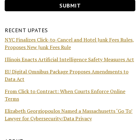
RECENT UPATES
NYC Finalizes Click-to-Cancel and Hotel Junk Fees Rules,
Proposes New Junk Fees Rule
Illinois Enacts Artificial Intelligence Safety Measures Act
EU Digital Omnibus Package Proposes Amendments to
Data Act
From Click to Contract: When Courts Enforce Online
Terms
Elizabeth Georgiopoulos Named a Massachusetts ‘Go To’
Lawyer for Cybersecurity/Data Privacy