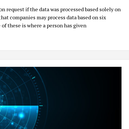
 request if the data was processed based solely on
hat companies may process data based on six
of these is where a person has given