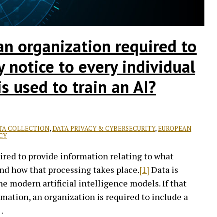
an organization required to
cy notice to every individual
s used to train an AI?
TA COLLECTION
,
DATA PRIVACY & CYBERSECURITY
,
EUROPEAN
CY
red to provide information relating to what
nd how that processing takes place.
[1]
Data is
ne modern artificial intelligence models. If that
mation, an organization is required to include a
…