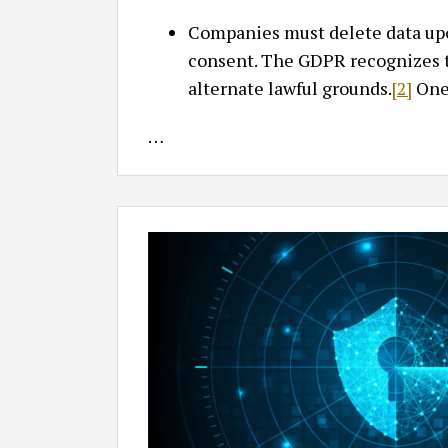
Companies must delete data upon
consent. The GDPR recognizes t
alternate lawful grounds.
[2]
One 
…