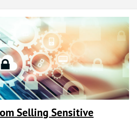
om Selling Sensitive