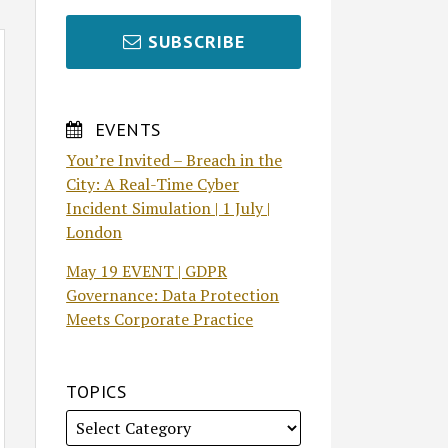
SUBSCRIBE
EVENTS
You’re Invited – Breach in the
City: A Real-Time Cyber
Incident Simulation | 1 July |
London
May 19 EVENT | GDPR
Governance: Data Protection
Meets Corporate Practice
TOPICS