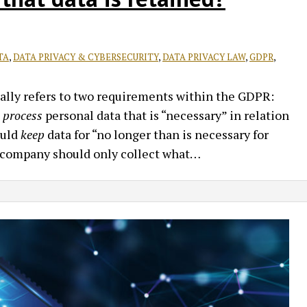
TA
,
DATA PRIVACY & CYBERSECURITY
,
DATA PRIVACY LAW
,
GDPR
,
lly refers to two requirements within the GDPR:
d process
personal data that is “necessary” in relation
ould
keep
data for “no longer than is necessary for
a company should only collect what
…