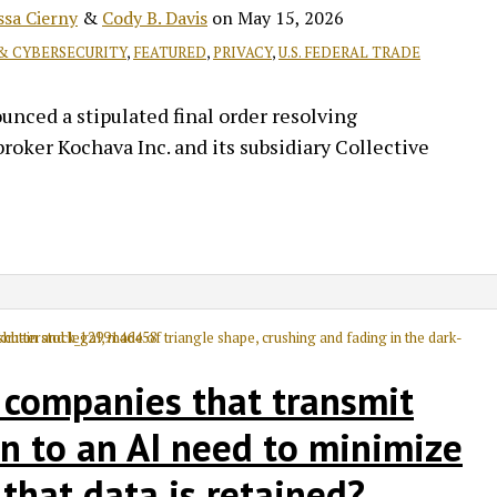
ssa Cierny
&
Cody B. Davis
on
May 15, 2026
 & CYBERSECURITY
,
FEATURED
,
PRIVACY
,
U.S. FEDERAL TRADE
ced a stipulated final order resolving
roker Kochava Inc. and its subsidiary Collective
 companies that transmit
n to an AI need to minimize
that data is retained?