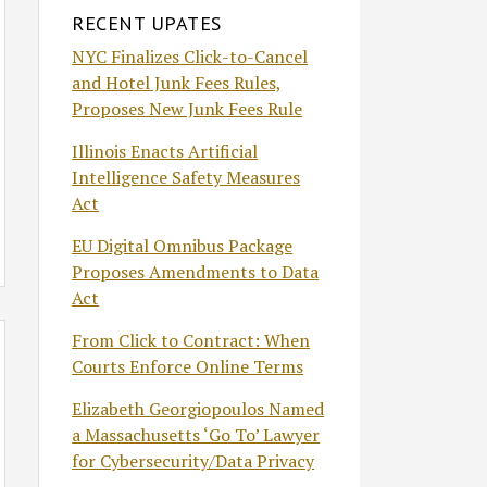
RECENT UPATES
NYC Finalizes Click-to-Cancel
and Hotel Junk Fees Rules,
Proposes New Junk Fees Rule
Illinois Enacts Artificial
Intelligence Safety Measures
Act
EU Digital Omnibus Package
Proposes Amendments to Data
Act
From Click to Contract: When
Courts Enforce Online Terms
Elizabeth Georgiopoulos Named
a Massachusetts ‘Go To’ Lawyer
for Cybersecurity/Data Privacy