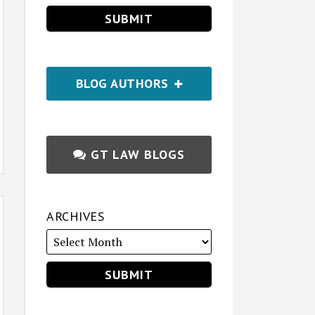
BLOG AUTHORS
GT LAW BLOGS
ARCHIVES