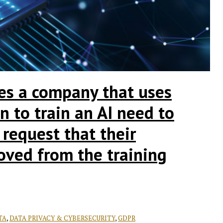
es a company that uses
n to train an AI need to
 request that their
oved from the training
TA
,
DATA PRIVACY & CYBERSECURITY
,
GDPR