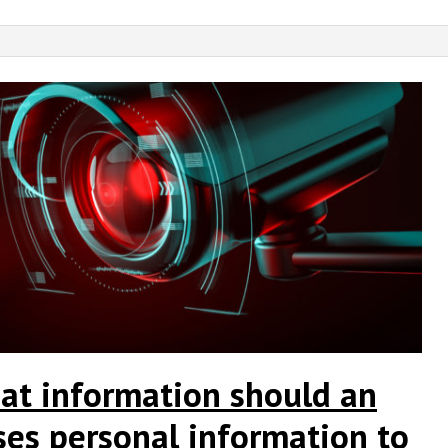
at information should an
ses personal information to