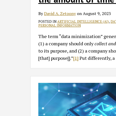
By
David A. Zetoony
on
August 9, 2023
POSTED IN
ARTIFICIAL INTELLIGENCE (AI)
,
DA
PERSONAL INFORMATION
The term “data minimization” genera
(1) a company should only
collect an
to its purpose, and (2) a company sh
[that] purpose[].”
[1]
Put differently, 