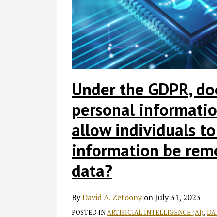
Under the GDPR, do
personal informatio
allow individuals to
information be rem
data?
By
David A. Zetoony
on
July 31, 2023
POSTED IN
ARTIFICIAL INTELLIGENCE (AI)
,
DA