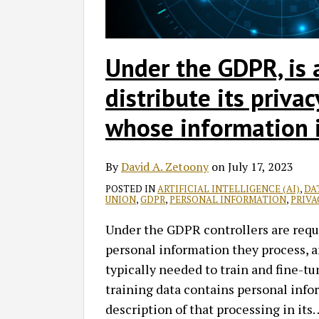
Under the GDPR, is 
distribute its priva
whose information i
By
David A. Zetoony
on
July 17, 2023
POSTED IN
ARTIFICIAL INTELLIGENCE (AI)
,
DA
UNION
,
GDPR
,
PERSONAL INFORMATION
,
PRIVA
Under the GDPR controllers are requi
personal information they process, a
typically needed to train and fine-tu
training data contains personal infor
description of that processing in its