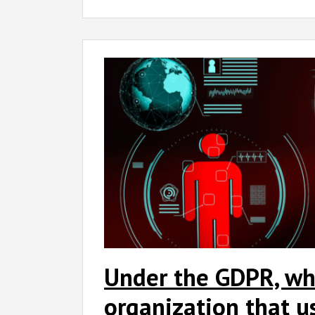
Under the GDPR, wh
organization that u