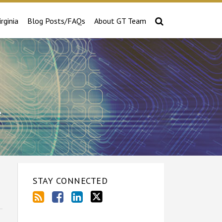
irginia
Blog Posts/FAQs
About GT Team
e
STAY CONNECTED