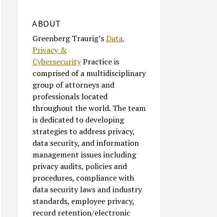
ABOUT
Greenberg Traurig’s
Data,
Privacy &
Cybersecurity
Practice is
comprised of a multidisciplinary
group of attorneys and
professionals located
throughout the world. The team
is dedicated to developing
strategies to address privacy,
data security, and information
management issues including
privacy audits, policies and
procedures, compliance with
data security laws and industry
standards, employee privacy,
record retention/electronic