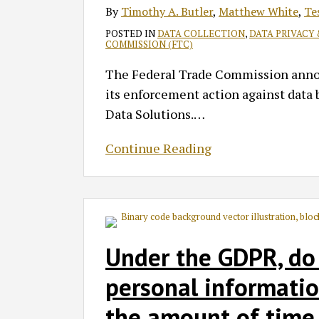
By
Timothy A. Butler
,
Matthew White
,
Te
POSTED IN
DATA COLLECTION
,
DATA PRIVACY
COMMISSION (FTC)
The Federal Trade Commission announ
its enforcement action against data b
Data Solutions.
…
Continue Reading
Under the GDPR, do
personal informatio
the amount of time 