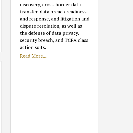
discovery, cross-border data
transfer, data breach readiness
and response, and litigation and
dispute resolution, as well as
the defense of data privacy,
security breach, and TCPA class
action suits.
Read More....