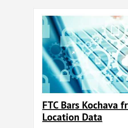
FTC
Bars
Kochava
from
Selling
Sensitive
Location
Data
FTC Bars Kochava fr
Location Data