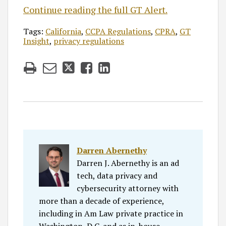
Continue reading the full GT Alert.
Tags:
California
,
CCPA Regulations
,
CPRA
,
GT
Insight
,
privacy regulations
Darren Abernethy
Darren J. Abernethy is an ad
tech, data privacy and
cybersecurity attorney with
more than a decade of experience,
including in Am Law private practice in
Washington, D.C. and as in-house