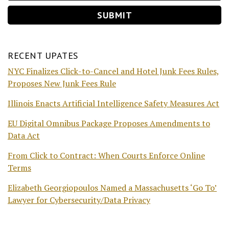
RECENT UPATES
NYC Finalizes Click-to-Cancel and Hotel Junk Fees Rules,
Proposes New Junk Fees Rule
Illinois Enacts Artificial Intelligence Safety Measures Act
EU Digital Omnibus Package Proposes Amendments to
Data Act
From Click to Contract: When Courts Enforce Online
Terms
Elizabeth Georgiopoulos Named a Massachusetts ‘Go To’
Lawyer for Cybersecurity/Data Privacy