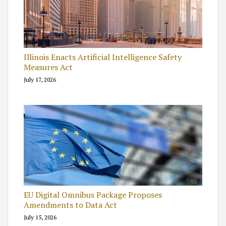
Illinois Enacts Artificial Intelligence Safety
Measures Act
July 17, 2026
EU Digital Omnibus Package Proposes
Amendments to Data Act
July 15, 2026