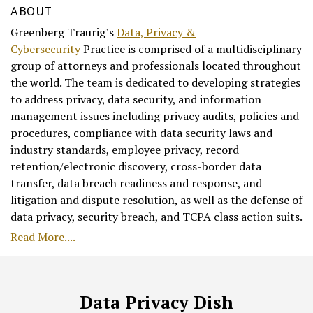
ABOUT
Greenberg Traurig’s
Data, Privacy &
Cybersecurity
Practice is comprised of a multidisciplinary
group of attorneys and professionals located throughout
the world. The team is dedicated to developing strategies
to address privacy, data security, and information
management issues including privacy audits, policies and
procedures, compliance with data security laws and
industry standards, employee privacy, record
retention/electronic discovery, cross-border data
transfer, data breach readiness and response, and
litigation and dispute resolution, as well as the defense of
data privacy, security breach, and TCPA class action suits.
Read More....
RSS
Facebook
LinkedIn
Twitter
Data Privacy Dish