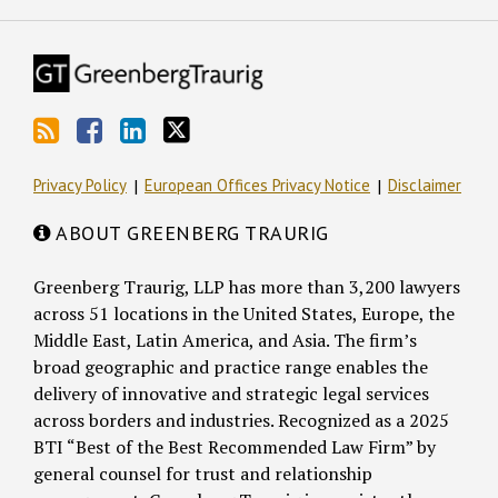
Privacy Policy
European Offices Privacy Notice
Disclaimer
ABOUT GREENBERG TRAURIG
Greenberg Traurig, LLP has more than 3,200 lawyers
across 51 locations in the United States, Europe, the
Middle East, Latin America, and Asia. The firm’s
broad geographic and practice range enables the
delivery of innovative and strategic legal services
across borders and industries. Recognized as a 2025
BTI “Best of the Best Recommended Law Firm” by
general counsel for trust and relationship