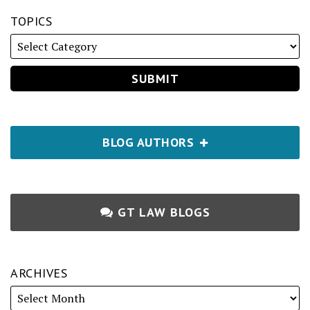
TOPICS
BLOG AUTHORS
GT LAW BLOGS
ARCHIVES