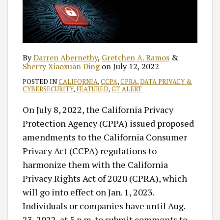
By
Darren Abernethy
,
Gretchen A. Ramos
&
Sherry Xiaoxuan Ding
on
July 12, 2022
POSTED IN
CALIFORNIA
,
CCPA
,
CPRA
,
DATA PRIVACY &
CYBERSECURITY
,
FEATURED
,
GT ALERT
On July 8, 2022, the California Privacy
Protection Agency (CPPA) issued proposed
amendments to the California Consumer
Privacy Act (CCPA) regulations to
harmonize them with the California
Privacy Rights Act of 2020 (CPRA), which
will go into effect on Jan. 1, 2023.
Individuals or companies have until Aug.
23, 2022, at 5 p.m. to submit comments to