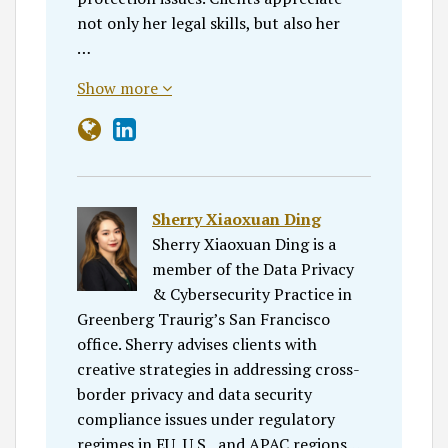
not only her legal skills, but also her
…
Show more
Sherry Xiaoxuan Ding
Sherry Xiaoxuan Ding is a
member of the Data Privacy
& Cybersecurity Practice in
Greenberg Traurig’s San Francisco
office. Sherry advises clients with
creative strategies in addressing cross-
border privacy and data security
compliance issues under regulatory
regimes in EU, U.S., and APAC regions…