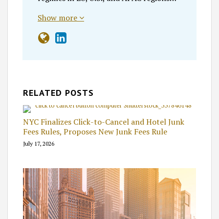
Show more
RELATED POSTS
NYC Finalizes Click-to-Cancel and Hotel Junk
Fees Rules, Proposes New Junk Fees Rule
July 17, 2026