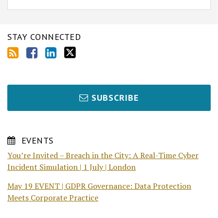
STAY CONNECTED
SUBSCRIBE
EVENTS
You’re Invited – Breach in the City: A Real-Time Cyber
Incident Simulation | 1 July | London
May 19 EVENT | GDPR Governance: Data Protection
Meets Corporate Practice