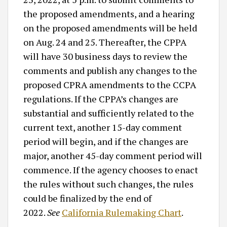
the proposed amendments, and a hearing
on the proposed amendments will be held
on Aug. 24 and 25. Thereafter, the CPPA
will have 30 business days to review the
comments and publish any changes to the
proposed CPRA amendments to the CCPA
regulations. If the CPPA’s changes are
substantial and sufficiently related to the
current text, another 15-day comment
period will begin, and if the changes are
major, another 45-day comment period will
commence. If the agency chooses to enact
the rules without such changes, the rules
could be finalized by the end of
2022.
See
California Rulemaking Chart
.