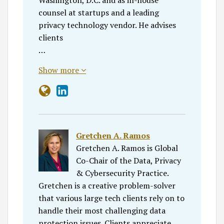
counsel at startups and a leading
privacy technology vendor. He advises
clients
…
Show more
Gretchen A. Ramos
Gretchen A. Ramos is Global
Co-Chair of the Data, Privacy
& Cybersecurity Practice.
Gretchen is a creative problem-solver
that various large tech clients rely on to
handle their most challenging data
protection issues. Clients appreciate