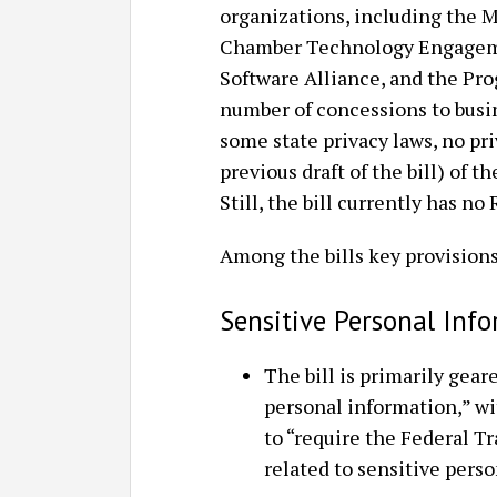
organizations, including the Ma
Chamber Technology Engageme
Software Alliance, and the Prog
number of concessions to busi
some state privacy laws, no pri
previous draft of the bill) of 
Still, the bill currently has n
Among the bills key provisions
Sensitive Personal Inf
The bill is primarily gear
personal information,” wi
to “require the Federal 
related to sensitive perso