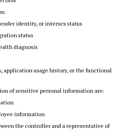
records
on
ender identity, or intersex status
ration status
ealth diagnosis
 application usage history, or the functional
ion of sensitive personal information are:
mation
oyee information
een the controller and a representative of