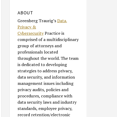
ABOUT
Greenberg Traurig’s
Data,
Privacy &
Cybersecurity
Practice is
comprised of a multidisciplinary
group of attorneys and
professionals located
throughout the world. The team
is dedicated to developing
strategies to address privacy,
data security, and information
management issues including
privacy audits, policies and
procedures, compliance with
data security laws and industry
standards, employee privacy,
record retention/electronic