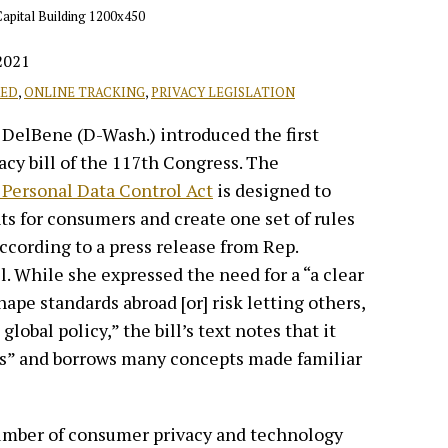
2021
RED
,
ONLINE TRACKING
,
PRIVACY LEGISLATION
 DelBene (D-Wash.) introduced the first
y bill of the 117th Congress. The
Personal Data Control Act
is designed to
hts for consumers and create one set of rules
according to a press release from Rep.
 While she expressed the need for a “a clear
hape standards abroad [or] risk letting others,
lobal policy,” the bill’s text notes that it
s” and borrows many concepts made familiar
 number of consumer privacy and technology