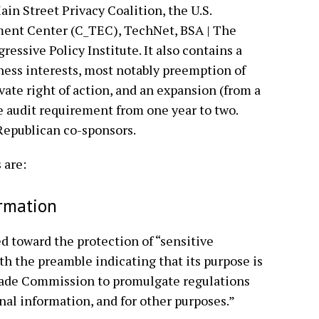
in Street Privacy Coalition, the U.S.
nt Center (C_TEC), TechNet, BSA | The
ressive Policy Institute. It also contains a
ness interests, most notably preemption of
vate right of action, and an expansion (from a
the audit requirement from one year to two.
o Republican co-sponsors.
 are:
ormation
ed toward the protection of “sensitive
th the preamble indicating that its purpose is
Trade Commission to promulgate regulations
nal information, and for other purposes.”