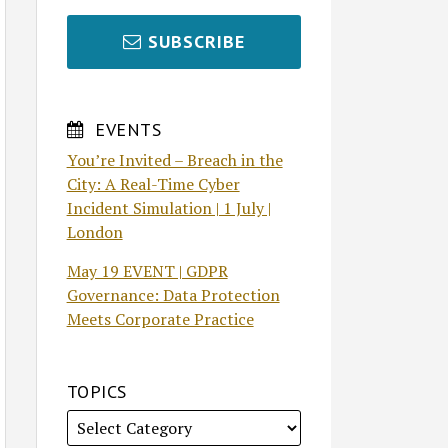
SUBSCRIBE
EVENTS
You’re Invited – Breach in the
City: A Real-Time Cyber
Incident Simulation | 1 July |
London
May 19 EVENT | GDPR
Governance: Data Protection
Meets Corporate Practice
TOPICS