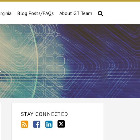
irginia
Blog Posts/FAQs
About GT Team
e
STAY CONNECTED