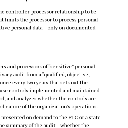
he controller-processor relationship to be
at limits the processor to process personal
sitive personal data – only on documented
ers and processors of “sensitive” personal
ivacy audit from a “qualified, objective,
once every two years that sets out the
ta use controls implemented and maintained
od, and analyzes whether the controls are
nd nature of the organization’s operations.
 presented on demand to the FTC or a state
The summary of the audit – whether the