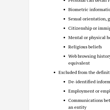
Personal call detail 
Biometric informati
Sexual orientation, g
Citizenship or immig
Mental or physical h
Religious beliefs
Web browsing history,
equivalent
Excluded from the definit
De-identified infor
Employment or empl
Communications betw
an entity