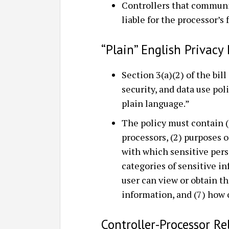
Controllers that communic
liable for the processor’s 
“Plain” English Privacy
Section 3(a)(2) of the bill
security, and data use poli
plain language.”
The policy must contain (
processors, (2) purposes o
with which sensitive pers
categories of sensitive i
user can view or obtain th
information, and (7) how
Controller-Processor Re