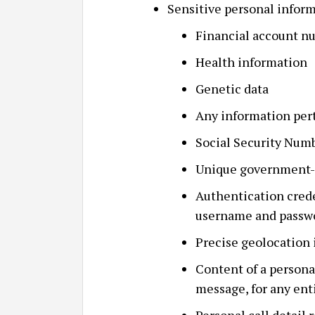
Sensitive personal inform
Financial account n
Health information
Genetic data
Any information pert
Social Security Num
Unique government-i
Authentication crede
username and passw
Precise geolocation
Content of a persona
message, for any ent