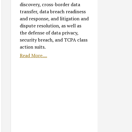
discovery, cross-border data
transfer, data breach readiness
and response, and litigation and
dispute resolution, as well as
the defense of data privacy,
security breach, and TCPA class
action suits.
Read More....