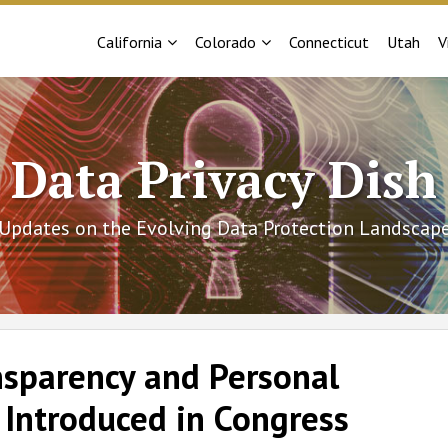
Sub-
Sub-
California
Colorado
Connecticut
Utah
V
Menu
Menu
Data Privacy Dish
Updates on the Evolving Data Protection Landscap
nsparency and Personal
 Introduced in Congress