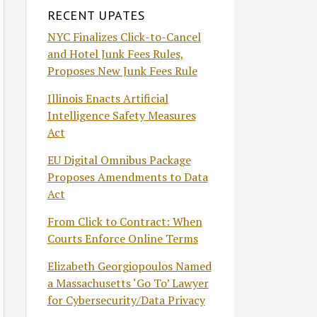
RECENT UPATES
NYC Finalizes Click-to-Cancel
and Hotel Junk Fees Rules,
Proposes New Junk Fees Rule
Illinois Enacts Artificial
Intelligence Safety Measures
Act
EU Digital Omnibus Package
Proposes Amendments to Data
Act
From Click to Contract: When
Courts Enforce Online Terms
Elizabeth Georgiopoulos Named
a Massachusetts ‘Go To’ Lawyer
for Cybersecurity/Data Privacy