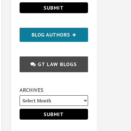
BLOG AUTHORS
GT LAW BLOGS
ARCHIVES