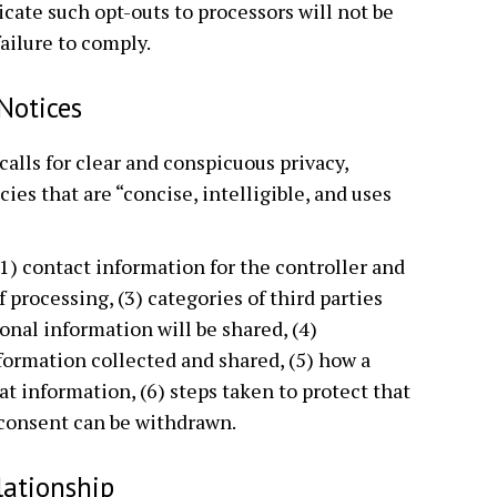
ate such opt-outs to processors will not be
failure to comply.
 Notices
 calls for clear and conspicuous privacy,
cies that are “concise, intelligible, and uses
1) contact information for the controller and
f processing, (3) categories of third parties
onal information will be shared, (4)
nformation collected and shared, (5) how a
at information, (6) steps taken to protect that
 consent can be withdrawn.
lationship