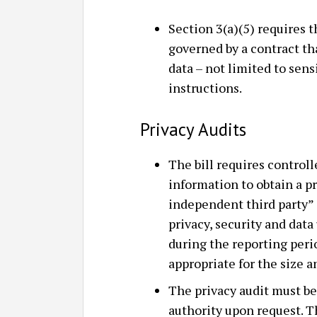
Section 3(a)(5) requires t
governed by a contract th
data – not limited to sen
instructions.
Privacy Audits
The bill requires controll
information to obtain a pr
independent third party” 
privacy, security and da
during the reporting peri
appropriate for the size a
The privacy audit must be
authority upon request. 