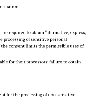
nformation
 are required to obtain “affirmative, express,
he processing of sensitive personal
 the consent limits the permissible uses of
able for their processors’ failure to obtain
ent for the processing of non-sensitive