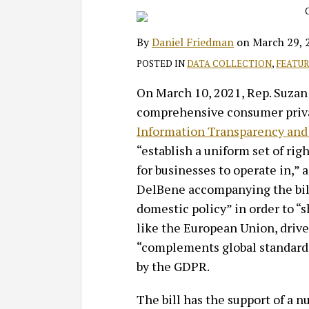
Daniel
on
Friedman
LinkedIn
By
Daniel Friedman
on
March 29, 
POSTED IN
DATA COLLECTION
,
FEATU
On March 10, 2021, Rep. Suzan
comprehensive consumer privac
Information Transparency and 
“establish a uniform set of rig
for businesses to operate in,” 
DelBene accompanying the bill.
domestic policy” in order to “s
like the European Union, drive g
“complements global standard
by the GDPR.
The bill has the support of a