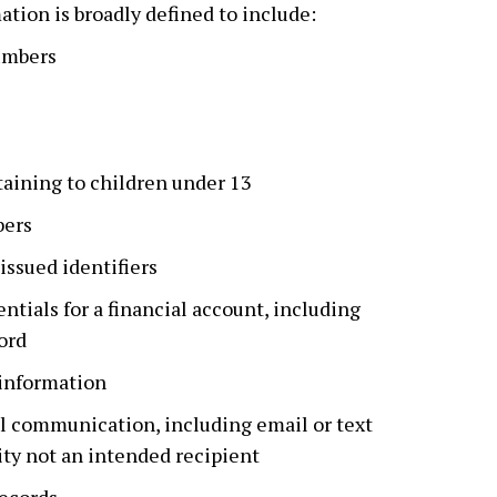
ation is broadly defined to include:
umbers
aining to children under 13
bers
ssued identifiers
ntials for a financial account, including
ord
 information
l communication, including email or text
ity not an intended recipient