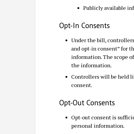
Publicly available i
Opt-In Consents
Under the bill, controllers
and opt-in consent” for t
information. The scope of
the information.
Controllers will be held li
consent.
Opt-Out Consents
Opt-out consent is suffici
personal information.