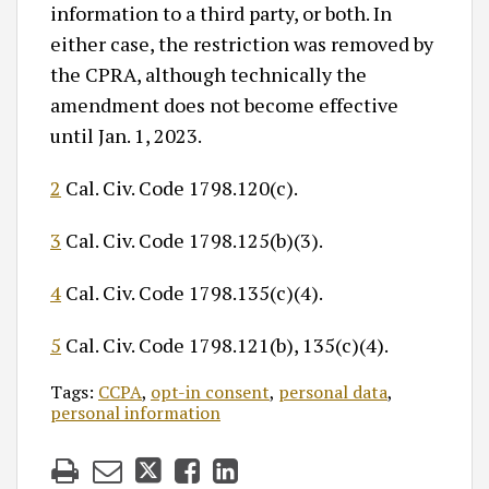
information to a third party, or both. In
either case, the restriction was removed by
the CPRA, although technically the
amendment does not become effective
until Jan. 1, 2023.
2
Cal. Civ. Code 1798.120(c).
3
Cal. Civ. Code 1798.125(b)(3).
4
Cal. Civ. Code 1798.135(c)(4).
5
Cal. Civ. Code 1798.121(b), 135(c)(4).
Tags:
CCPA
,
opt-in consent
,
personal data
,
personal information