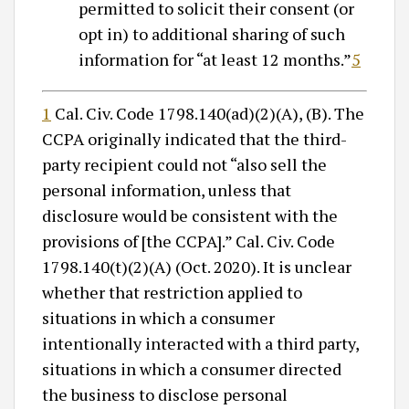
permitted to solicit their consent (or
opt in) to additional sharing of such
information for “at least 12 months.”
5
1
Cal. Civ. Code 1798.140(ad)(2)(A), (B). The
CCPA originally indicated that the third-
party recipient could not “also sell the
personal information, unless that
disclosure would be consistent with the
provisions of [the CCPA].” Cal. Civ. Code
1798.140(t)(2)(A) (Oct. 2020). It is unclear
whether that restriction applied to
situations in which a consumer
intentionally interacted with a third party,
situations in which a consumer directed
the business to disclose personal