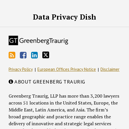
RSS
Facebook
LinkedIn
Twitter
Data Privacy Dish
Privacy Policy
European Offices Privacy Notice
Disclaimer
ABOUT GREENBERG TRAURIG
Greenberg Traurig, LLP has more than 3,200 lawyers
across 51 locations in the United States, Europe, the
Middle East, Latin America, and Asia. The firm’s
broad geographic and practice range enables the
delivery of innovative and strategic legal services