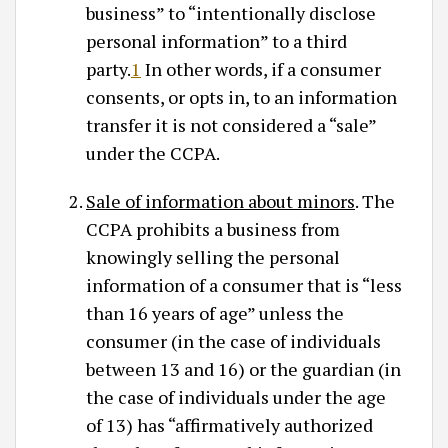
business” to “intentionally disclose
personal information” to a third
party.
1
In other words, if a consumer
consents, or opts in, to an information
transfer it is not considered a “sale”
under the CCPA.
Sale of information about minors
. The
CCPA prohibits a business from
knowingly selling the personal
information of a consumer that is “less
than 16 years of age” unless the
consumer (in the case of individuals
between 13 and 16) or the guardian (in
the case of individuals under the age
of 13) has “affirmatively authorized