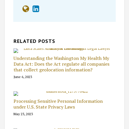
RELATED POSTS
Understanding the Washington My Health My
Data Act: Does the Act regulate all companies
that collect geolocation information?
June 6, 2023
Processing Sensitive Personal Information
under U.S. State Privacy Laws
May 23, 2023