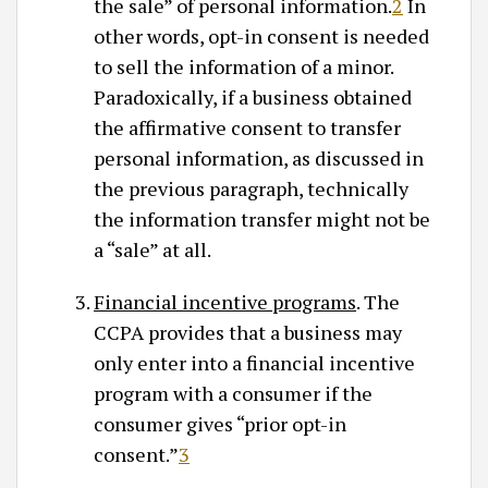
the sale” of personal information.
2
In
other words, opt-in consent is needed
to sell the information of a minor.
Paradoxically, if a business obtained
the affirmative consent to transfer
personal information, as discussed in
the previous paragraph, technically
the information transfer might not be
a “sale” at all.
Financial incentive programs
. The
CCPA provides that a business may
only enter into a financial incentive
program with a consumer if the
consumer gives “prior opt-in
consent.”
3