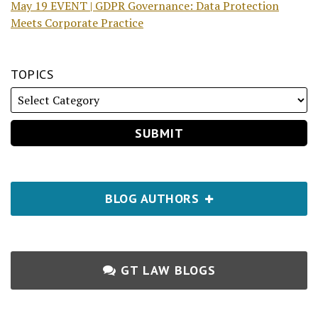
May 19 EVENT | GDPR Governance: Data Protection
Meets Corporate Practice
TOPICS
BLOG AUTHORS
GT LAW BLOGS