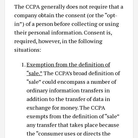
The CCPA generally does not require that a
company obtain the consent (or the “opt-
in”) of a person before collecting or using
their personal information. Consent is,
required, however, in the following
situations:
Exemption from the definition of
“sale.”
The CCPA’s broad definition of
“sale” could encompass a number of
ordinary information transfers in
addition to the transfer of data in
exchange for money. The CCPA
exempts from the definition of “sale”
any transfer that takes place because
the “consumer uses or directs the