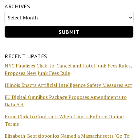
ARCHIVES
RECENT UPATES
NYC Finalizes Click-to-Cancel and Hotel Junk Fees Rules,
Proposes New Junk Fees Rule
Illinois Enacts Artificial Intelligence Safety Measures Act
EU Digital Omnibus Package Proposes Amendments to
Data Act
From Click to Contract: When Courts Enforce Online
Terms
Elizabeth Georgiopoulos Named a Massachusetts ‘Go To’