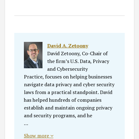
David A. Zetoony
David Zetoony, Co-Chair of
the firm’s U.S. Data, Privacy
and Cybersecurity
Practice, focuses on helping businesses
navigate data privacy and cyber security
laws from a practical standpoint. David
has helped hundreds of companies
establish and maintain ongoing privacy
and security programs, and he
…
Show more