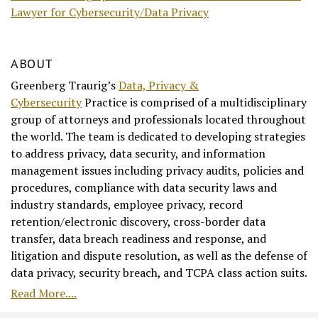
Lawyer for Cybersecurity/Data Privacy
ABOUT
Greenberg Traurig’s
Data, Privacy &
Cybersecurity
Practice is comprised of a multidisciplinary
group of attorneys and professionals located throughout
the world. The team is dedicated to developing strategies
to address privacy, data security, and information
management issues including privacy audits, policies and
procedures, compliance with data security laws and
industry standards, employee privacy, record
retention/electronic discovery, cross-border data
transfer, data breach readiness and response, and
litigation and dispute resolution, as well as the defense of
data privacy, security breach, and TCPA class action suits.
Read More....