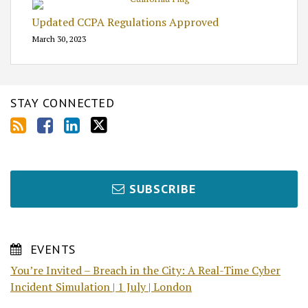
Updated CCPA Regulations Approved
March 30, 2023
STAY CONNECTED
SUBSCRIBE
EVENTS
You’re Invited – Breach in the City: A Real-Time Cyber
Incident Simulation | 1 July | London