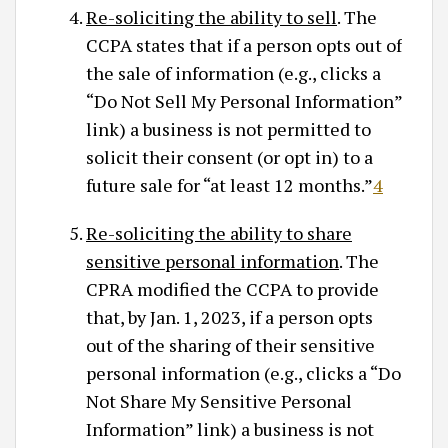
Re-soliciting the ability to sell
. The
CCPA states that if a person opts out of
the sale of information (e.g., clicks a
“Do Not Sell My Personal Information”
link) a business is not permitted to
solicit their consent (or opt in) to a
future sale for “at least 12 months.”
4
Re-soliciting the ability to share
sensitive personal information
. The
CPRA modified the CCPA to provide
that, by Jan. 1, 2023, if a person opts
out of the sharing of their sensitive
personal information (e.g., clicks a “Do
Not Share My Sensitive Personal
Information” link) a business is not