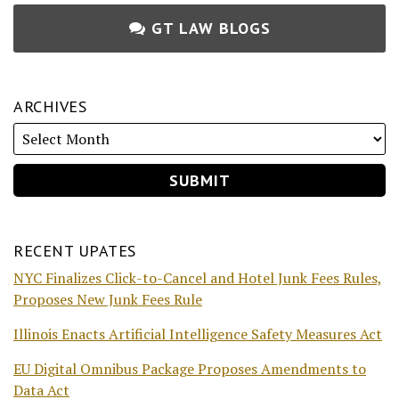
GT LAW BLOGS
ARCHIVES
RECENT UPATES
NYC Finalizes Click-to-Cancel and Hotel Junk Fees Rules,
Proposes New Junk Fees Rule
Illinois Enacts Artificial Intelligence Safety Measures Act
EU Digital Omnibus Package Proposes Amendments to
Data Act