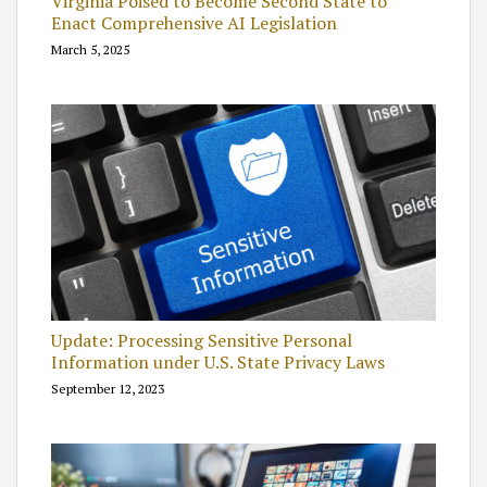
Virginia Poised to Become Second State to
Enact Comprehensive AI Legislation
March 5, 2025
Update: Processing Sensitive Personal
Information under U.S. State Privacy Laws
September 12, 2023