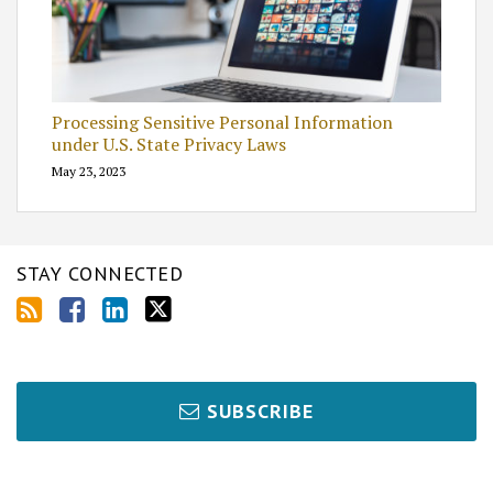
Processing Sensitive Personal Information
under U.S. State Privacy Laws
May 23, 2023
STAY CONNECTED
SUBSCRIBE