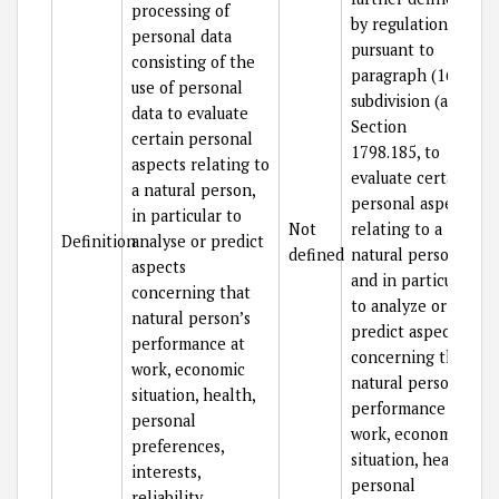
processing of
by regulations
personal data
pursuant to
consisting of the
paragraph (16) of
use of personal
subdivision (a) of
data to evaluate
Section
certain personal
1798.185, to
aspects relating to
evaluate certain
a natural person,
personal aspects
in particular to
Not
relating to a
Definition
analyse or predict
defined
natural person
aspects
and in particular
concerning that
to analyze or
natural person’s
predict aspects
performance at
concerning that
work, economic
natural person’s
situation, health,
performance at
personal
work, economic
preferences,
situation, health,
interests,
personal
reliability,