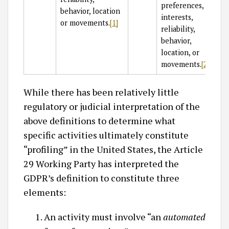
preferences,
behavior, location
interests,
or movements.
[1]
reliability,
behavior,
location, or
movements.
[2]
While there has been relatively little
regulatory or judicial interpretation of the
above definitions to determine what
specific activities ultimately constitute
“profiling” in the United States, the Article
29 Working Party has interpreted the
GDPR’s definition to constitute three
elements:
An activity must involve “an
automated