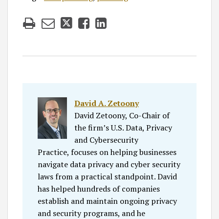
David A. Zetoony
David Zetoony, Co-Chair of
the firm’s U.S. Data, Privacy
and Cybersecurity
Practice, focuses on helping businesses
navigate data privacy and cyber security
laws from a practical standpoint. David
has helped hundreds of companies
establish and maintain ongoing privacy
and security programs, and he