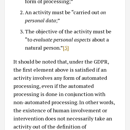
form of processing;”
An activity must be “carried out
on
personal data
;”
The objective of the activity must be
“to
evaluate personal aspects
about a
natural person.”
[5]
It should be noted that, under the GDPR,
the first element above is satisfied if an
activity involves any form of automated
processing, even if the automated
processing is done in conjunction with
non-automated processing. In other words,
the existence of human involvement or
intervention does not necessarily take an
activity out of the definition of