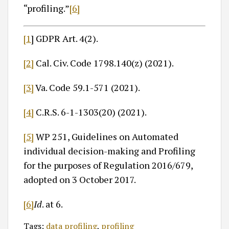
“profiling.”
[6]
[1
] GDPR Art. 4(2).
[2]
Cal. Civ. Code 1798.140(z) (2021).
[3]
Va. Code 59.1-571 (2021).
[4]
C.R.S. 6-1-1303(20) (2021).
[5]
WP 251, Guidelines on Automated
individual decision-making and Profiling
for the purposes of Regulation 2016/679,
adopted on 3 October 2017.
[6]
Id
. at 6.
Tags:
data profiling
,
profiling