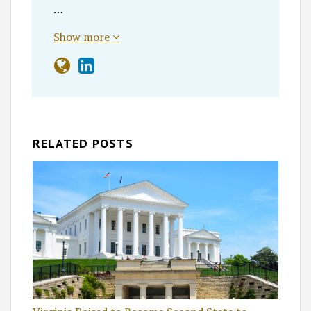
…
Show more
RELATED POSTS