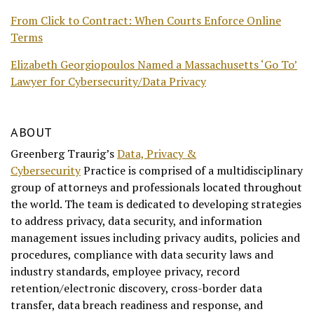
From Click to Contract: When Courts Enforce Online
Terms
Elizabeth Georgiopoulos Named a Massachusetts ‘Go To’
Lawyer for Cybersecurity/Data Privacy
ABOUT
Greenberg Traurig’s
Data, Privacy &
Cybersecurity
Practice is comprised of a multidisciplinary
group of attorneys and professionals located throughout
the world. The team is dedicated to developing strategies
to address privacy, data security, and information
management issues including privacy audits, policies and
procedures, compliance with data security laws and
industry standards, employee privacy, record
retention/electronic discovery, cross-border data
transfer, data breach readiness and response, and