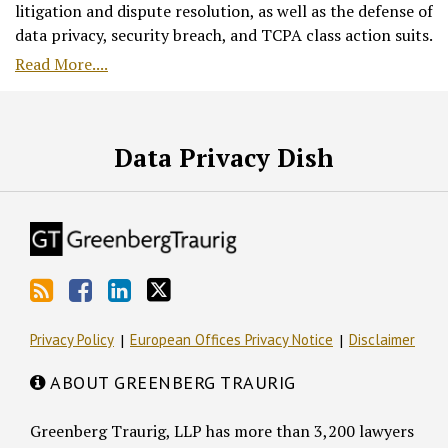
litigation and dispute resolution, as well as the defense of
data privacy, security breach, and TCPA class action suits.
Read More....
RSS
Facebook
LinkedIn
Twitter
Data Privacy Dish
Privacy Policy
European Offices Privacy Notice
Disclaimer
ABOUT GREENBERG TRAURIG
Greenberg Traurig, LLP has more than 3,200 lawyers