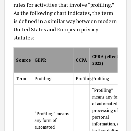
rules for activities that involve “profiling.”
As the following chart indicates, the term
is defined in a similar way between modern
United States and European privacy
statutes:
CPRA (effective
Source
GDPR
CCPA
2023)
Term
Profiling
Profiling
Profiling
“Profiling”
means any form
of automated
processing of
“Profiling” means
personal
any form of
information, as
automated
further defined