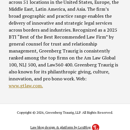
across 51 locations in the United States, Europe, the
Middle East, Latin America, and Asia. The firm’s
broad geographic and practice range enables the
delivery of innovative and strategic legal services
across borders and industries. Recognized as a 2025
BTI “Best of the Best Recommended Law Firm” by
general counsel for trust and relationship
management, Greenberg Traurig is consistently
ranked among the top firms on the Am Law Global
100, NLJ 500, and Law360 400. Greenberg Traurig is
also known for its philanthropic giving, culture,
innovation, and pro bono work. Web:
www.gtlaw.com.
Copyright © 2026, Greenberg Traurig, LLP. All Rights Reserved.
Law blog design & platform by LexBlog