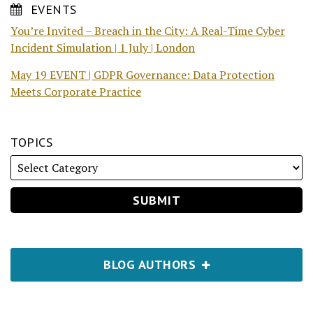
EVENTS
You’re Invited – Breach in the City: A Real-Time Cyber
Incident Simulation | 1 July | London
May 19 EVENT | GDPR Governance: Data Protection
Meets Corporate Practice
TOPICS
BLOG AUTHORS