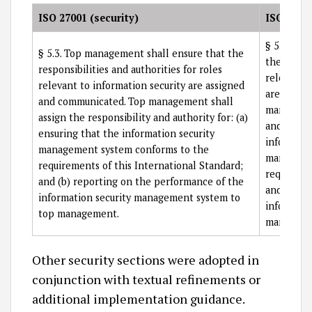
ISO 27001 (security)
ISO 27701
§ 5.3.3 T
§ 5.3. Top management shall ensure that the
the respon
responsibilities and authorities for roles
relevant 
relevant to information security are assigned
are assig
and communicated. Top management shall
managemen
assign the responsibility and authority for: (a)
and author
ensuring that the information security
informati
management system conforms to the
managemen
requirements of this International Standard;
requiremen
and (b) reporting on the performance of the
and (b) r
information security management system to
informati
top management.
manageme
Other security sections were adopted in
conjunction with textual refinements or
additional implementation guidance.