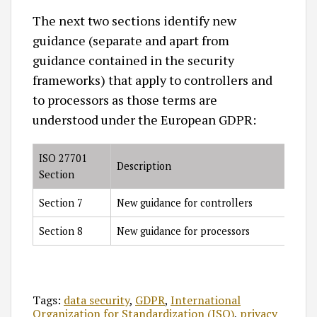
The next two sections identify new
guidance (separate and apart from
guidance contained in the security
frameworks) that apply to controllers and
to processors as those terms are
understood under the European GDPR:
ISO 27701
Description
Section
Section 7
New guidance for controllers
Section 8
New guidance for processors
Tags:
data security
,
GDPR
,
International
Organization for Standardization (ISO)
,
privacy