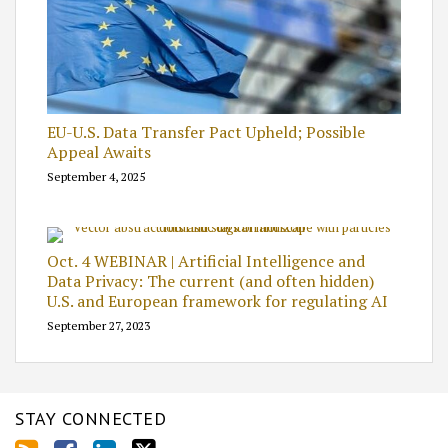
EU-U.S. Data Transfer Pact Upheld; Possible
Appeal Awaits
September 4, 2025
Oct. 4 WEBINAR | Artificial Intelligence and
Data Privacy: The current (and often hidden)
U.S. and European framework for regulating AI
September 27, 2023
STAY CONNECTED