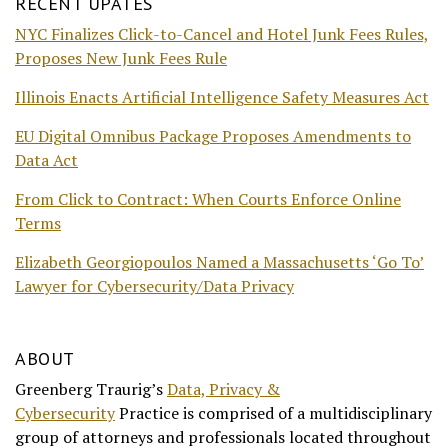
RECENT UPATES
NYC Finalizes Click-to-Cancel and Hotel Junk Fees Rules,
Proposes New Junk Fees Rule
Illinois Enacts Artificial Intelligence Safety Measures Act
EU Digital Omnibus Package Proposes Amendments to
Data Act
From Click to Contract: When Courts Enforce Online
Terms
Elizabeth Georgiopoulos Named a Massachusetts ‘Go To’
Lawyer for Cybersecurity/Data Privacy
ABOUT
Greenberg Traurig’s
Data, Privacy &
Cybersecurity
Practice is comprised of a multidisciplinary
group of attorneys and professionals located throughout