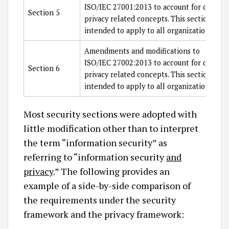
ISO/IEC 27001:2013 to account for data
Section 5
privacy related concepts. This section is
intended to apply to all organizations.
Amendments and modifications to
ISO/IEC 27002:2013 to account for data
Section 6
privacy related concepts. This section is
intended to apply to all organizations.
Most security sections were adopted with
little modification other than to interpret
the term “information security” as
referring to “information security
and
privacy
.” The following provides an
example of a side-by-side comparison of
the requirements under the security
framework and the privacy framework: