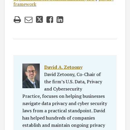
framework
David A. Zetoony
David Zetoony, Co-Chair of
the firm’s U.S. Data, Privacy
and Cybersecurity
Practice, focuses on helping businesses
navigate data privacy and cyber security
laws from a practical standpoint. David
has helped hundreds of companies
establish and maintain ongoing privacy