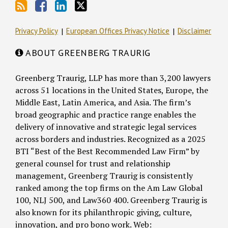
Privacy Policy
European Offices Privacy Notice
Disclaimer
ABOUT GREENBERG TRAURIG
Greenberg Traurig, LLP has more than 3,200 lawyers
across 51 locations in the United States, Europe, the
Middle East, Latin America, and Asia. The firm’s
broad geographic and practice range enables the
delivery of innovative and strategic legal services
across borders and industries. Recognized as a 2025
BTI “Best of the Best Recommended Law Firm” by
general counsel for trust and relationship
management, Greenberg Traurig is consistently
ranked among the top firms on the Am Law Global
100, NLJ 500, and Law360 400. Greenberg Traurig is
also known for its philanthropic giving, culture,
innovation, and pro bono work. Web: