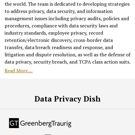
the world. The team is dedicated to developing strategies
to address privacy, data security, and information
management issues including privacy audits, policies and
procedures, compliance with data security laws and
industry standards, employee privacy, record
retention/electronic discovery, cross-border data
transfer, data breach readiness and response, and
litigation and dispute resolution, as well as the defense of
data privacy, security breach, and TCPA class action suits.
Read More....
RSS
Facebook
LinkedIn
Twitter
Data Privacy Dish