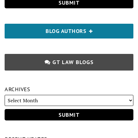
BLOG AUTHORS
GT LAW BLOGS
ARCHIVES