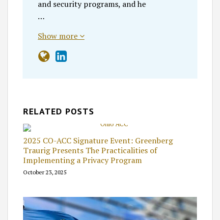
and security programs, and he
…
Show more
RELATED POSTS
2025 CO-ACC Signature Event: Greenberg
Traurig Presents The Practicalities of
Implementing a Privacy Program
October 23, 2025