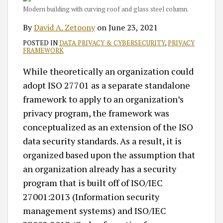
Modern building with curving roof and glass steel column.
By
David A. Zetoony
on
June 23, 2021
POSTED IN
DATA PRIVACY & CYBERSECURITY
,
PRIVACY
FRAMEWORK
While theoretically an organization could
adopt ISO 27701 as a separate standalone
framework to apply to an organization’s
privacy program, the framework was
conceptualized as an extension of the ISO
data security standards. As a result, it is
organized based upon the assumption that
an organization already has a security
program that is built off of ISO/IEC
27001:2013 (Information security
management systems) and ISO/IEC