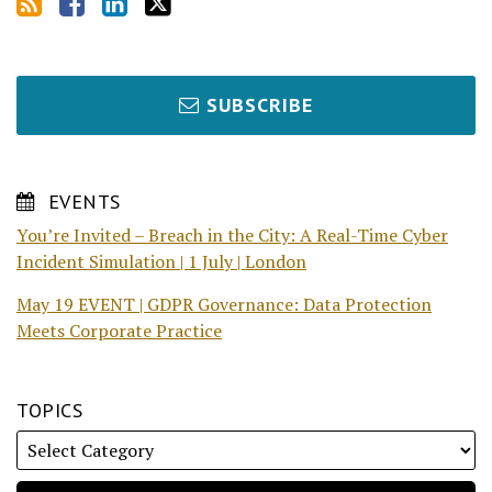
SUBSCRIBE
EVENTS
You’re Invited – Breach in the City: A Real-Time Cyber
Incident Simulation | 1 July | London
May 19 EVENT | GDPR Governance: Data Protection
Meets Corporate Practice
TOPICS