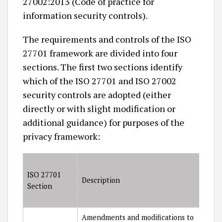
27002:2013 (Code of practice for
information security controls).
The requirements and controls of the ISO
27701 framework are divided into four
sections. The first two sections identify
which of the ISO 27701 and ISO 27002
security controls are adopted (either
directly or with slight modification or
additional guidance) for purposes of the
privacy framework:
ISO 27701
Description
Section
Amendments and modifications to