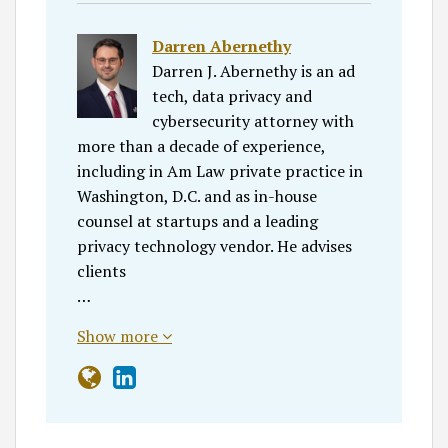
Darren Abernethy
Darren J. Abernethy is an ad
tech, data privacy and
cybersecurity attorney with
more than a decade of experience,
including in Am Law private practice in
Washington, D.C. and as in-house
counsel at startups and a leading
privacy technology vendor. He advises
clients
…
Show more