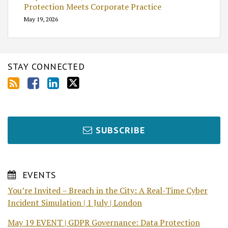
Protection Meets Corporate Practice
May 19, 2026
STAY CONNECTED
SUBSCRIBE
EVENTS
You’re Invited – Breach in the City: A Real-Time Cyber
Incident Simulation | 1 July | London
May 19 EVENT | GDPR Governance: Data Protection