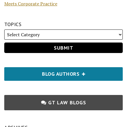
Meets Corporate Practice
TOPICS
BLOG AUTHORS
GT LAW BLOGS