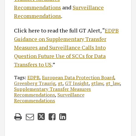
Recommendations
and
Surveillance
Recommendations
.
Click here to read the full GT Alert, “
EDPB
Guidance on Supplementary Transfer
Measures and Surveillance Calls Into
Question Future Use of SCCs for Data
Transfers to US
.”
Tags:
EDPB
,
European Data Protection Board
,
Greenberg Traurig
,
gt
,
GT Insight
,
gtlaw
,
gt_law
,
Supplementary Transfer Measures
Recommendations
,
Surveillance
Recommendations