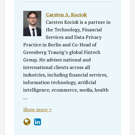
Carsten A. Kociok
Carsten Kociok is a partner in
the Technology, Financial
Services and Data Privacy
Practice in Berlin and Co-Head of
Greenberg Traurig’s global Fintech
Group. He advises national and
international clients across all
industries, including financial services,
information technology, artificial
intelligence, ecommerce, media, health
…
Show more