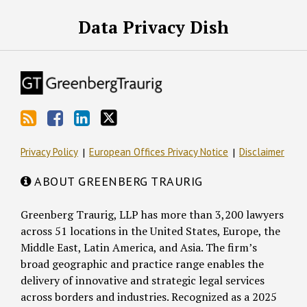
RSS
Facebook
LinkedIn
Twitter
Data Privacy Dish
Privacy Policy
European Offices Privacy Notice
Disclaimer
ABOUT GREENBERG TRAURIG
Greenberg Traurig, LLP has more than 3,200 lawyers
across 51 locations in the United States, Europe, the
Middle East, Latin America, and Asia. The firm’s
broad geographic and practice range enables the
delivery of innovative and strategic legal services
across borders and industries. Recognized as a 2025