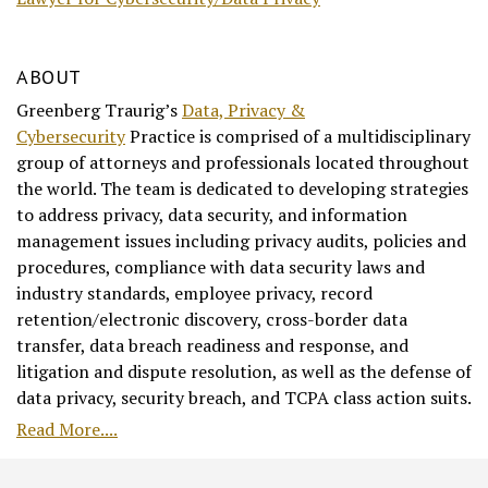
ABOUT
Greenberg Traurig’s
Data, Privacy &
Cybersecurity
Practice is comprised of a multidisciplinary
group of attorneys and professionals located throughout
the world. The team is dedicated to developing strategies
to address privacy, data security, and information
management issues including privacy audits, policies and
procedures, compliance with data security laws and
industry standards, employee privacy, record
retention/electronic discovery, cross-border data
transfer, data breach readiness and response, and
litigation and dispute resolution, as well as the defense of
data privacy, security breach, and TCPA class action suits.
Read More....