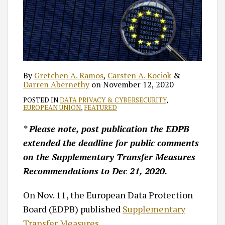
By
Gretchen A. Ramos
,
Carsten A. Kociok
&
Darren Abernethy
on
November 12, 2020
POSTED IN
DATA PRIVACY & CYBERSECURITY
,
EUROPEAN UNION
,
FEATURED
* Please note, post publication the EDPB
extended the deadline for public comments
on the Supplementary Transfer Measures
Recommendations to Dec 21, 2020.
On Nov. 11, the European Data Protection
Board (EDPB) published
Supplementary
Transfer Measures