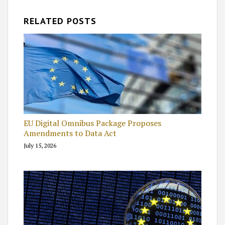
RELATED POSTS
EU Digital Omnibus Package Proposes
Amendments to Data Act
July 15, 2026