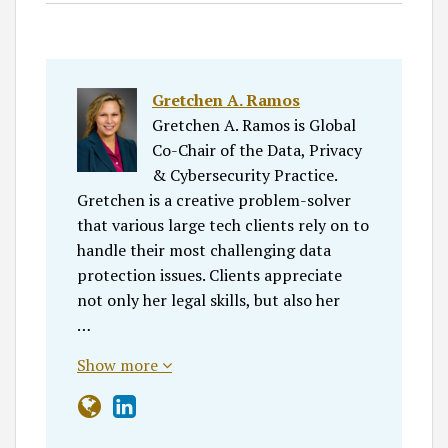
Gretchen A. Ramos
Gretchen A. Ramos is Global
Co-Chair of the Data, Privacy
& Cybersecurity Practice.
Gretchen is a creative problem-solver
that various large tech clients rely on to
handle their most challenging data
protection issues. Clients appreciate
not only her legal skills, but also her
…
Show more