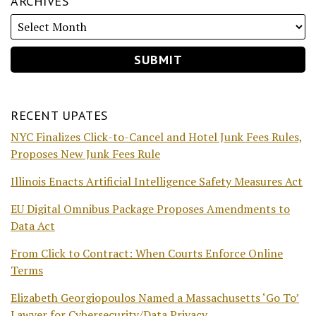
ARCHIVES
RECENT UPATES
NYC Finalizes Click-to-Cancel and Hotel Junk Fees Rules,
Proposes New Junk Fees Rule
Illinois Enacts Artificial Intelligence Safety Measures Act
EU Digital Omnibus Package Proposes Amendments to
Data Act
From Click to Contract: When Courts Enforce Online
Terms
Elizabeth Georgiopoulos Named a Massachusetts ‘Go To’
Lawyer for Cybersecurity/Data Privacy