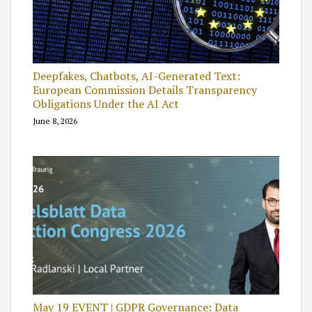
Deepfakes, Chatbots, AI-Generated Text:
European Commission Details Transparency
Obligations Under the AI Act
June 8, 2026
May 19 EVENT | GDPR Governance: Data