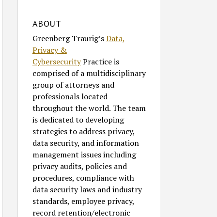
ABOUT
Greenberg Traurig’s
Data,
Privacy &
Cybersecurity
Practice is
comprised of a multidisciplinary
group of attorneys and
professionals located
throughout the world. The team
is dedicated to developing
strategies to address privacy,
data security, and information
management issues including
privacy audits, policies and
procedures, compliance with
data security laws and industry
standards, employee privacy,
record retention/electronic