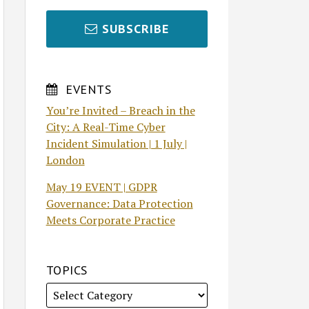
SUBSCRIBE
EVENTS
You’re Invited – Breach in the
City: A Real-Time Cyber
Incident Simulation | 1 July |
London
May 19 EVENT | GDPR
Governance: Data Protection
Meets Corporate Practice
TOPICS