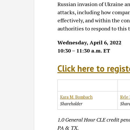
Russian invasion of Ukraine an
attacks, including how compan
effectively, and within the co
authorities to respond to this 
Wednesday, April 6, 2022
10:30 – 11:30 a.m. ET
Click here to regist
Kara M. Bombach
Kyle 
Shareholder
Shar
1.0 General Hour CLE credit pend
PA & TX.