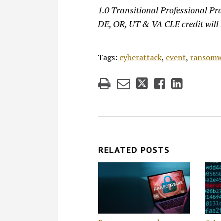
1.0 Transitional Professional Pra
DE, OR, UT & VA CLE credit will
Tags:
cyberattack
,
event
,
ransomw
RELATED POSTS