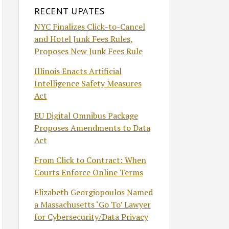
RECENT UPATES
NYC Finalizes Click-to-Cancel
and Hotel Junk Fees Rules,
Proposes New Junk Fees Rule
Illinois Enacts Artificial
Intelligence Safety Measures
Act
EU Digital Omnibus Package
Proposes Amendments to Data
Act
From Click to Contract: When
Courts Enforce Online Terms
Elizabeth Georgiopoulos Named
a Massachusetts ‘Go To’ Lawyer
for Cybersecurity/Data Privacy