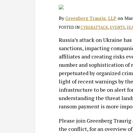
on
LinkedIn
By
Greenberg Traurig, LLP
on
Mar
POSTED IN
CYBERATTACK
,
EVENTS
,
FE
Russia’s attack on Ukraine has 
sanctions, impacting companie
affiliates and creating risks 
number and sophistication of 
perpetuated by organized crimi
light of recent warnings by th
infrastructure to be on alert fo
understanding the threat land
ransom payment is more impor
Please join Greenberg Traurig
the conflict, for an overview of