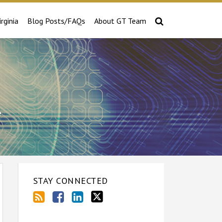
irginia
Blog Posts/FAQs
About GT Team
e
STAY CONNECTED