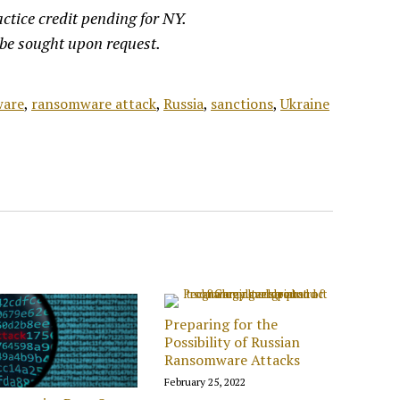
ctice credit pending for NY.
 be sought upon request.
are
,
ransomware attack
,
Russia
,
sanctions
,
Ukraine
Preparing for the
Possibility of Russian
Ransomware Attacks
February 25, 2022