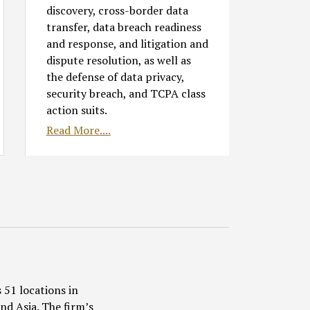
discovery, cross-border data
transfer, data breach readiness
and response, and litigation and
dispute resolution, as well as
the defense of data privacy,
security breach, and TCPA class
action suits.
Read More....
 51 locations in
nd Asia. The firm’s