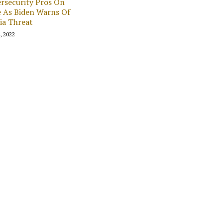
rsecurity Pros On
 As Biden Warns Of
ia Threat
1, 2022