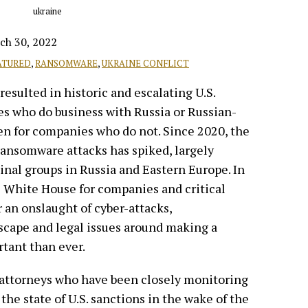
ch 30, 2022
ATURED
,
RANSOMWARE
,
UKRAINE CONFLICT
resulted in historic and escalating U.S.
s who do business with Russia or Russian-
even for companies who do not. Since 2020, the
ransomware attacks has spiked, largely
nal groups in Russia and Eastern Europe. In
e White House for companies and critical
r an onslaught of cyber-attacks,
scape and legal issues around making a
tant than ever.
 attorneys who have been closely monitoring
 the state of U.S. sanctions in the wake of the