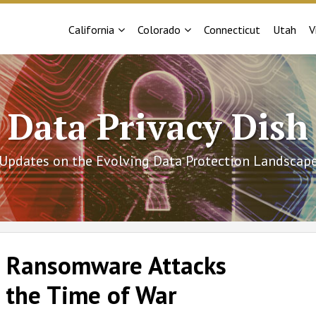
Sub-
Sub-
California
Colorado
Connecticut
Utah
V
Menu
Menu
Data Privacy Dish
Updates on the Evolving Data Protection Landscap
 | Ransomware Attacks
 the Time of War