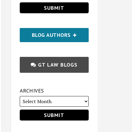
BLOG AUTHORS
GT LAW BLOGS
ARCHIVES