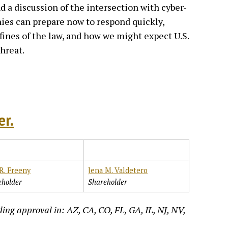
d a discussion of the intersection with cyber-
ies can prepare now to respond quickly,
nfines of the law, and how we might expect U.S.
threat.
er.
R. Freeny
Jena M. Valdetero
eholder
Shareholder
ing approval in: AZ, CA, CO, FL, GA, IL, NJ, NV,