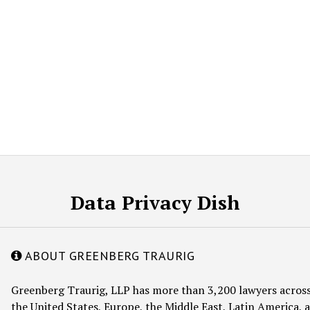
Data Privacy Dish
ABOUT GREENBERG TRAURIG
Greenberg Traurig, LLP has more than 3,200 lawyers across
the United States, Europe, the Middle East, Latin America, a