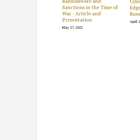
Ransomware and
Cybe
Sanctions in the Time of
Edge
War - Article and
Russ
Presentation
April 
May 27, 2022