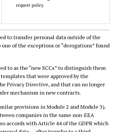
request policy.
d to transfer personal data outside of the
to one of the exceptions or “derogations” found
ed to as the “new SCCs” to distinguish them
 templates that were approved by the
 Privacy Directive, and that can no longer
nsfer mechanism in new contracts.
milar provisions in Module 2 and Module 3).
 between companies in the same non-EEA
lso accords with Article 44 of the GDPR which
rsonal data . . . after transfer to a third