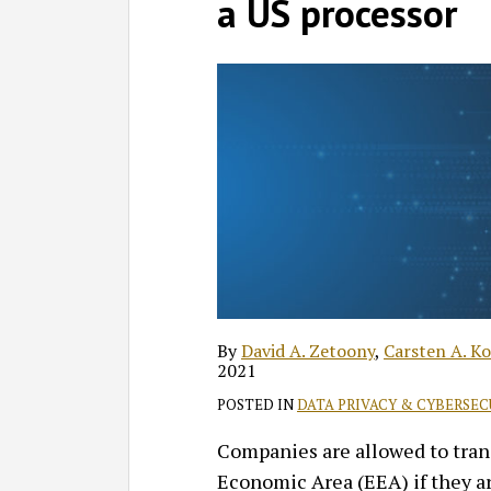
David
Profile
Carsten
Andrea
on
a US processor
A.
A.
C.
LinkedIn
Zetoony
Kociok
Maciejewski
By
David A. Zetoony
,
Carsten A. Ko
2021
POSTED IN
DATA PRIVACY & CYBERSEC
Companies are allowed to tran
Economic Area (EEA) if they are