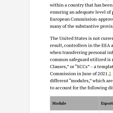
within a country that has bee
ensuring an adequate level of p
European Commission-approve
many of the substantive provi
The United States is not curre
result, controllers in the EEA a
when transferring personal in
common safeguard utilized is r
Clauses,” or “SCCs” – a templa
Commission in June of 2021.
2
different “modules,” which are
to account for the following di
Module
Export