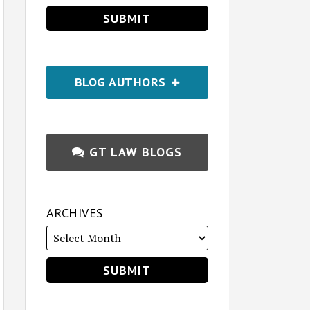
BLOG AUTHORS
GT LAW BLOGS
ARCHIVES