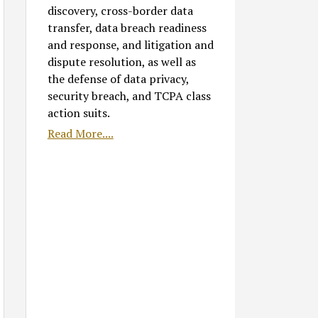
discovery, cross-border data
transfer, data breach readiness
and response, and litigation and
dispute resolution, as well as
the defense of data privacy,
security breach, and TCPA class
action suits.
Read More....