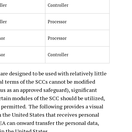
ller
Controller
ller
Processor
sor
Processor
sor
Controller
are designed to be used with relatively little
ial terms of the SCCs cannot be modified
us as an approved safeguard), significant
rtain modules of the SCC should be utilized,
e permitted. The following provides a visual
 the United States that receives personal
EEA can onward transfer the personal data,
in the United States.