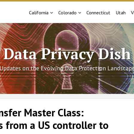
Sub-
Sub-
California
Colorado
Connecticut
Utah
V
Menu
Menu
Data Privacy Dish
Updates on the Evolving Data Protection Landscap
nsfer Master Class:
 from a US controller to