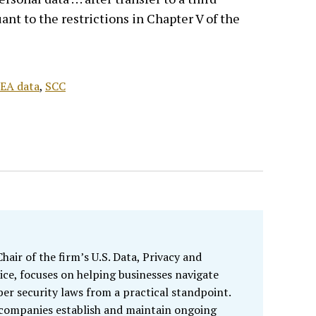
ant to the restrictions in Chapter V of the
EA data
,
SCC
air of the firm’s U.S. Data, Privacy and
ice, focuses on helping businesses navigate
ber security laws from a practical standpoint.
 companies establish and maintain ongoing