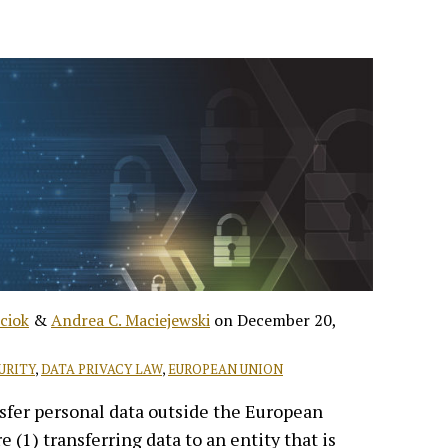
ciok
&
Andrea C. Maciejewski
on
December 20,
URITY
,
DATA PRIVACY LAW
,
EUROPEAN UNION
sfer personal data outside the European
 (1) transferring data to an entity that is