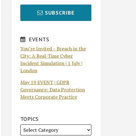
SUBSCRIBE
EVENTS
You’re Invited – Breach in the
City: A Real-Time Cyber
Incident Simulation | 1 July |
London
May 19 EVENT | GDPR
Governance: Data Protection
Meets Corporate Practice
TOPICS