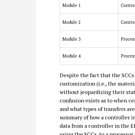
Module 1
Contro
Module 2
Contro
Module 3
Proces
Module 4
Proces
Despite the fact that the SCCs 
customization (i.e., the mater
without jeopardizing their stat
confusion exists as to when ce
and what types of transfers ar
summary of how a controller in
data from a controller in the 
using the SCCs, to a processor 