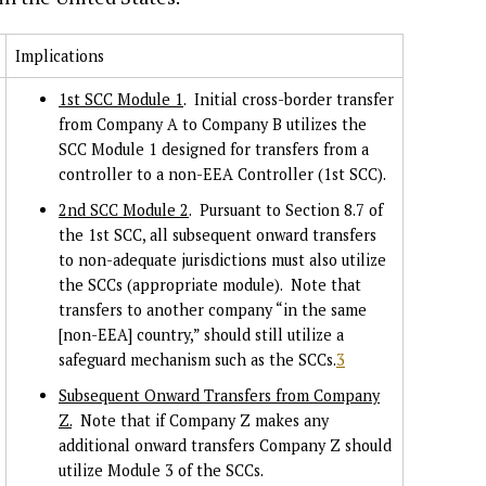
Implications
1st SCC Module 1
. Initial cross-border transfer
from Company A to Company B utilizes the
SCC Module 1 designed for transfers from a
controller to a non-EEA Controller (1st SCC).
2nd SCC Module 2
. Pursuant to Section 8.7 of
the 1st SCC, all subsequent onward transfers
to non-adequate jurisdictions must also utilize
the SCCs (appropriate module). Note that
transfers to another company “in the same
[non-EEA] country,” should still utilize a
safeguard mechanism such as the SCCs.
3
Subsequent Onward Transfers from Company
Z.
Note that if Company Z makes any
additional onward transfers Company Z should
utilize Module 3 of the SCCs.