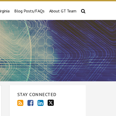
irginia
Blog Posts/FAQs
About GT Team
e
STAY CONNECTED