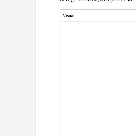
Visual