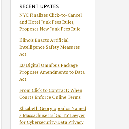
RECENT UPATES
NYC Finalizes Click-to-Cancel
and Hotel Junk Fees Rules,
Proposes New Junk Fees Rule
Illinois Enacts Artificial
Intelligence Safety Measures
Act
EU Digital Omnibus Package
Proposes Amendments to Data
Act
From Click to Contract: When
Courts Enforce Online Terms
Elizabeth Georgiopoulos Named
a Massachusetts ‘Go To’ Lawyer
for Cybersecurity/Data Privacy