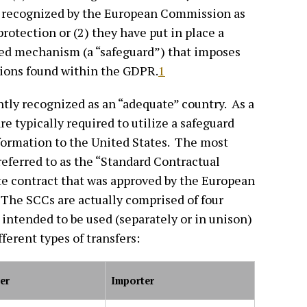
n recognized by the European Commission as
rotection or (2) they have put in place a
d mechanism (a “safeguard”) that imposes
sions found within the GDPR.
1
ntly recognized as an “adequate” country. As a
re typically required to utilize a safeguard
formation to the United States. The most
eferred to as the “Standard Contractual
te contract that was approved by the European
The SCCs are actually comprised of four
 intended to be used (separately or in unison)
fferent types of transfers:
er
Importer