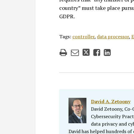
country” must take place pursu
GDPR.
Tags:
controller
,
data processor
,
E
David A. Zetoony
David Zetoony, Co-Ch
Cybersecurity Pract
data privacy and cy
David has helped hundreds of