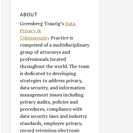
ABOUT
Greenberg Traurig’s
Data,
Privacy &
Cybersecurity
Practice is
comprised of a multidisciplinary
group of attorneys and
professionals located
throughout the world. The team
is dedicated to developing
strategies to address privacy,
data security, and information
management issues including
privacy audits, policies and
procedures, compliance with
data security laws and industry
standards, employee privacy,
record retention/electronic