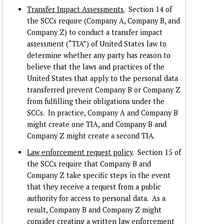
Transfer Impact Assessments.
Section 14 of
the SCCs require (Company A, Company B, and
Company Z) to conduct a transfer impact
assessment (“TIA”) of United States law to
determine whether any party has reason to
believe that the laws and practices of the
United States that apply to the personal data
transferred prevent Company B or Company Z
from fulfilling their obligations under the
SCCs. In practice, Company A and Company B
might create one TIA, and Company B and
Company Z might create a second TIA.
Law enforcement request policy
. Section 15 of
the SCCs require that Company B and
Company Z take specific steps in the event
that they receive a request from a public
authority for access to personal data. As a
result, Company B and Company Z might
consider creating a written law enforcement