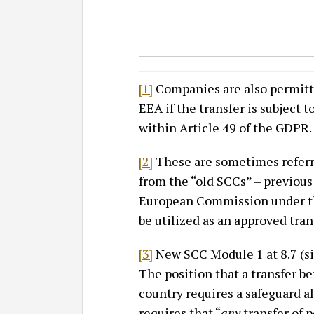
[1]
Companies are also permitte
EEA if the transfer is subject 
within Article 49 of the GDPR.
[2]
These are sometimes referr
from the “old SCCs” – previous
European Commission under the
be utilized as an approved tra
[3]
New SCC Module 1 at 8.7 (si
The position that a transfer
country requires a safeguard a
requires that “
any
transfer of pe