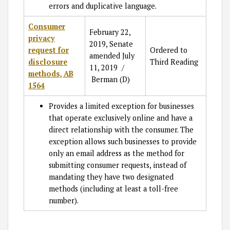
errors and duplicative language.
Consumer
February 22,
privacy
2019, Senate
request for
Ordered to
amended July
disclosure
Third Reading
11, 2019 /
methods, AB
Berman (D)
1564
Provides a limited exception for businesses
that operate exclusively online and have a
direct relationship with the consumer. The
exception allows such businesses to provide
only an email address as the method for
submitting consumer requests, instead of
mandating they have two designated
methods (including at least a toll-free
number).