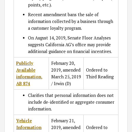
points, etc.).
Recent amendment bans the sale of
information collected by a business through
a customer loyalty program.
On August 14, 2019, Senate Floor Analyses
suggests California AG’s office may provide
additional guidance on financial incentives.
Publicly
February 20,
Available
2019, amended
Ordered to
information,
March 25, 2019
Third Reading
AB 874
/ Irwin (D)
Clarifies that personal information does not
include de-identified or aggregate consumer
information.
Vehicle
February 21,
Information
2019, amended
Ordered to