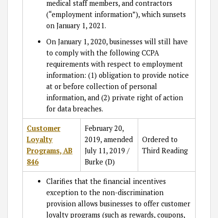
medical staff members, and contractors
(“employment information”), which sunsets
on January 1, 2021.
On January 1, 2020, businesses will still have
to comply with the following CCPA
requirements with respect to employment
information: (1) obligation to provide notice
at or before collection of personal
information, and (2) private right of action
for data breaches.
Customer
February 20,
Loyalty
2019, amended
Ordered to
Programs, AB
July 11, 2019 /
Third Reading
846
Burke (D)
Clarifies that the financial incentives
exception to the non-discrimination
provision allows businesses to offer customer
loyalty programs (such as rewards, coupons,