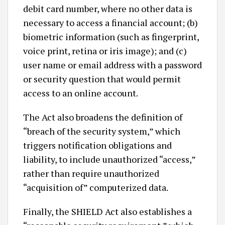
debit card number, where no other data is
necessary to access a financial account; (b)
biometric information (such as fingerprint,
voice print, retina or iris image); and (c)
user name or email address with a password
or security question that would permit
access to an online account.
The Act also broadens the definition of
“breach of the security system,” which
triggers notification obligations and
liability, to include unauthorized “access,”
rather than require unauthorized
“acquisition of” computerized data.
Finally, the SHIELD Act also establishes a