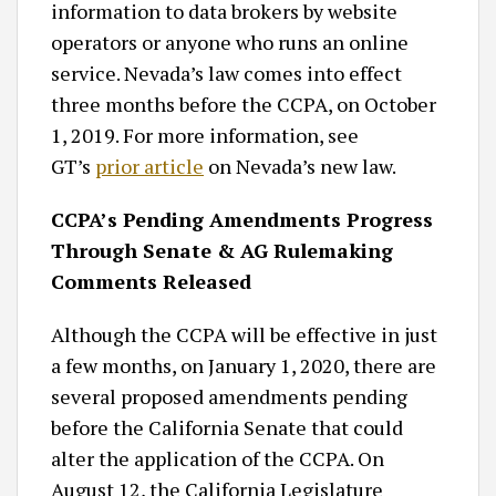
information to data brokers by website
operators or anyone who runs an online
service. Nevada’s law comes into effect
three months before the CCPA, on October
1, 2019. For more information, see
GT’s
prior article
on Nevada’s new law.
CCPA’s Pending Amendments Progress
Through Senate & AG Rulemaking
Comments Released
Although the CCPA will be effective in just
a few months, on January 1, 2020, there are
several proposed amendments pending
before the California Senate that could
alter the application of the CCPA. On
August 12, the California Legislature