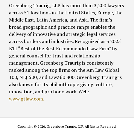
Greenberg Traurig, LLP has more than 3,200 lawyers
across 51 locations in the United States, Europe, the
Middle East, Latin America, and Asia. The firm’s
broad geographic and practice range enables the
delivery of innovative and strategic legal services
across borders and industries. Recognized as a 2025
BTI “Best of the Best Recommended Law Firm” by
general counsel for trust and relationship
management, Greenberg Traurig is consistently
ranked among the top firms on the Am Law Global
100, NLJ 500, and Law360 400. Greenberg Traurig is
also known for its philanthropic giving, culture,
innovation, and pro bono work. Web:
www.gtlaw.com.
Copyright © 2026, Greenberg Traurig, LLP. All Rights Reserved.