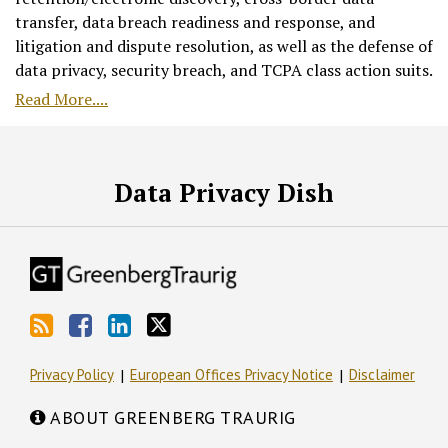
transfer, data breach readiness and response, and
litigation and dispute resolution, as well as the defense of
data privacy, security breach, and TCPA class action suits.
Read More....
RSS
Facebook
LinkedIn
Twitter
Data Privacy Dish
Privacy Policy
European Offices Privacy Notice
Disclaimer
ABOUT GREENBERG TRAURIG