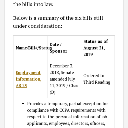
the bills into law.
Below is a summary of the six bills still
under consideration:
Status as of
Date /
Name/Bill#/Status
August 21,
Sponsor
2019
December 3,
Employment
2018, Senate
Ordered to
Information,
amended July
Third Reading
AB 25
11, 2019 / Chau
(D)
Provides a temporary, partial exception for
compliance with CCPA requirements with
respect to the personal information of job
applicants, employees, directors, officers,