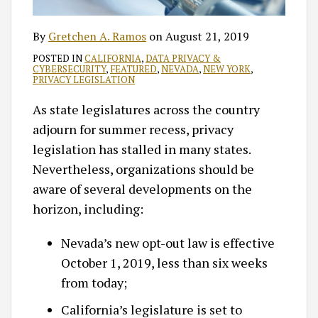
By
Gretchen A. Ramos
on
August 21, 2019
POSTED IN
CALIFORNIA
,
DATA PRIVACY &
CYBERSECURITY
,
FEATURED
,
NEVADA
,
NEW YORK
,
PRIVACY LEGISLATION
As state legislatures across the country
adjourn for summer recess, privacy
legislation has stalled in many states.
Nevertheless, organizations should be
aware of several developments on the
horizon, including:
Nevada’s new opt-out law is effective
October 1, 2019, less than six weeks
from today;
California’s legislature is set to