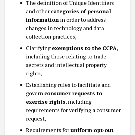
The definition of Unique Identifiers
and other
categories of personal
information
in order to address
changes in technology and data
collection practices,
Clarifying
exemptions to the CCPA
,
including those relating to trade
secrets and intellectual property
rights,
Establishing rules to facilitate and
govern
consumer requests to
exercise rights
, including
requirements for verifying a consumer
request,
Requirements for
uniform opt-out