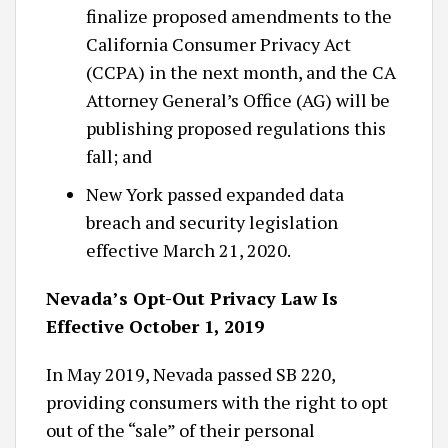
finalize proposed amendments to the
California Consumer Privacy Act
(CCPA) in the next month, and the CA
Attorney General’s Office (AG) will be
publishing proposed regulations this
fall; and
New York passed expanded data
breach and security legislation
effective March 21, 2020.
Nevada’s Opt-Out Privacy Law Is
Effective October 1, 2019
In May 2019, Nevada passed SB 220,
providing consumers with the right to opt
out of the “sale” of their personal