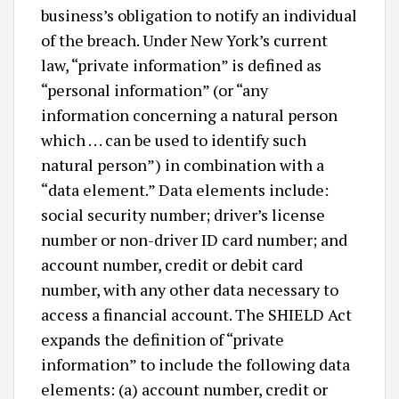
business’s obligation to notify an individual
of the breach. Under New York’s current
law, “private information” is defined as
“personal information” (or “any
information concerning a natural person
which . . . can be used to identify such
natural person”) in combination with a
“data element.” Data elements include:
social security number; driver’s license
number or non-driver ID card number; and
account number, credit or debit card
number, with any other data necessary to
access a financial account. The SHIELD Act
expands the definition of “private
information” to include the following data
elements: (a) account number, credit or