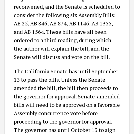
reconvened, and the Senate is scheduled to
consider the following six Assembly Bills:
AB 25, AB 846, AB 874, AB 1146, AB 1355,
and AB 1564. These bills have all been
ordered to a third reading, during which
the author will explain the bill, and the
Senate will discuss and vote on the bill.
The California Senate has until September
13 to pass the bills. Unless the Senate
amended the bill, the bill then proceeds to
the governor for approval. Senate-amended
bills will need to be approved on a favorable
Assembly concurrence vote before
proceeding to the governor for approval.
The governor has until October 13 to sign