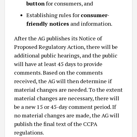
button
for consumers, and
Establishing rules for
consumer-
friendly notices
and information.
After the AG publishes its Notice of
Proposed Regulatory Action, there will be
additional public hearings, and the public
will have at least 45 days to provide
comments. Based on the comments
received, the AG will then determine if
material changes are needed. To the extent
material changes are necessary, there will
be a new 15 or 45-day comment period. If
no material changes are made, the AG will
publish the final text of the CCPA
regulations.