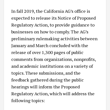
In fall 2019, the California AG’s office is
expected to release its Notice of Proposed
Regulatory Action, to provide guidance to
businesses on how to comply. The AG’s
preliminary rulemaking activities between
January and March concluded with the
release of over 1,300 pages of public
comments from organizations, nonprofits,
and academic institutions on a variety of
topics. These submissions, and the
feedback gathered during the public
hearings will inform the Proposed
Regulatory Action, which will address the
following topics: