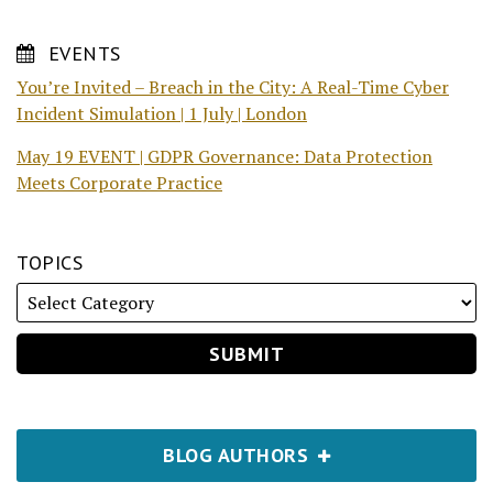
EVENTS
You’re Invited – Breach in the City: A Real-Time Cyber
Incident Simulation | 1 July | London
May 19 EVENT | GDPR Governance: Data Protection
Meets Corporate Practice
TOPICS
BLOG AUTHORS