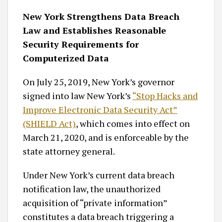
New York Strengthens Data Breach
Law and Establishes Reasonable
Security Requirements for
Computerized Data
On July 25, 2019, New York’s governor
signed into law New York’s
“Stop Hacks and
Improve Electronic Data Security Act”
(SHIELD Act)
, which comes into effect on
March 21, 2020, and is enforceable by the
state attorney general.
Under New York’s current data breach
notification law, the unauthorized
acquisition of “private information”
constitutes a data breach triggering a