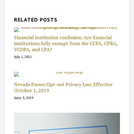
RELATED POSTS
Financial institution confusion: Are financial
institutions fully exempt from the CCPA, CPRA,
VCDPA, and CPA?
July 1, 2021
Nevada Passes Opt-out Privacy Law, Effective
October 1, 2019
June 5, 2019