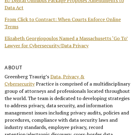
EU Digital Omnibus Package Proposes Amendments to
Data Act
From Click to Contract: When Courts Enforce Online
Terms
Elizabeth Georgiopoulos Named a Massachusetts ‘Go To’
Lawyer for Cybersecurity/Data Privacy
ABOUT
Greenberg Traurig’s
Data, Privacy &
Cybersecurity
Practice is comprised of a multidisciplinary
group of attorneys and professionals located throughout
the world. The team is dedicated to developing strategies
to address privacy, data security, and information
management issues including privacy audits, policies and
procedures, compliance with data security laws and
industry standards, employee privacy, record
retention/electronic discovery, cross-border data