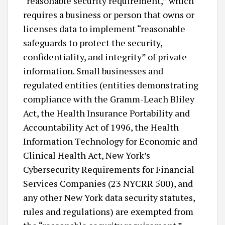
“reasonable security requirement,” which
requires a business or person that owns or
licenses data to implement “reasonable
safeguards to protect the security,
confidentiality, and integrity” of private
information. Small businesses and
regulated entities (entities demonstrating
compliance with the Gramm-Leach Bliley
Act, the Health Insurance Portability and
Accountability Act of 1996, the Health
Information Technology for Economic and
Clinical Health Act, New York’s
Cybersecurity Requirements for Financial
Services Companies (23 NYCRR 500), and
any other New York data security statutes,
rules and regulations) are exempted from