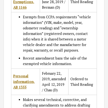
Exemptions,
June 28, 2019 /
Third Reading
AB 1146
Berman (D)
Exempts from CCPA requirements “vehicle
information” (VIN, make, model, year,
odometer reading) and “ownership
information” (registered owners, contact
info) when it is shared between a motor
vehicle dealer and the manufacturer for
repair, warranty, or recall purposes.
Recent amendment bans the sale of the
exempted vehicle information.
February 22,
Personal
2019, amended
Ordered to
information,
April 12, 2019
Third Reading
AB 1355
/ Chau (D)
Makes several technical, corrective, and
clarifying amendments to address drafting