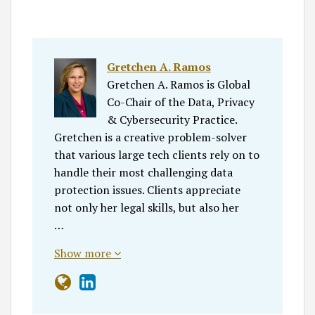
Gretchen A. Ramos
Gretchen A. Ramos is Global
Co-Chair of the Data, Privacy
& Cybersecurity Practice.
Gretchen is a creative problem-solver
that various large tech clients rely on to
handle their most challenging data
protection issues. Clients appreciate
not only her legal skills, but also her
…
Show more