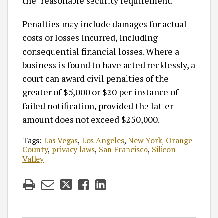
the “reasonable security requirement.”
Penalties may include damages for actual
costs or losses incurred, including
consequential financial losses. Where a
business is found to have acted recklessly, a
court can award civil penalties of the
greater of $5,000 or $20 per instance of
failed notification, provided the latter
amount does not exceed $250,000.
Tags:
Las Vegas
,
Los Angeles
,
New York
,
Orange
County
,
privacy laws
,
San Francisco
,
Silicon
Valley