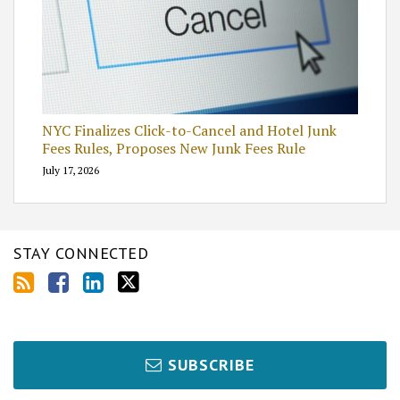
NYC Finalizes Click-to-Cancel and Hotel Junk
Fees Rules, Proposes New Junk Fees Rule
July 17, 2026
STAY CONNECTED
SUBSCRIBE