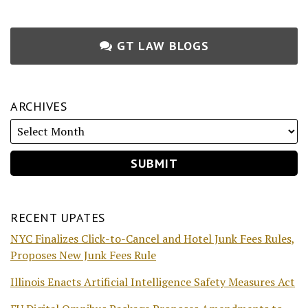
GT LAW BLOGS
ARCHIVES
RECENT UPATES
NYC Finalizes Click-to-Cancel and Hotel Junk Fees Rules,
Proposes New Junk Fees Rule
Illinois Enacts Artificial Intelligence Safety Measures Act