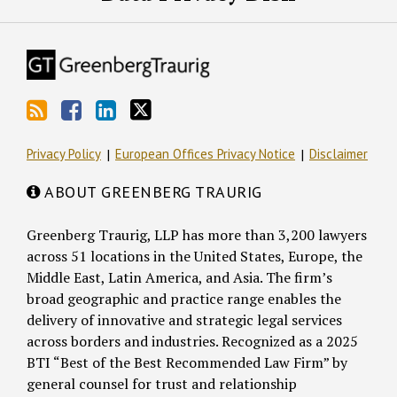
Privacy Policy
European Offices Privacy Notice
Disclaimer
ABOUT GREENBERG TRAURIG
Greenberg Traurig, LLP has more than 3,200 lawyers
across 51 locations in the United States, Europe, the
Middle East, Latin America, and Asia. The firm’s
broad geographic and practice range enables the
delivery of innovative and strategic legal services
across borders and industries. Recognized as a 2025
BTI “Best of the Best Recommended Law Firm” by
general counsel for trust and relationship