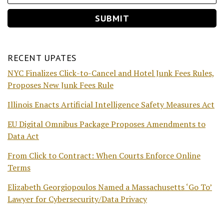
RECENT UPATES
NYC Finalizes Click-to-Cancel and Hotel Junk Fees Rules,
Proposes New Junk Fees Rule
Illinois Enacts Artificial Intelligence Safety Measures Act
EU Digital Omnibus Package Proposes Amendments to
Data Act
From Click to Contract: When Courts Enforce Online
Terms
Elizabeth Georgiopoulos Named a Massachusetts ‘Go To’
Lawyer for Cybersecurity/Data Privacy