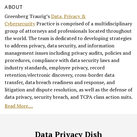
ABOUT
Greenberg Traurig’s
Data, Privacy &
Cybersecurity
Practice is comprised of a multidisciplinary
group of attorneys and professionals located throughout
the world. The team is dedicated to developing strategies
to address privacy, data security, and information
management issues including privacy audits, policies and
procedures, compliance with data security laws and
industry standards, employee privacy, record
retention/electronic discovery, cross-border data
transfer, data breach readiness and response, and
litigation and dispute resolution, as well as the defense of
data privacy, security breach, and TCPA class action suits.
Read More....
RSS
Facebook
LinkedIn
Twitter
Data Privacy Dish