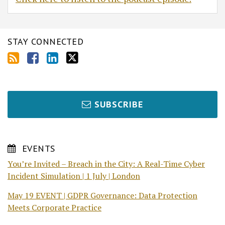
STAY CONNECTED
SUBSCRIBE
EVENTS
You’re Invited – Breach in the City: A Real-Time Cyber
Incident Simulation | 1 July | London
May 19 EVENT | GDPR Governance: Data Protection
Meets Corporate Practice