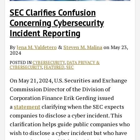
SEC Clarifies Confusion
Concerning Cybersecurity
Incident Reporting
By
Jena M. Valdetero
&
Steven M. Malina
on
May 23,
2024
POSTED IN
CYBERSECURITY
,
DATA PRIVACY &
CYBERSECURITY
,
FEATURED
,
SEC
On May 21, 2024, U.S. Securities and Exchange
Commission Director of the Division of
Corporation Finance Erik Gerding issued
a
statement
clarifying when the SEC expects
companies to disclose a cyber incident. This
clarification helps guide public companies who
wish to disclose a cyber incident but who have