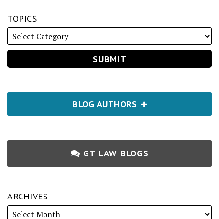
TOPICS
BLOG AUTHORS
GT LAW BLOGS
ARCHIVES