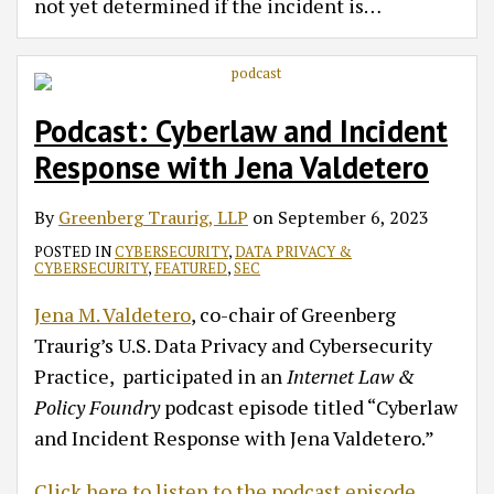
not yet determined if the incident is
…
Podcast: Cyberlaw and Incident
Response with Jena Valdetero
By
Greenberg Traurig, LLP
on
September 6, 2023
POSTED IN
CYBERSECURITY
,
DATA PRIVACY &
CYBERSECURITY
,
FEATURED
,
SEC
Jena M. Valdetero
, co-chair of Greenberg
Traurig’s U.S. Data Privacy and Cybersecurity
Practice, participated in an
Internet Law &
Policy Foundry
podcast episode titled “Cyberlaw
and Incident Response with Jena Valdetero.”
Click here to listen to the podcast episode.