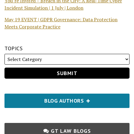
You’re Invited – Breach in the City: A Real-Time Cyber
Incident Simulation | 1 July | London
May 19 EVENT | GDPR Governance: Data Protection
Meets Corporate Practice
TOPICS
BLOG AUTHORS
GT LAW BLOGS