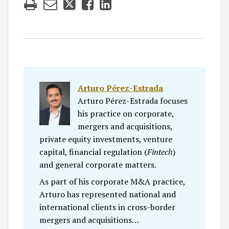
Arturo Pérez-Estrada
Arturo Pérez-Estrada focuses
his practice on corporate,
mergers and acquisitions,
private equity investments, venture
capital, financial regulation (
Fintech
)
and general corporate matters.
As part of his corporate M&A practice,
Arturo has represented national and
international clients in cross-border
mergers and acquisitions…