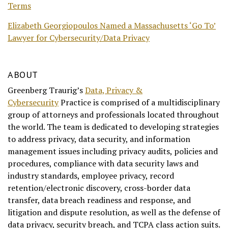
Terms
Elizabeth Georgiopoulos Named a Massachusetts ‘Go To’
Lawyer for Cybersecurity/Data Privacy
ABOUT
Greenberg Traurig’s
Data, Privacy &
Cybersecurity
Practice is comprised of a multidisciplinary
group of attorneys and professionals located throughout
the world. The team is dedicated to developing strategies
to address privacy, data security, and information
management issues including privacy audits, policies and
procedures, compliance with data security laws and
industry standards, employee privacy, record
retention/electronic discovery, cross-border data
transfer, data breach readiness and response, and
litigation and dispute resolution, as well as the defense of
data privacy, security breach, and TCPA class action suits.