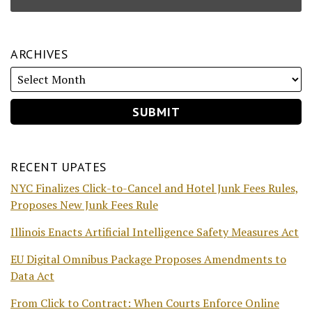
ARCHIVES
RECENT UPATES
NYC Finalizes Click-to-Cancel and Hotel Junk Fees Rules,
Proposes New Junk Fees Rule
Illinois Enacts Artificial Intelligence Safety Measures Act
EU Digital Omnibus Package Proposes Amendments to
Data Act
From Click to Contract: When Courts Enforce Online