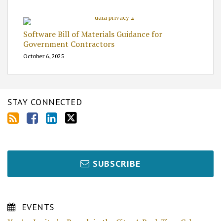
Software Bill of Materials Guidance for
Government Contractors
October 6, 2025
STAY CONNECTED
SUBSCRIBE
EVENTS