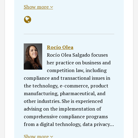
Show more
Rocío Olea
Rocío Olea Salgado focuses
her practice on business and
competition law, including
compliance and transactional issues in
the technology, e-commerce, product
manufacturing, pharmaceutical, and
other industries. She is experienced
advising on the implementation of
comprehensive compliance programs
from a digital technology, data privacy…
Show more