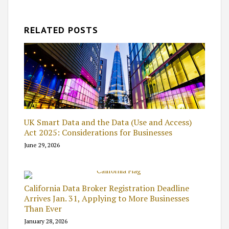
RELATED POSTS
UK Smart Data and the Data (Use and Access)
Act 2025: Considerations for Businesses
June 29, 2026
California Data Broker Registration Deadline
Arrives Jan. 31, Applying to More Businesses
Than Ever
January 28, 2026