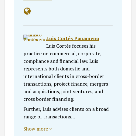
Luis Cortés Panameño
Luis Cortés focuses his
practice on commercial, corporate,
compliance and financial law. Luis
represents both domestic and
international clients in cross-border
transactions, project finance, mergers
and acquisitions, joint ventures, and
cross border financing.
Further, Luis advises clients on a broad
range of transactions…
Show more