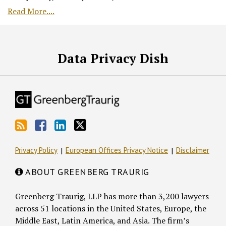
Read More....
RSS
Facebook
LinkedIn
Twitter
Data Privacy Dish
Privacy Policy
European Offices Privacy Notice
Disclaimer
ABOUT GREENBERG TRAURIG
Greenberg Traurig, LLP has more than 3,200 lawyers
across 51 locations in the United States, Europe, the
Middle East, Latin America, and Asia. The firm’s