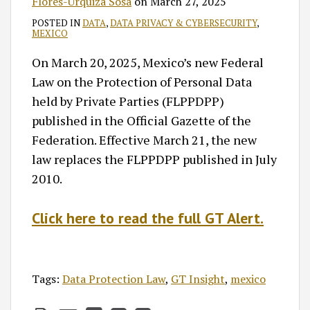
Flores-Urquiza Sosa
on
March 27, 2025
POSTED IN
DATA
,
DATA PRIVACY & CYBERSECURITY
,
MEXICO
On March 20, 2025, Mexico’s new Federal
Law on the Protection of Personal Data
held by Private Parties (FLPPDPP)
published in the Official Gazette of the
Federation. Effective March 21, the new
law replaces the FLPPDPP published in July
2010.
Click here to read the full GT Alert.
Tags:
Data Protection Law
,
GT Insight
,
mexico