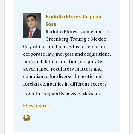
Rodolfo Flores-Urquiza
Sosa
Rodolfo Flores is a member of
Greenberg Traurig’s Mexico
City office and focuses his practice on
corporate law, mergers and acquisitions,
personal data protection, corporate
governance, regulatory matters and
compliance for diverse domestic and
foreign companies in different sectors.
Rodolfo frequently advises Mexican…
Show more