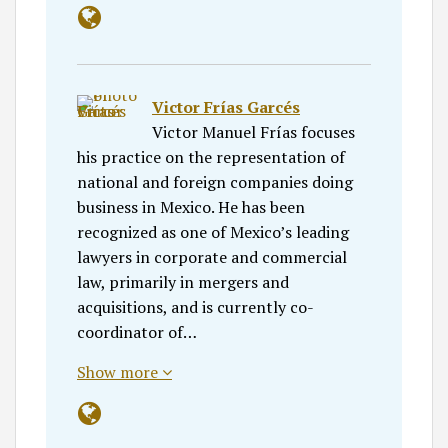
Victor Frías Garcés
Victor Manuel Frías focuses
his practice on the representation of
national and foreign companies doing
business in Mexico. He has been
recognized as one of Mexico’s leading
lawyers in corporate and commercial
law, primarily in mergers and
acquisitions, and is currently co-
coordinator of…
Show more