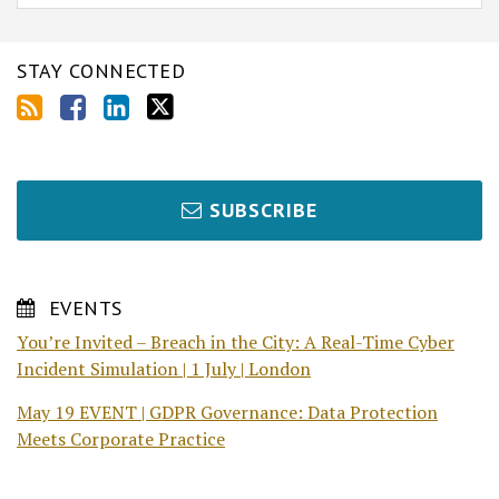
STAY CONNECTED
SUBSCRIBE
EVENTS
You’re Invited – Breach in the City: A Real-Time Cyber
Incident Simulation | 1 July | London
May 19 EVENT | GDPR Governance: Data Protection
Meets Corporate Practice