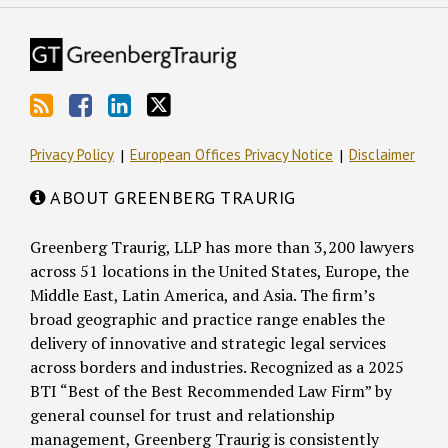
Privacy Policy
European Offices Privacy Notice
Disclaimer
ABOUT GREENBERG TRAURIG
Greenberg Traurig, LLP has more than 3,200 lawyers
across 51 locations in the United States, Europe, the
Middle East, Latin America, and Asia. The firm’s
broad geographic and practice range enables the
delivery of innovative and strategic legal services
across borders and industries. Recognized as a 2025
BTI “Best of the Best Recommended Law Firm” by
general counsel for trust and relationship
management, Greenberg Traurig is consistently