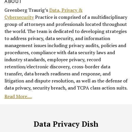
ABOUT
Greenberg Traurig’s
Data, Privacy &
Cybersecurity
Practice is comprised of a multidisciplinary
group of attorneys and professionals located throughout
the world. The team is dedicated to developing strategies
to address privacy, data security, and information
management issues including privacy audits, policies and
procedures, compliance with data security laws and
industry standards, employee privacy, record
retention/electronic discovery, cross-border data
transfer, data breach readiness and response, and
litigation and dispute resolution, as well as the defense of
data privacy, security breach, and TCPA class action suits.
Read More....
RSS
Facebook
LinkedIn
Twitter
Data Privacy Dish