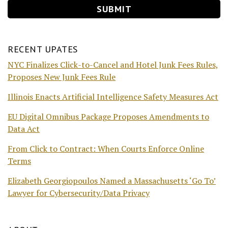
RECENT UPATES
NYC Finalizes Click-to-Cancel and Hotel Junk Fees Rules,
Proposes New Junk Fees Rule
Illinois Enacts Artificial Intelligence Safety Measures Act
EU Digital Omnibus Package Proposes Amendments to
Data Act
From Click to Contract: When Courts Enforce Online
Terms
Elizabeth Georgiopoulos Named a Massachusetts ‘Go To’
Lawyer for Cybersecurity/Data Privacy