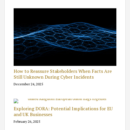
How to Reassure Stakeholders When Facts Are
Still Unknown During Cyber Incidents
December 24, 2025
Exploring DORA: Potential Implications for EU
and UK Businesses
February 26, 2025