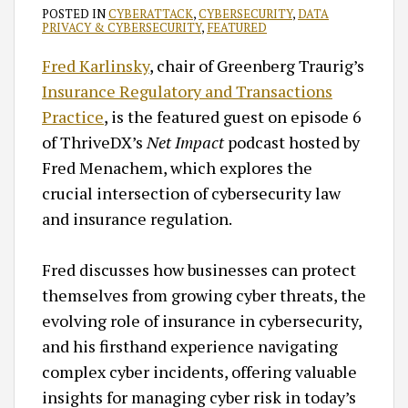
POSTED IN
CYBERATTACK
,
CYBERSECURITY
,
DATA
PRIVACY & CYBERSECURITY
,
FEATURED
Fred Karlinsky
, chair of Greenberg Traurig’s
Insurance Regulatory and Transactions
Practice
, is the featured guest on episode 6
of ThriveDX’s
Net Impact
podcast hosted by
Fred Menachem, which explores the
crucial intersection of cybersecurity law
and insurance regulation.
Fred discusses how businesses can protect
themselves from growing cyber threats, the
evolving role of insurance in cybersecurity,
and his firsthand experience navigating
complex cyber incidents, offering valuable
insights for managing cyber risk in today’s