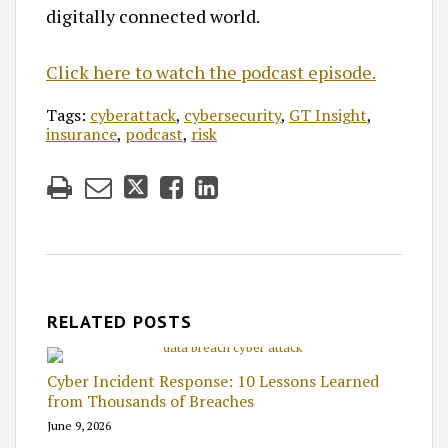
digitally connected world.
Click here to watch the podcast episode.
Tags:
cyberattack
,
cybersecurity
,
GT Insight
,
insurance
,
podcast
,
risk
RELATED POSTS
Cyber Incident Response: 10 Lessons Learned
from Thousands of Breaches
June 9, 2026