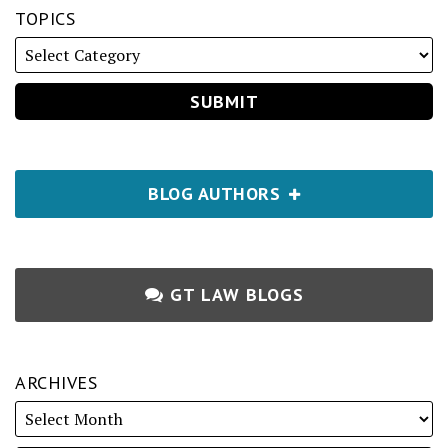
TOPICS
BLOG AUTHORS
GT LAW BLOGS
ARCHIVES