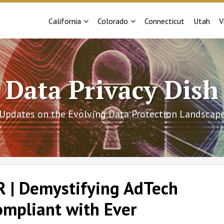
Sub-
Sub-
California
Colorado
Connecticut
Utah
V
Menu
Menu
Data Privacy Dish
Updates on the Evolving Data Protection Landscap
 | Demystifying AdTech
ompliant with Ever