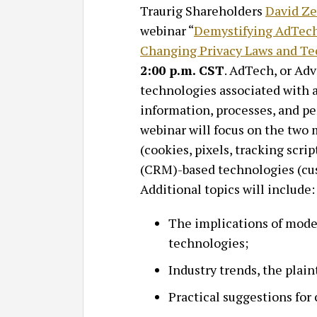
Traurig Shareholders
David Z
webinar “
Demystifying AdTech
Changing Privacy Laws and Te
2:00 p.m. CST
. AdTech, or Ad
technologies associated with a
information, processes, and 
webinar will focus on the tw
(cookies, pixels, tracking scr
(CRM)-based technologies (cus
Additional topics will include:
The implications of moder
technologies;
Industry trends, the plaint
Practical suggestions for