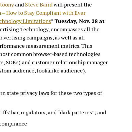
etoony
and
Steve Baird
will present the
 – How to Stay Compliant with Ever
chnology Limitations
”
Tuesday, Nov. 28 at
vertising Technology, encompasses all the
dvertising campaigns, as well as all
performance measurement metrics. This
o most common browser-based technologies
ipts, SDKs) and customer relationship manager
tom audience, lookalike audience).
n state privacy laws for these two types of
iffs’ bar, regulators, and “dark patterns”; and
 compliance