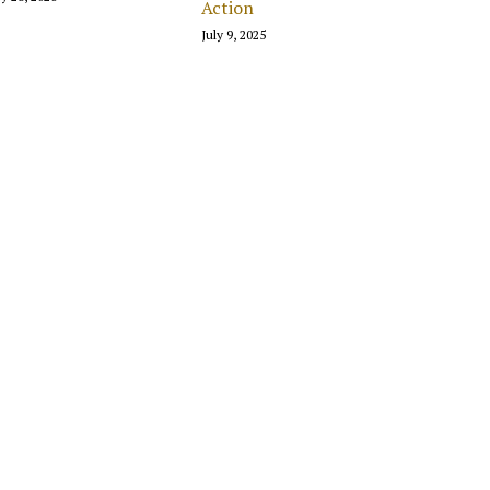
Action
July 9, 2025