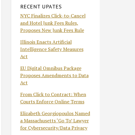
RECENT UPATES
NYC Finalizes Click-to-Cancel
and Hotel Junk Fees Rules,
Proposes New Junk Fees Rule
Illinois Enacts Artificial
Intelligence Safety Measures
Act
EU Digital Omnibus Package
Proposes Amendments to Data
Act
From Click to Contract: When
Courts Enforce Online Terms
Elizabeth Georgiopoulos Named
a Massachusetts ‘Go To’ Lawyer
for Cybersecurity/Data Privacy