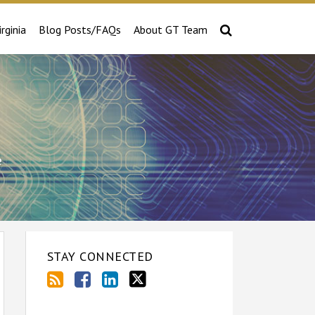
irginia
Blog Posts/FAQs
About GT Team
e
STAY CONNECTED