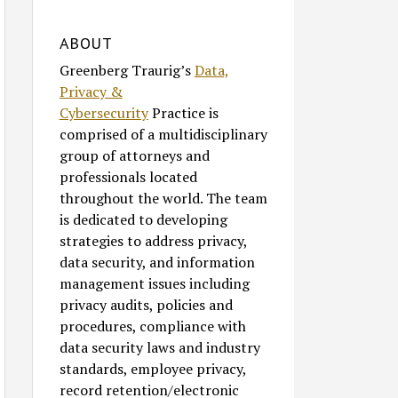
ABOUT
Greenberg Traurig’s
Data,
Privacy &
Cybersecurity
Practice is
comprised of a multidisciplinary
group of attorneys and
professionals located
throughout the world. The team
is dedicated to developing
strategies to address privacy,
data security, and information
management issues including
privacy audits, policies and
procedures, compliance with
data security laws and industry
standards, employee privacy,
record retention/electronic