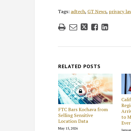
Tags:
adtech
,
GT News
,
privacy la
RELATED POSTS
Cali
Regi
FTC Bars Kochava from
Arri
Selling Sensitive
to M
Location Data
Ever
May 15, 2026
Januar