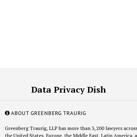
Data Privacy Dish
ABOUT GREENBERG TRAURIG
Greenberg Traurig, LLP has more than 3,200 lawyers across
the United States, Europe, the Middle East, Latin America, a