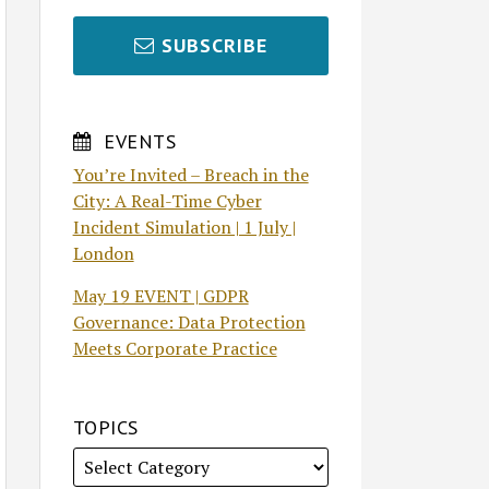
SUBSCRIBE
EVENTS
You’re Invited – Breach in the
City: A Real-Time Cyber
Incident Simulation | 1 July |
London
May 19 EVENT | GDPR
Governance: Data Protection
Meets Corporate Practice
TOPICS