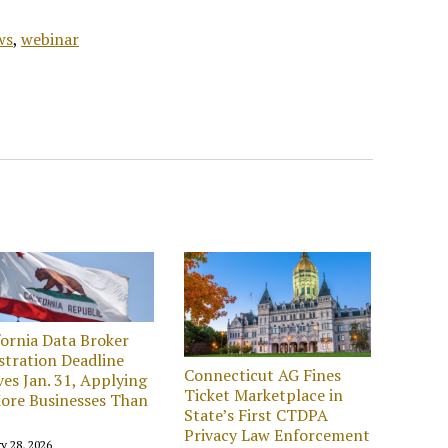
ws
,
webinar
fornia Data Broker
stration Deadline
Connecticut AG Fines
ves Jan. 31, Applying
Ticket Marketplace in
ore Businesses Than
State’s First CTDPA
Privacy Law Enforcement
y 28, 2026