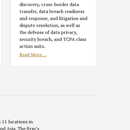
discovery, cross-border data
transfer, data breach readiness
and response, and litigation and
dispute resolution, as well as
the defense of data privacy,
security breach, and TCPA class
action suits.
Read More....
 51 locations in
nd Asia. The firm’s