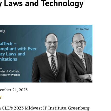
y Laws and Technology
ember 21, 2023
Y
 CLE’s 2023 Midwest IP Institute, Greenberg