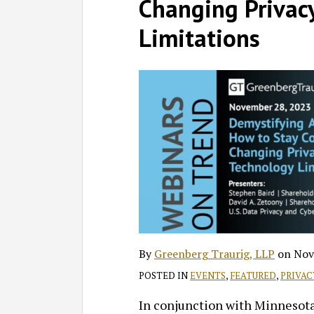
on
Changing Privac
LinkedIn
Limitations
By
Greenberg Traurig, LLP
on
Nov
POSTED IN
EVENTS
,
FEATURED
,
PRIVAC
In conjunction with Minnesota