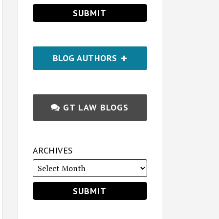
BLOG AUTHORS
GT LAW BLOGS
ARCHIVES