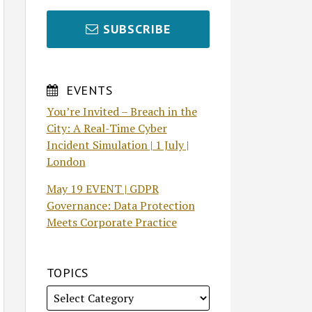
SUBSCRIBE
EVENTS
You’re Invited – Breach in the
City: A Real-Time Cyber
Incident Simulation | 1 July |
London
May 19 EVENT | GDPR
Governance: Data Protection
Meets Corporate Practice
TOPICS