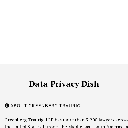
Data Privacy Dish
ABOUT GREENBERG TRAURIG
Greenberg Traurig, LLP has more than 3,200 lawyers across
the United States, Europe, the Middle East, Latin America, a