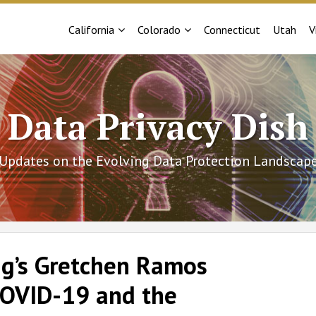
Sub-
Sub-
California
Colorado
Connecticut
Utah
V
Menu
Menu
Data Privacy Dish
Updates on the Evolving Data Protection Landscap
ig’s Gretchen Ramos
‘COVID-19 and the