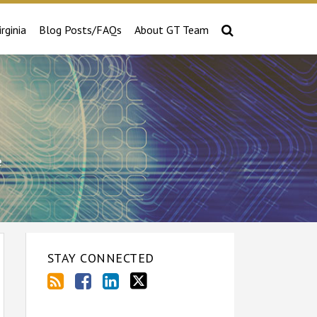
irginia
Blog Posts/FAQs
About GT Team
e
STAY CONNECTED