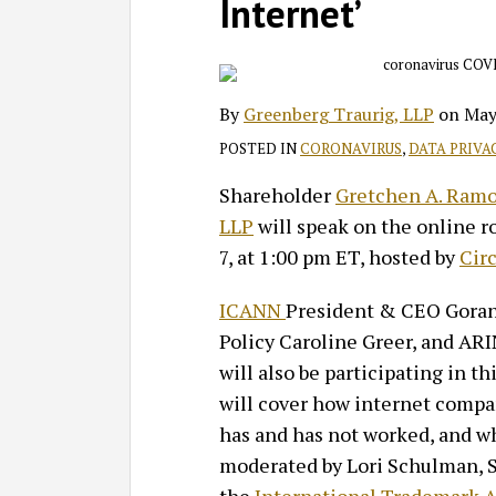
on
Internet’
LinkedIn
By
Greenberg Traurig, LLP
on
May
POSTED IN
CORONAVIRUS
,
DATA PRIVA
Shareholder
Gretchen A. Ram
LLP
will speak on the online r
7, at 1:00 pm ET, hosted by
Cir
ICANN
President & CEO Goran 
Policy Caroline Greer, and ARI
will also be participating in t
will cover how internet compa
has and has not worked, and w
moderated by Lori Schulman, Se