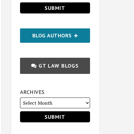
BLOG AUTHORS
GT LAW BLOGS
ARCHIVES