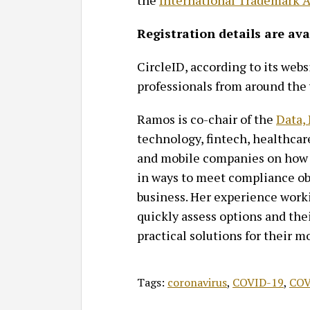
the
International Trademark A
Registration details are av
CircleID, according to its websi
professionals from around the
Ramos is co-chair of the
Data,
technology, fintech, healthcar
and mobile companies on how t
in ways to meet compliance obl
business. Her experience worki
quickly assess options and thei
practical solutions for their m
Tags:
coronavirus
,
COVID-19
,
COV