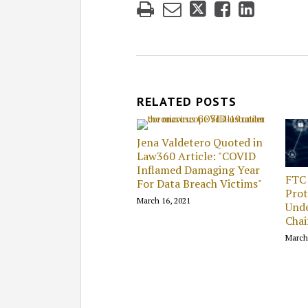
RELATED POSTS
Jena Valdetero Quoted in
Law360 Article: "COVID
Inflamed Damaging Year
FTC
For Data Breach Victims"
Prot
March 16, 2021
Und
Cha
March