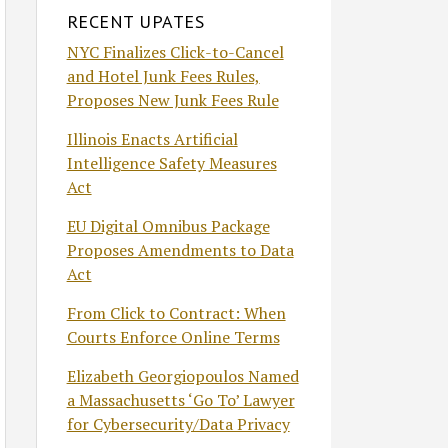
RECENT UPATES
NYC Finalizes Click-to-Cancel
and Hotel Junk Fees Rules,
Proposes New Junk Fees Rule
Illinois Enacts Artificial
Intelligence Safety Measures
Act
EU Digital Omnibus Package
Proposes Amendments to Data
Act
From Click to Contract: When
Courts Enforce Online Terms
Elizabeth Georgiopoulos Named
a Massachusetts ‘Go To’ Lawyer
for Cybersecurity/Data Privacy