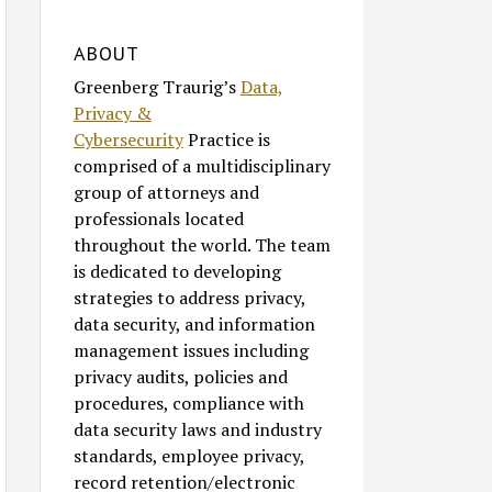
ABOUT
Greenberg Traurig’s
Data,
Privacy &
Cybersecurity
Practice is
comprised of a multidisciplinary
group of attorneys and
professionals located
throughout the world. The team
is dedicated to developing
strategies to address privacy,
data security, and information
management issues including
privacy audits, policies and
procedures, compliance with
data security laws and industry
standards, employee privacy,
record retention/electronic