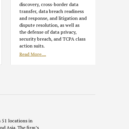
discovery, cross-border data
transfer, data breach readiness
and response, and litigation and
dispute resolution, as well as
the defense of data privacy,
security breach, and TCPA class
action suits.
Read More....
 51 locations in
nd Asia. The firm’s