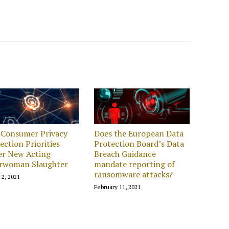
 Consumer Privacy
Does the European Data
ection Priorities
Protection Board’s Data
er New Acting
Breach Guidance
irwoman Slaughter
mandate reporting of
ransomware attacks?
 2, 2021
February 11, 2021