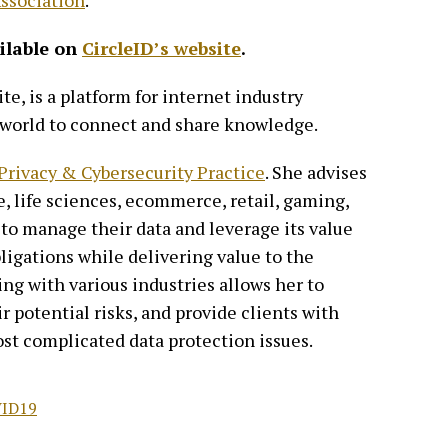
ssociation
.
ailable on
CircleID’s website
.
te, is a platform for internet industry
 world to connect and share knowledge.
 Privacy & Cybersecurity Practice
. She advises
e, life sciences, ecommerce, retail, gaming,
o manage their data and leverage its value
igations while delivering value to the
ng with various industries allows her to
r potential risks, and provide clients with
ost complicated data protection issues.
ID19