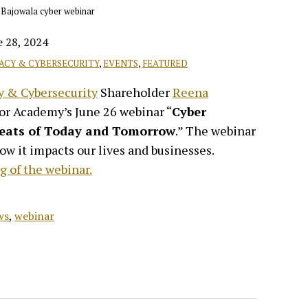
e 28, 2024
VACY & CYBERSECURITY
,
EVENTS
,
FEATURED
y & Cybersecurity
Shareholder
Reena
for Academy’s June 26 webinar “
Cyber
reats of Today and Tomorrow
.” The webinar
ow it impacts our lives and businesses.
g of the webinar.
ws
,
webinar