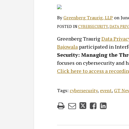
on
LinkedIn
By
Greenberg Traurig, LLP
on
Jun
POSTED IN
CYBERSECURITY
,
DATA PRI
Greenberg Traurig
Data Privac
Bajowala
participated in Inter
Security: Managing the Th
focuses on cybersecurity and h
Click here to access a recordin
Tags:
cybersecurity
,
event
,
GT Ne