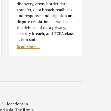
discovery, cross-border data
transfer, data breach readiness
and response, and litigation and
dispute resolution, as well as
the defense of data privacy,
security breach, and TCPA class
action suits.
Read More....
 51 locations in
nd Asia. The firm’s