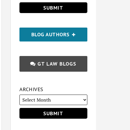
BLOG AUTHORS
GT LAW BLOGS
ARCHIVES