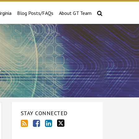
irginia
Blog Posts/FAQs
About GT Team
e
STAY CONNECTED