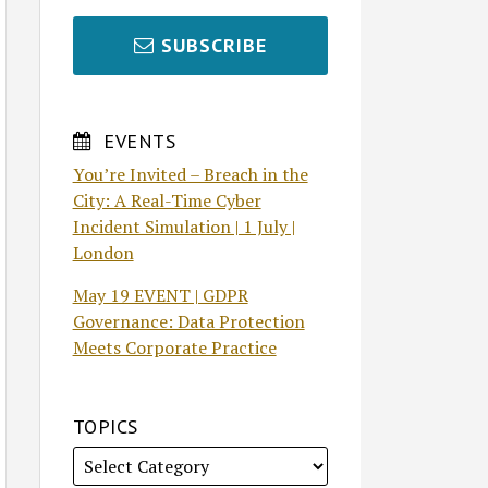
SUBSCRIBE
EVENTS
You’re Invited – Breach in the
City: A Real-Time Cyber
Incident Simulation | 1 July |
London
May 19 EVENT | GDPR
Governance: Data Protection
Meets Corporate Practice
TOPICS