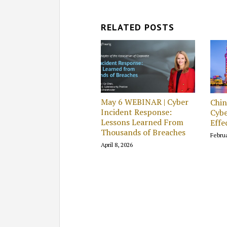
RELATED POSTS
May 6 WEBINAR | Cyber
Chi
Incident Response:
Cybe
Lessons Learned From
Effe
Thousands of Breaches
Februa
April 8, 2026