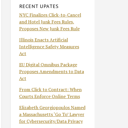
RECENT UPATES
NYC Finalizes Click-to-Cancel
and Hotel Junk Fees Rules,
Proposes New Junk Fees Rule
Illinois Enacts Artificial
Intelligence Safety Measures
Act
EU Digital Omnibus Package
Proposes Amendments to Data
Act
From Click to Contract: When
Courts Enforce Online Terms
Elizabeth Georgiopoulos Named
a Massachusetts ‘Go To’ Lawyer
for Cybersecurity/Data Privacy