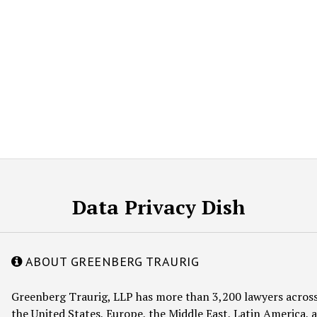
Data Privacy Dish
ABOUT GREENBERG TRAURIG
Greenberg Traurig, LLP has more than 3,200 lawyers across
the United States, Europe, the Middle East, Latin America, a