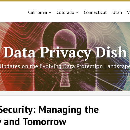
Sub-
Sub-
California
Colorado
Connecticut
Utah
V
Menu
Menu
Data Privacy Dish
Updates on the Evolving Data Protection Landscap
Security: Managing the
y and Tomorrow