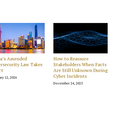
na’s Amended
How to Reassure
rsecurity Law Takes
Stakeholders When Facts
ct
Are Still Unknown During
Cyber Incidents
ry 12, 2026
December 24, 2025