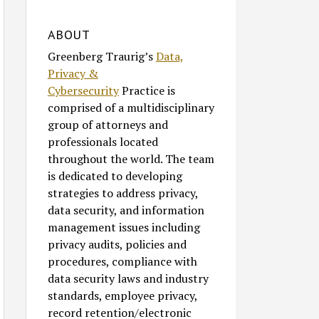
ABOUT
Greenberg Traurig’s
Data,
Privacy &
Cybersecurity
Practice is
comprised of a multidisciplinary
group of attorneys and
professionals located
throughout the world. The team
is dedicated to developing
strategies to address privacy,
data security, and information
management issues including
privacy audits, policies and
procedures, compliance with
data security laws and industry
standards, employee privacy,
record retention/electronic