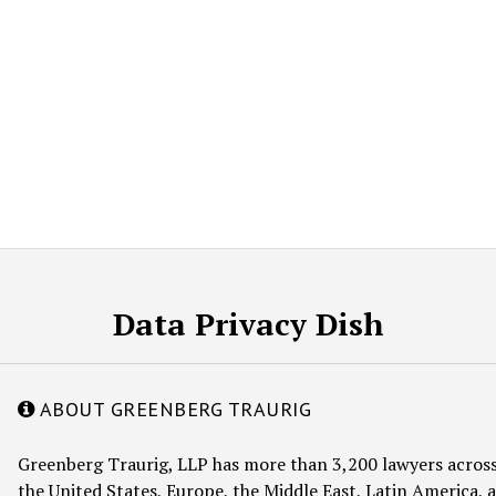
Data Privacy Dish
ABOUT GREENBERG TRAURIG
Greenberg Traurig, LLP has more than 3,200 lawyers across
the United States, Europe, the Middle East, Latin America, a