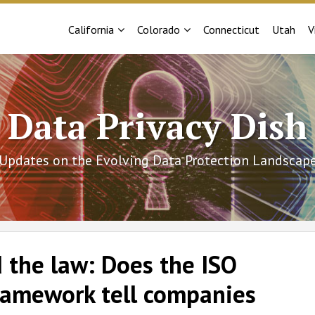
Sub-
Sub-
California
Colorado
Connecticut
Utah
V
Menu
Menu
Data Privacy Dish
Updates on the Evolving Data Protection Landscap
 the law: Does the ISO
ramework tell companies