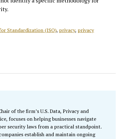
not identify a specific methodology for
ity.
for Standardization (ISO)
,
privacy
,
privacy
air of the firm’s U.S. Data, Privacy and
ice, focuses on helping businesses navigate
ber security laws from a practical standpoint.
 companies establish and maintain ongoing