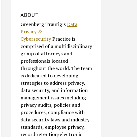
ABOUT
Greenberg Traurig’s
Data,
Privacy &
Cybersecurity
Practice is
comprised of a multidisciplinary
group of attorneys and
professionals located
throughout the world. The team
is dedicated to developing
strategies to address privacy,
data security, and information
management issues including
privacy audits, policies and
procedures, compliance with
data security laws and industry
standards, employee privacy,
record retention/electronic