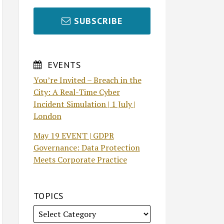
SUBSCRIBE
EVENTS
You’re Invited – Breach in the
City: A Real-Time Cyber
Incident Simulation | 1 July |
London
May 19 EVENT | GDPR
Governance: Data Protection
Meets Corporate Practice
TOPICS