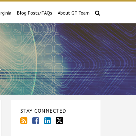
irginia
Blog Posts/FAQs
About GT Team
e
STAY CONNECTED