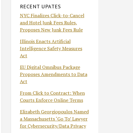
RECENT UPATES
NYC Finalizes Click-to-Cancel
and Hotel Junk Fees Rules,
Proposes New Junk Fees Rule
Illinois Enacts Artificial
Intelligence Safety Measures
Act
EU Digital Omnibus Package
Proposes Amendments to Data
Act
From Click to Contract: When
Courts Enforce Online Terms
Elizabeth Georgiopoulos Named
a Massachusetts ‘Go To’ Lawyer
for Cybersecurity/Data Privacy