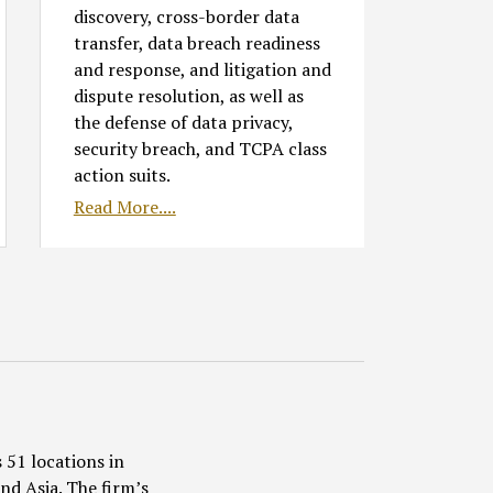
discovery, cross-border data
transfer, data breach readiness
and response, and litigation and
dispute resolution, as well as
the defense of data privacy,
security breach, and TCPA class
action suits.
Read More....
 51 locations in
nd Asia. The firm’s