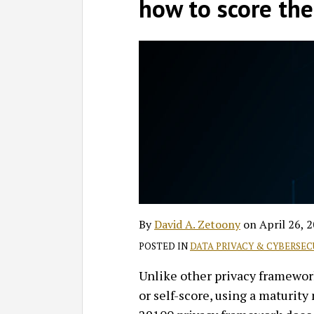
David
Profile
on
how to score th
A.
LinkedIn
Zetoony
By
David A. Zetoony
on
April 26, 
POSTED IN
DATA PRIVACY & CYBERSEC
Unlike other privacy framewo
or self-score, using a maturity 