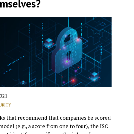
emselves?
2021
URITY
rks that recommend that companies be scored
model (e.g., a score from one to four), the ISO