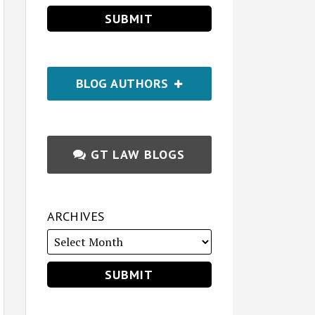
BLOG AUTHORS
GT LAW BLOGS
ARCHIVES