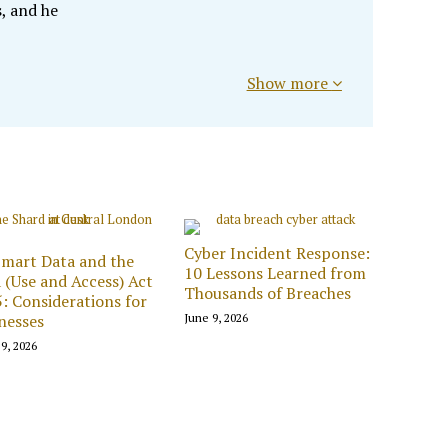
, and he
Show more
Cyber Incident Response:
mart Data and the
10 Lessons Learned from
 (Use and Access) Act
Thousands of Breaches
: Considerations for
nesses
June 9, 2026
9, 2026