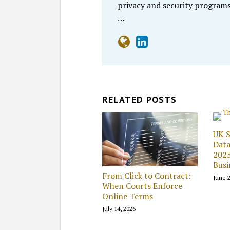
privacy and security programs
…
RELATED POSTS
UK S
Data
2025
Busi
From Click to Contract:
June 2
When Courts Enforce
Online Terms
July 14, 2026