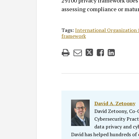
29100 privacy framework does 
assessing compliance or matur
Tags:
International Organization 
framework
David A. Zetoony
David Zetoony, Co-Ch
Cybersecurity Pract
data privacy and cy
David has helped hundreds of