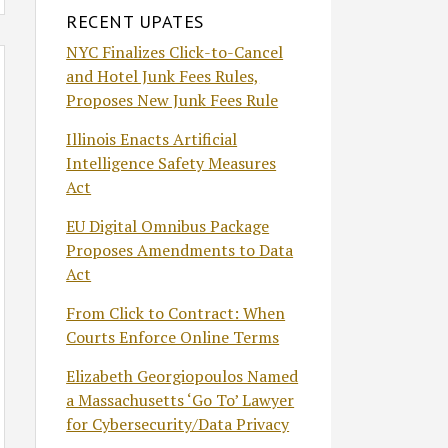
RECENT UPATES
NYC Finalizes Click-to-Cancel
and Hotel Junk Fees Rules,
Proposes New Junk Fees Rule
Illinois Enacts Artificial
Intelligence Safety Measures
Act
EU Digital Omnibus Package
Proposes Amendments to Data
Act
From Click to Contract: When
Courts Enforce Online Terms
Elizabeth Georgiopoulos Named
a Massachusetts ‘Go To’ Lawyer
for Cybersecurity/Data Privacy