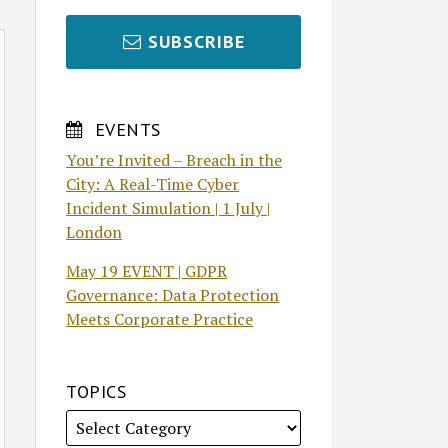
SUBSCRIBE
EVENTS
You’re Invited – Breach in the
City: A Real-Time Cyber
Incident Simulation | 1 July |
London
May 19 EVENT | GDPR
Governance: Data Protection
Meets Corporate Practice
TOPICS