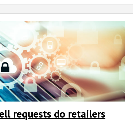
l requests do retailers