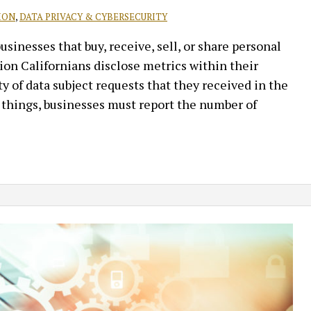
ION
,
DATA PRIVACY & CYBERSECURITY
inesses that buy, receive, sell, or share personal
on Californians disclose metrics within their
y of data subject requests that they received in the
 things, businesses must report the number of