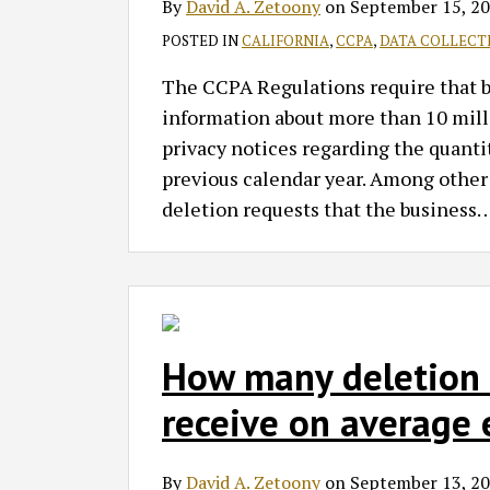
By
David A. Zetoony
on
September 15, 2
POSTED IN
CALIFORNIA
,
CCPA
,
DATA COLLECT
The CCPA Regulations require that bus
information about more than 10 milli
privacy notices regarding the quantit
previous calendar year. Among other
deletion requests that the business
How many deletion r
receive on average 
By
David A. Zetoony
on
September 13, 2