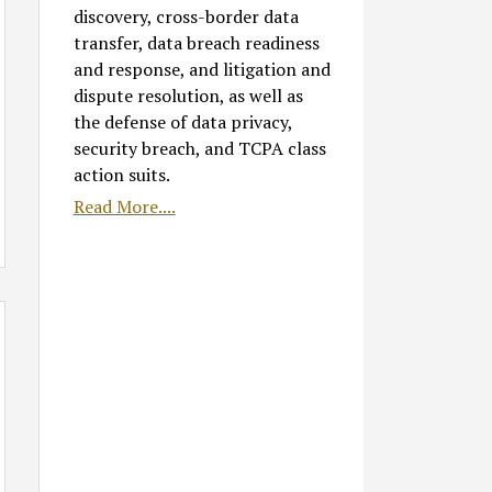
discovery, cross-border data
transfer, data breach readiness
and response, and litigation and
dispute resolution, as well as
the defense of data privacy,
security breach, and TCPA class
action suits.
Read More....