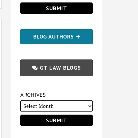
BLOG AUTHORS
GT LAW BLOGS
ARCHIVES