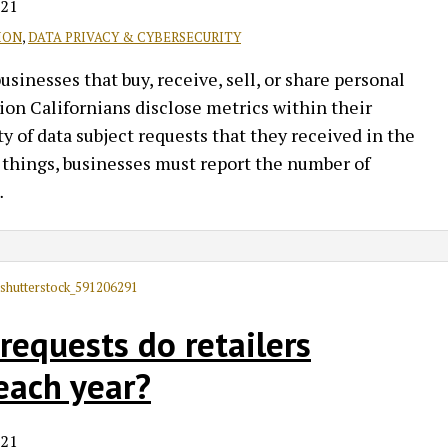
021
ION
,
DATA PRIVACY & CYBERSECURITY
inesses that buy, receive, sell, or share personal
on Californians disclose metrics within their
y of data subject requests that they received in the
 things, businesses must report the number of
…
equests do retailers
each year?
021