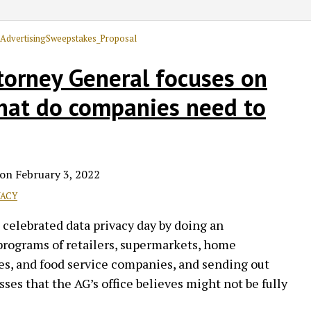
ttorney General focuses on
what do companies need to
on
February 3, 2022
VACY
 celebrated data privacy day by doing an
 programs of retailers, supermarkets, home
s, and food service companies, and sending out
ses that the AG’s office believes might not be fully