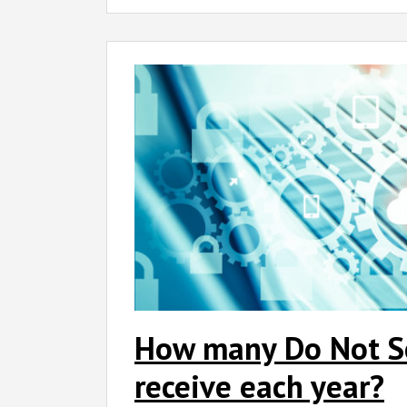
How many Do Not Sel
receive each year?