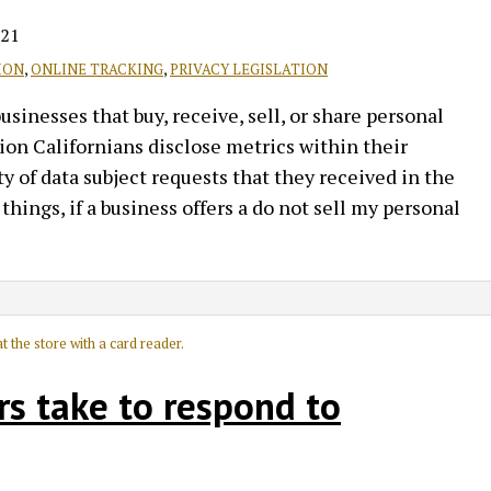
021
ION
,
ONLINE TRACKING
,
PRIVACY LEGISLATION
inesses that buy, receive, sell, or share personal
on Californians disclose metrics within their
y of data subject requests that they received in the
hings, if a business offers a do not sell my personal
rs take to respond to