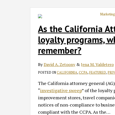
As the California A
loyalty programs, 
remember?
By
David A. Zetoony
&
Jena M. Valdetero
POSTED IN
CALIFORNIA
,
CCPA
,
FEATURED
,
PRI
The California attorney general (AG)
“
investigative sweep
” of the loyalty
improvement stores, travel companie
notices of non-compliance to busines
compliant with the CCPA. As the
…