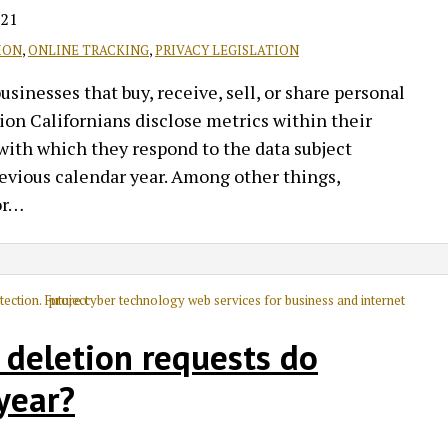
021
ION
,
ONLINE TRACKING
,
PRIVACY LEGISLATION
inesses that buy, receive, sell, or share personal
on Californians disclose metrics within their
with which they respond to the data subject
revious calendar year. Among other things,
r
…
 deletion requests do
year?