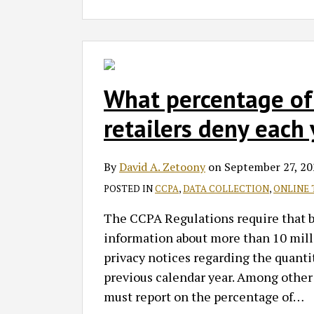
What percentage of 
retailers deny each 
By
David A. Zetoony
on
September 27, 20
POSTED IN
CCPA
,
DATA COLLECTION
,
ONLINE 
The CCPA Regulations require that bus
information about more than 10 milli
privacy notices regarding the quantit
previous calendar year. Among other 
must report on the percentage of
…