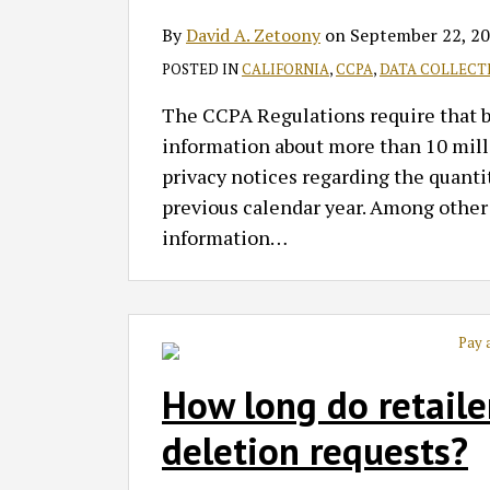
By
David A. Zetoony
on
September 22, 2
POSTED IN
CALIFORNIA
,
CCPA
,
DATA COLLECT
The CCPA Regulations require that bus
information about more than 10 milli
privacy notices regarding the quantit
previous calendar year. Among other t
information
…
How long do retaile
deletion requests?