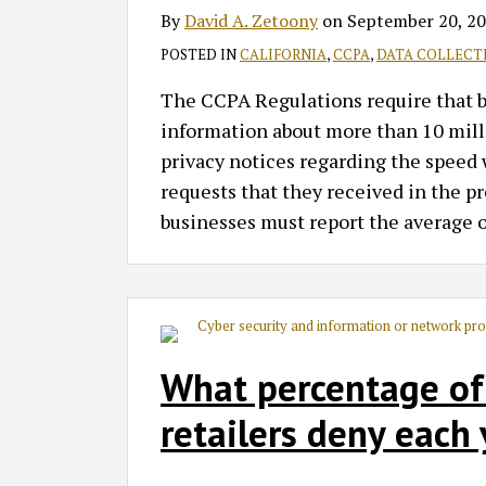
By
David A. Zetoony
on
September 20, 2
POSTED IN
CALIFORNIA
,
CCPA
,
DATA COLLECT
The CCPA Regulations require that bus
information about more than 10 milli
privacy notices regarding the speed 
requests that they received in the p
businesses must report the average o
What percentage of
retailers deny each 