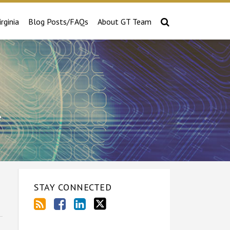
irginia
Blog Posts/FAQs
About GT Team
e
STAY CONNECTED