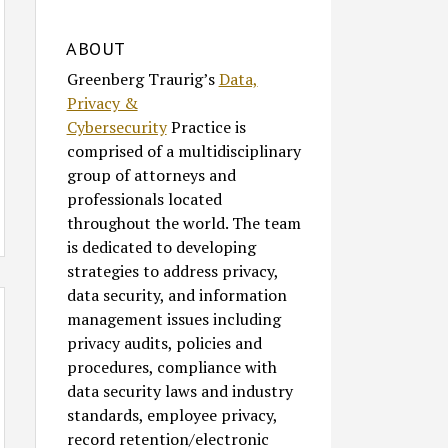
ABOUT
Greenberg Traurig’s
Data,
Privacy &
Cybersecurity
Practice is
comprised of a multidisciplinary
group of attorneys and
professionals located
throughout the world. The team
is dedicated to developing
strategies to address privacy,
data security, and information
management issues including
privacy audits, policies and
procedures, compliance with
data security laws and industry
standards, employee privacy,
record retention/electronic