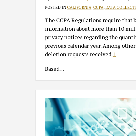
POSTED IN
CALIFORNIA
,
CCPA
,
DATA COLLECT
The CCPA Regulations require that bus
information about more than 10 milli
privacy notices regarding the quantit
previous calendar year. Among other
deletion requests received.
1
Based
…