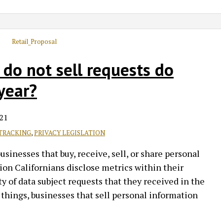
do not sell requests do
year?
21
TRACKING
,
PRIVACY LEGISLATION
inesses that buy, receive, sell, or share personal
on Californians disclose metrics within their
y of data subject requests that they received in the
things, businesses that sell personal information