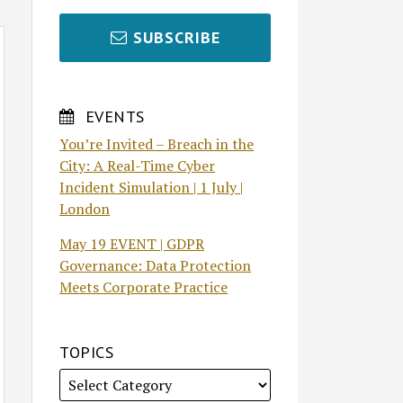
SUBSCRIBE
EVENTS
You’re Invited – Breach in the
City: A Real-Time Cyber
Incident Simulation | 1 July |
London
May 19 EVENT | GDPR
Governance: Data Protection
Meets Corporate Practice
TOPICS