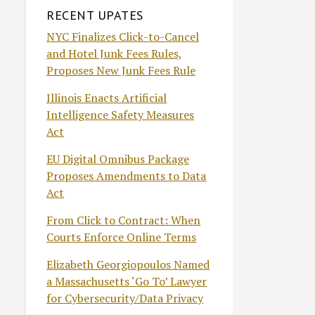
RECENT UPATES
NYC Finalizes Click-to-Cancel
and Hotel Junk Fees Rules,
Proposes New Junk Fees Rule
Illinois Enacts Artificial
Intelligence Safety Measures
Act
EU Digital Omnibus Package
Proposes Amendments to Data
Act
From Click to Contract: When
Courts Enforce Online Terms
Elizabeth Georgiopoulos Named
a Massachusetts ‘Go To’ Lawyer
for Cybersecurity/Data Privacy