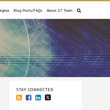
irginia
Blog Posts/FAQs
About GT Team
e
STAY CONNECTED