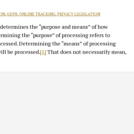
ION
,
GDPR
,
ONLINE TRACKING
,
PRIVACY LEGISLATION
at determines the “purpose and means” of how
ermining the “purpose” of processing refers to
ocessed. Determining the “means” of processing
ill be processed.
[1]
That does not necessarily mean,