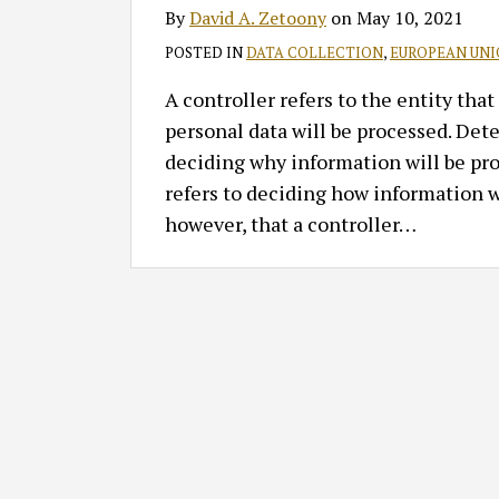
By
David A. Zetoony
on
May 10, 2021
POSTED IN
DATA COLLECTION
,
EUROPEAN UN
A controller refers to the entity th
personal data will be processed. Det
deciding why information will be pr
refers to deciding how information w
however, that a controller
…