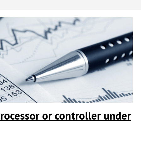
rocessor or controller under