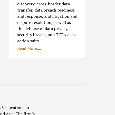
discovery, cross-border data
transfer, data breach readiness
and response, and litigation and
dispute resolution, as well as
the defense of data privacy,
security breach, and TCPA class
action suits.
Read More....
 51 locations in
nd Asia. The firm’s