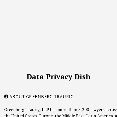
Data Privacy Dish
ABOUT GREENBERG TRAURIG
Greenberg Traurig, LLP has more than 3,200 lawyers across
the United States, Europe, the Middle East, Latin America, a