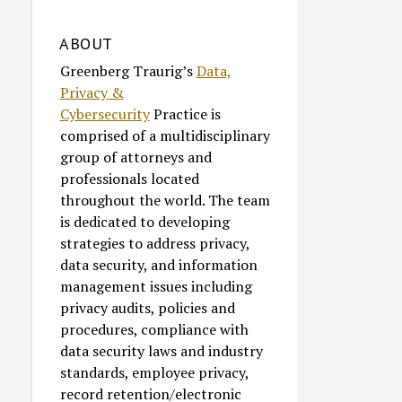
ABOUT
Greenberg Traurig’s
Data,
Privacy &
Cybersecurity
Practice is
comprised of a multidisciplinary
group of attorneys and
professionals located
throughout the world. The team
is dedicated to developing
strategies to address privacy,
data security, and information
management issues including
privacy audits, policies and
procedures, compliance with
data security laws and industry
standards, employee privacy,
record retention/electronic