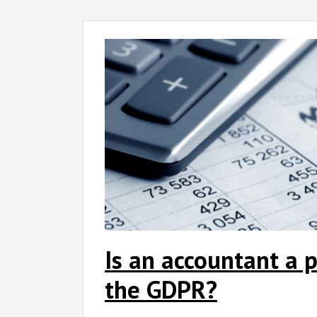
Is an accountant a p
the GDPR?