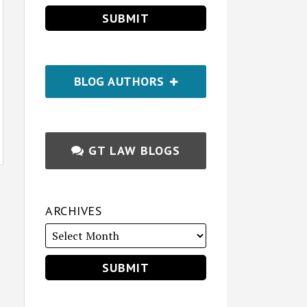
BLOG AUTHORS
GT LAW BLOGS
ARCHIVES