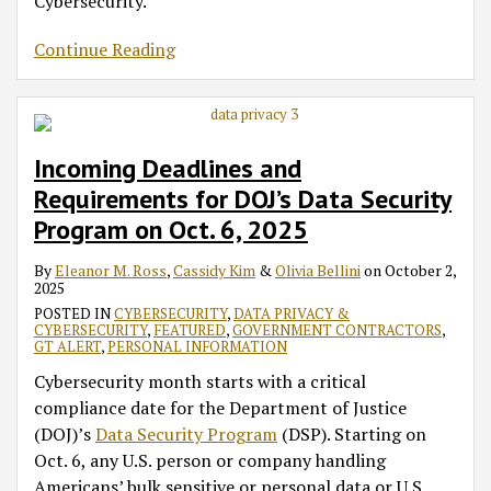
Cybersecurity.
Continue Reading
Incoming Deadlines and
Requirements for DOJ’s Data Security
Program on Oct. 6, 2025
By
Eleanor M. Ross
,
Cassidy Kim
&
Olivia Bellini
on
October 2,
2025
POSTED IN
CYBERSECURITY
,
DATA PRIVACY &
CYBERSECURITY
,
FEATURED
,
GOVERNMENT CONTRACTORS
,
GT ALERT
,
PERSONAL INFORMATION
Cybersecurity month starts with a critical
compliance date for the Department of Justice
(DOJ)’s
Data Security Program
(DSP). Starting on
Oct. 6, any U.S. person or company handling
Americans’ bulk sensitive or personal data or U.S.