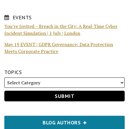
EVENTS
You’re Invited – Breach in the City: A Real-Time Cyber
Incident Simulation | 1 July | London
May 19 EVENT | GDPR Governance: Data Protection
Meets Corporate Practice
TOPICS
BLOG AUTHORS