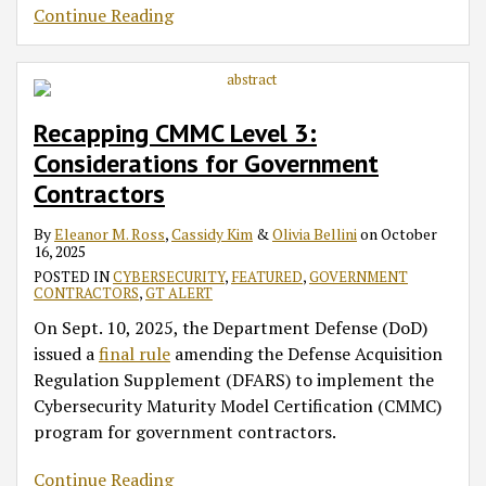
Continue Reading
Recapping CMMC Level 3:
Considerations for Government
Contractors
By
Eleanor M. Ross
,
Cassidy Kim
&
Olivia Bellini
on
October
16, 2025
POSTED IN
CYBERSECURITY
,
FEATURED
,
GOVERNMENT
CONTRACTORS
,
GT ALERT
On Sept. 10, 2025, the Department Defense (DoD)
issued a
final rule
amending the Defense Acquisition
Regulation Supplement (DFARS) to implement the
Cybersecurity Maturity Model Certification (CMMC)
program for government contractors.
Continue Reading