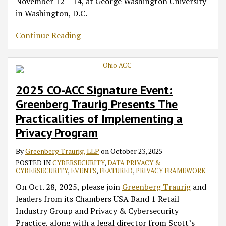
November 12 – 14, at George Washington University
Fall
Oct.
Jan.
in Washington, D.C.
Academy
6,
1,
2025
2026
Continue Reading
–
Summary
of
Near-
Term
2025 CO-ACC Signature Event:
Action
Greenberg Traurig Presents The
Items
Practicalities of Implementing a
Privacy Program
By
Greenberg Traurig, LLP
on
October 23, 2025
POSTED IN
CYBERSECURITY
,
DATA PRIVACY &
CYBERSECURITY
,
EVENTS
,
FEATURED
,
PRIVACY FRAMEWORK
On Oct. 28, 2025, please join
Greenberg Traurig
and
leaders from its Chambers USA Band 1 Retail
Industry Group and Privacy & Cybersecurity
Practice, along with a legal director from Scott’s