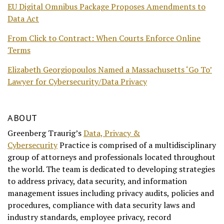
EU Digital Omnibus Package Proposes Amendments to
Data Act
From Click to Contract: When Courts Enforce Online
Terms
Elizabeth Georgiopoulos Named a Massachusetts ‘Go To’
Lawyer for Cybersecurity/Data Privacy
ABOUT
Greenberg Traurig’s
Data, Privacy &
Cybersecurity
Practice is comprised of a multidisciplinary
group of attorneys and professionals located throughout
the world. The team is dedicated to developing strategies
to address privacy, data security, and information
management issues including privacy audits, policies and
procedures, compliance with data security laws and
industry standards, employee privacy, record