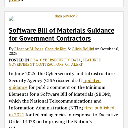
Software Bill of Materials Guidance
for Government Contractors
By
Eleanor M. Ross
,
Cassidy Kim
&
Olivia Bellini
on
October 6,
2025
POSTED IN
CISA
,
CYBERSECURITY
,
DATA
,
FEATURED
,
GOVERNMENT CONTRACTORS
,
GT ALERT
In June 2025, the Cybersecurity and Infrastructure
Security Agency (CISA) issued draft
updated
guidance
for public comment on the Minimum
Elements for a Software Bill of Materials (SBOM),
which the National Telecommunications and
Information Administration (NTIA)
first published
in 2021
for federal agencies in response to Executive
Order 14028 on Improving the Nation’s