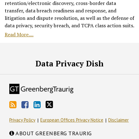
retention/electronic discovery, cross-border data
transfer, data breach readiness and response, and
litigation and dispute resolution, as well as the defense of
data privacy, security breach, and TCPA class action suits.
Read More....
RSS
Facebook
LinkedIn
Twitter
Data Privacy Dish
Privacy Policy
European Offices Privacy Notice
Disclaimer
ABOUT GREENBERG TRAURIG