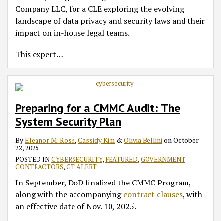
Company LLC, for a CLE exploring the evolving
landscape of data privacy and security laws and their
impact on in-house legal teams.
This expert
…
Preparing for a CMMC Audit: The
System Security Plan
By
Eleanor M. Ross
,
Cassidy Kim
&
Olivia Bellini
on
October
22, 2025
POSTED IN
CYBERSECURITY
,
FEATURED
,
GOVERNMENT
CONTRACTORS
,
GT ALERT
In September, DoD finalized the CMMC Program,
along with the accompanying
contract clauses
, with
an effective date of Nov. 10, 2025.