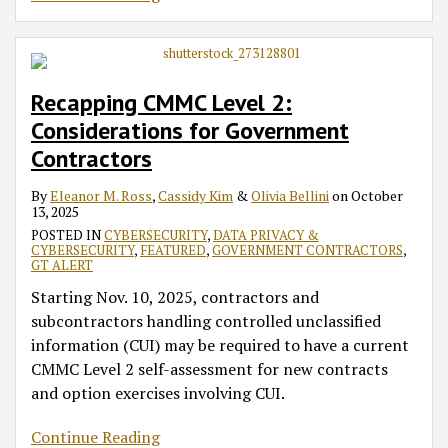
Recapping CMMC Level 2:
Considerations for Government
Contractors
By
Eleanor M. Ross
,
Cassidy Kim
&
Olivia Bellini
on
October
13, 2025
POSTED IN
CYBERSECURITY
,
DATA PRIVACY &
CYBERSECURITY
,
FEATURED
,
GOVERNMENT CONTRACTORS
,
GT ALERT
Starting Nov. 10, 2025, contractors and
subcontractors handling controlled unclassified
information (CUI) may be required to have a current
CMMC Level 2 self-assessment for new contracts
and option exercises involving CUI.
Continue Reading