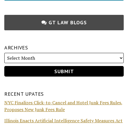
GT LAW BLOGS
ARCHIVES
RECENT UPATES
NYC Finalizes Click-to-Cancel and Hotel Junk Fees Rules,
Proposes New Junk Fees Rule
Illinois Enacts Artificial Intelligence Safety Measures Act