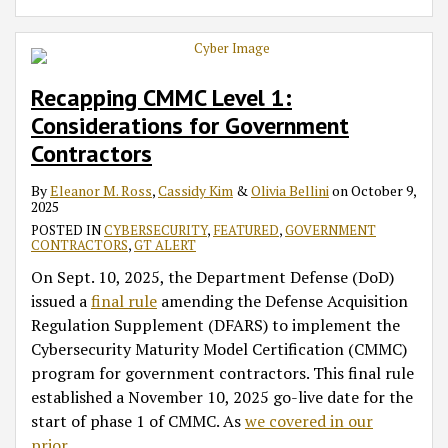
Recapping CMMC Level 1:
Considerations for Government
Contractors
By
Eleanor M. Ross
,
Cassidy Kim
&
Olivia Bellini
on
October 9,
2025
POSTED IN
CYBERSECURITY
,
FEATURED
,
GOVERNMENT
CONTRACTORS
,
GT ALERT
On Sept. 10, 2025, the Department Defense (DoD)
issued a
final rule
amending the Defense Acquisition
Regulation Supplement (DFARS) to implement the
Cybersecurity Maturity Model Certification (CMMC)
program for government contractors. This final rule
established a November 10, 2025 go-live date for the
start of phase 1 of CMMC. As
we covered in our
prior
…