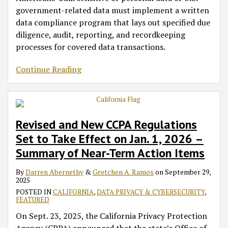
government-related data must implement a written
data compliance program that lays out specified due
diligence, audit, reporting, and recordkeeping
processes for covered data transactions.
Continue Reading
Revised and New CCPA Regulations
Set to Take Effect on Jan. 1, 2026 –
Summary of Near-Term Action Items
By
Darren Abernethy
&
Gretchen A. Ramos
on
September 29,
2025
POSTED IN
CALIFORNIA
,
DATA PRIVACY & CYBERSECURITY
,
FEATURED
On Sept. 23, 2025, the California Privacy Protection