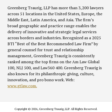
Greenberg Traurig, LLP has more than 3,200 lawyers
across 51 locations in the United States, Europe, the
Middle East, Latin America, and Asia. The firm’s
broad geographic and practice range enables the
delivery of innovative and strategic legal services
across borders and industries. Recognized as a 2025
BTI “Best of the Best Recommended Law Firm” by
general counsel for trust and relationship
management, Greenberg Traurig is consistently
ranked among the top firms on the Am Law Global
100, NLJ 500, and Law360 400. Greenberg Traurig is
also known for its philanthropic giving, culture,
innovation, and pro bono work. Web:
www.gtlaw.com.
Copyright © 2026, Greenberg Traurig, LLP. All Rights Reserved.