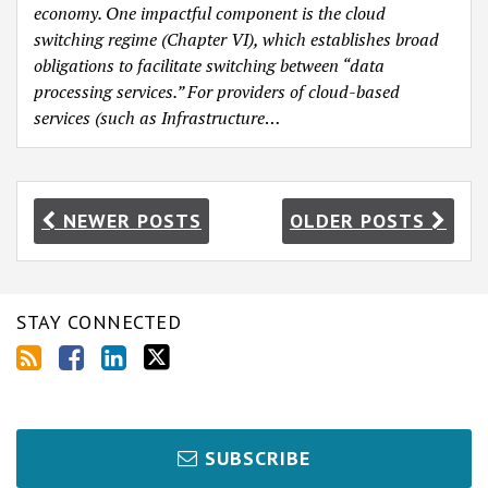
economy. One impactful component is the cloud
switching regime (Chapter VI), which establishes broad
obligations to facilitate switching between “data
processing services.” For providers of cloud-based
services (such as
Infrastructure
…
NEWER POSTS
OLDER POSTS
STAY CONNECTED
SUBSCRIBE