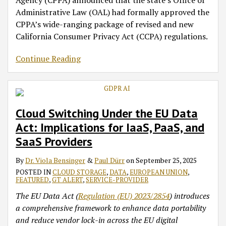
Agency (CPPA) announced that the state’s Office of
Administrative Law (OAL) had formally approved the
CPPA’s wide-ranging package of revised and new
California Consumer Privacy Act (CCPA) regulations.
Continue Reading
Cloud Switching Under the EU Data
Act: Implications for IaaS, PaaS, and
SaaS Providers
By
Dr. Viola Bensinger
&
Paul Dürr
on
September 25, 2025
POSTED IN
CLOUD STORAGE
,
DATA
,
EUROPEAN UNION
,
FEATURED
,
GT ALERT
,
SERVICE-PROVIDER
The EU Data Act (
Regulation (EU) 2023/2854
) introduces
a comprehensive framework to enhance data portability
and reduce vendor lock-in across the EU digital