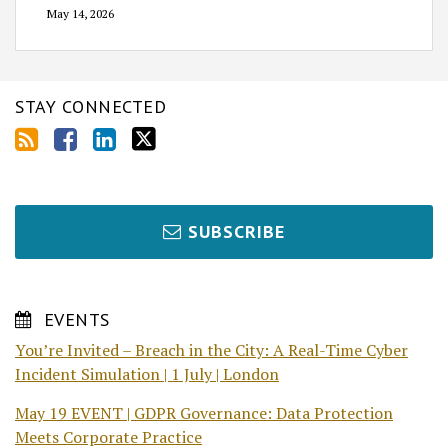
May 14, 2026
STAY CONNECTED
SUBSCRIBE
EVENTS
You’re Invited – Breach in the City: A Real-Time Cyber
Incident Simulation | 1 July | London
May 19 EVENT | GDPR Governance: Data Protection
Meets Corporate Practice