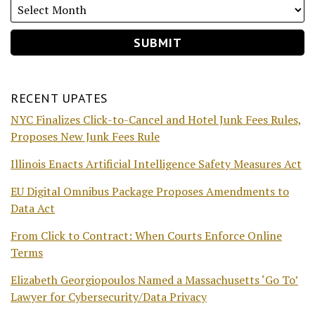
RECENT UPATES
NYC Finalizes Click-to-Cancel and Hotel Junk Fees Rules,
Proposes New Junk Fees Rule
Illinois Enacts Artificial Intelligence Safety Measures Act
EU Digital Omnibus Package Proposes Amendments to
Data Act
From Click to Contract: When Courts Enforce Online
Terms
Elizabeth Georgiopoulos Named a Massachusetts ‘Go To’
Lawyer for Cybersecurity/Data Privacy