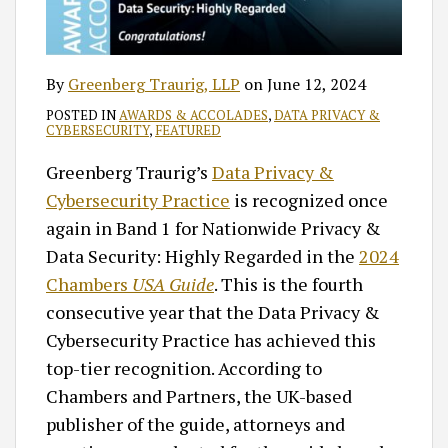
By
Greenberg Traurig, LLP
on
June 12, 2024
POSTED IN
AWARDS & ACCOLADES
,
DATA PRIVACY &
CYBERSECURITY
,
FEATURED
Greenberg Traurig’s
Data Privacy &
Cybersecurity Practice
is recognized once
again in Band 1 for Nationwide Privacy &
Data Security: Highly Regarded in the
2024
Chambers
USA Guide
. This is the fourth
consecutive year that the Data Privacy &
Cybersecurity Practice has achieved this
top-tier recognition. According to
Chambers and Partners, the UK-based
publisher of the guide, attorneys and