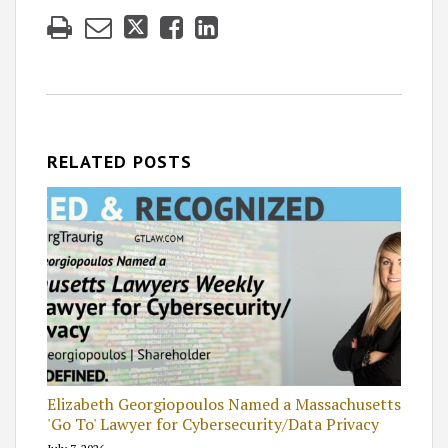
RELATED POSTS
Elizabeth Georgiopoulos Named a Massachusetts
'Go To' Lawyer for Cybersecurity/Data Privacy