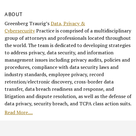
ABOUT
Greenberg Traurig’s
Data, Privacy &
Cybersecurity
Practice is comprised of a multidisciplinary
group of attorneys and professionals located throughout
the world. The team is dedicated to developing strategies
to address privacy, data security, and information
management issues including privacy audits, policies and
procedures, compliance with data security laws and
industry standards, employee privacy, record
retention/electronic discovery, cross-border data
transfer, data breach readiness and response, and
litigation and dispute resolution, as well as the defense of
data privacy, security breach, and TCPA class action suits.
Read More....
RSS
Facebook
LinkedIn
Twitter