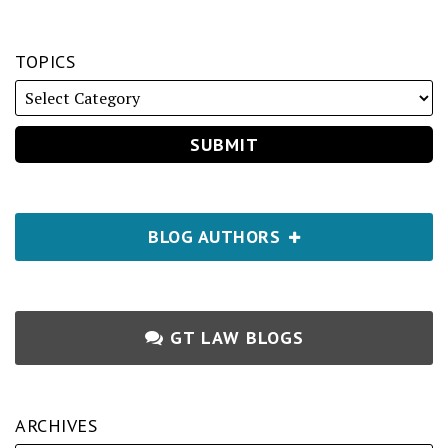
TOPICS
BLOG AUTHORS
GT LAW BLOGS
ARCHIVES