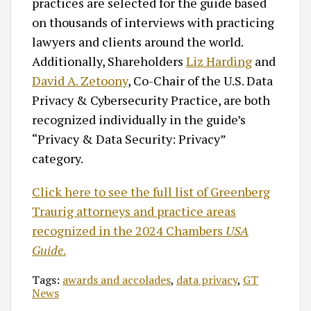
practices are selected for the guide based
on thousands of interviews with practicing
lawyers and clients around the world.
Additionally, Shareholders
Liz Harding
and
David A. Zetoony
, Co-Chair of the U.S. Data
Privacy & Cybersecurity Practice, are both
recognized individually in the guide’s
“Privacy & Data Security: Privacy”
category.
Click here to see the full list of Greenberg
Traurig attorneys and practice areas
recognized in the 2024 Chambers
USA
Guide
.
Tags:
awards and accolades
,
data privacy
,
GT
News