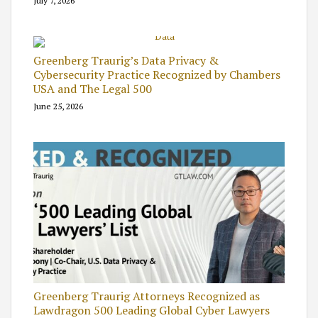
July 7, 2026
Greenberg Traurig’s Data Privacy &
Cybersecurity Practice Recognized by Chambers
USA and The Legal 500
June 25, 2026
Greenberg Traurig Attorneys Recognized as
Lawdragon 500 Leading Global Cyber Lawyers