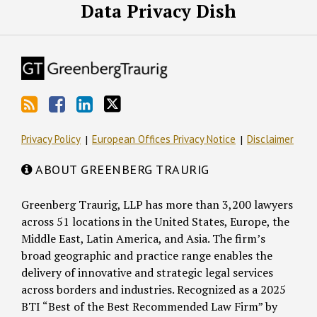
Data Privacy Dish
Privacy Policy
European Offices Privacy Notice
Disclaimer
ABOUT GREENBERG TRAURIG
Greenberg Traurig, LLP has more than 3,200 lawyers
across 51 locations in the United States, Europe, the
Middle East, Latin America, and Asia. The firm’s
broad geographic and practice range enables the
delivery of innovative and strategic legal services
across borders and industries. Recognized as a 2025
BTI “Best of the Best Recommended Law Firm” by