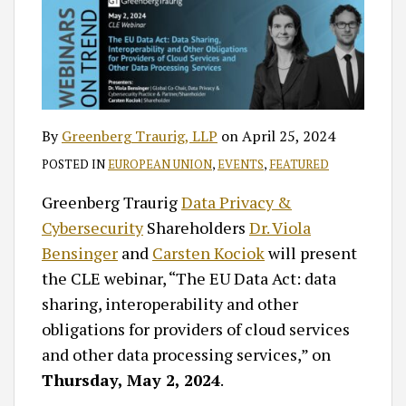
By
Greenberg Traurig, LLP
on
April 25, 2024
POSTED IN
EUROPEAN UNION
,
EVENTS
,
FEATURED
Greenberg Traurig
Data Privacy &
Cybersecurity
Shareholders
Dr. Viola
Bensinger
and
Carsten Kociok
will present
the CLE webinar, “The EU Data Act: data
sharing, interoperability and other
obligations for providers of cloud services
and other data processing services,” on
Thursday, May 2, 2024
.