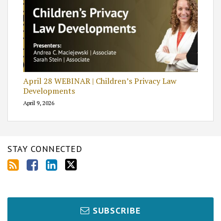
April 28 WEBINAR | Children’s Privacy Law
Developments
April 9, 2026
STAY CONNECTED
SUBSCRIBE