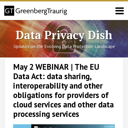
Skip
Menu
to
content
Sub-
California
Search
Menu
Sub-
Colorado
Data Privacy Dish
Menu
Connecticut
Utah
Updates on the Evolving Data Protection Landscape
Virginia
Blog
Print:
RSS
Facebook
LinkedIn
Twitter
SHOW/HIDE
Email
Tweet
Like
Share
Select
Select
Posts/FAQs
May 2 WEBINAR | The EU
Category
Month
this
this
this
this
About
Data Act: data sharing,
post
post
post
post
GT
Team
on
interoperability and other
LinkedIn
obligations for providers of
cloud services and other data
processing services