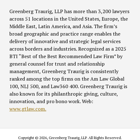
Greenberg Traurig, LLP has more than 3,200 lawyers
across 51 locations in the United States, Europe, the
Middle East, Latin America, and Asia. The firm’s
broad geographic and practice range enables the
delivery of innovative and strategic legal services
across borders and industries. Recognized as a 2025
BTI “Best of the Best Recommended Law Firm” by
general counsel for trust and relationship
management, Greenberg Traurig is consistently
ranked among the top firms on the Am Law Global
100, NLJ 500, and Law360 400. Greenberg Traurig is
also known for its philanthropic giving, culture,
innovation, and pro bono work. Web:
www.gtlaw.com.
Copyright © 2026, Greenberg Traurig, LLP. All Rights Reserved.