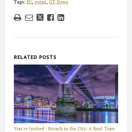
Tags:
EU
,
event
,
GT News
RELATED POSTS
You're Invited - Breach in the City: A Real-Time