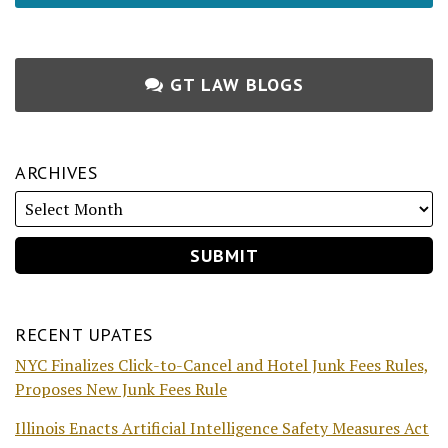
GT LAW BLOGS
ARCHIVES
RECENT UPATES
NYC Finalizes Click-to-Cancel and Hotel Junk Fees Rules,
Proposes New Junk Fees Rule
Illinois Enacts Artificial Intelligence Safety Measures Act