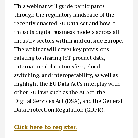
This webinar will guide participants
through the regulatory landscape of the
recently enacted EU Data Act and how it
impacts digital business models across all
industry sectors within and outside Europe.
The webinar will cover key provisions
relating to sharing IoT product data,
international data transfers, cloud
switching, and interoperability, as well as
highlight the EU Data Act’s interplay with
other EU laws such as the AI Act, the
Digital Services Act (DSA), and the General
Data Protection Regulation (GDPR).
Click here to register.