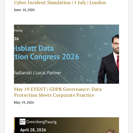
Cyber Incident Simulation | 1 July | London
June 10, 2026
May 19 EVENT | GDPR Governance: Data
Protection Meets Corporate Practice
May 19, 2026