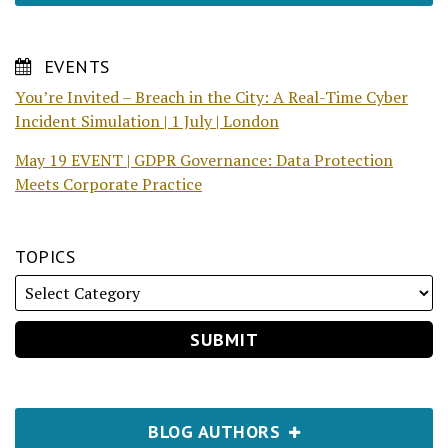
EVENTS
You’re Invited – Breach in the City: A Real-Time Cyber
Incident Simulation | 1 July | London
May 19 EVENT | GDPR Governance: Data Protection
Meets Corporate Practice
TOPICS
BLOG AUTHORS