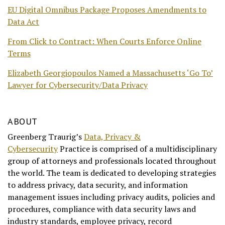
EU Digital Omnibus Package Proposes Amendments to
Data Act
From Click to Contract: When Courts Enforce Online
Terms
Elizabeth Georgiopoulos Named a Massachusetts ‘Go To’
Lawyer for Cybersecurity/Data Privacy
ABOUT
Greenberg Traurig’s
Data, Privacy &
Cybersecurity
Practice is comprised of a multidisciplinary
group of attorneys and professionals located throughout
the world. The team is dedicated to developing strategies
to address privacy, data security, and information
management issues including privacy audits, policies and
procedures, compliance with data security laws and
industry standards, employee privacy, record