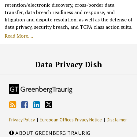
retention/electronic discovery, cross-border data
transfer, data breach readiness and response, and
litigation and dispute resolution, as well as the defense of
data privacy, security breach, and TCPA class action suits.
Read More....
RSS
Facebook
LinkedIn
Twitter
Data Privacy Dish
Privacy Policy
European Offices Privacy Notice
Disclaimer
ABOUT GREENBERG TRAURIG