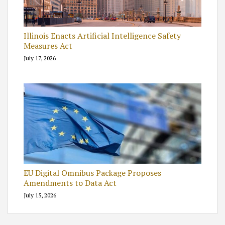
Illinois Enacts Artificial Intelligence Safety
Measures Act
July 17, 2026
EU Digital Omnibus Package Proposes
Amendments to Data Act
July 15, 2026