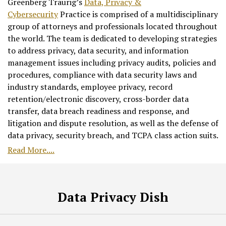
Greenberg Traurig’s
Data, Privacy &
Cybersecurity
Practice is comprised of a multidisciplinary
group of attorneys and professionals located throughout
the world. The team is dedicated to developing strategies
to address privacy, data security, and information
management issues including privacy audits, policies and
procedures, compliance with data security laws and
industry standards, employee privacy, record
retention/electronic discovery, cross-border data
transfer, data breach readiness and response, and
litigation and dispute resolution, as well as the defense of
data privacy, security breach, and TCPA class action suits.
Read More....
RSS
Facebook
LinkedIn
Twitter
Data Privacy Dish