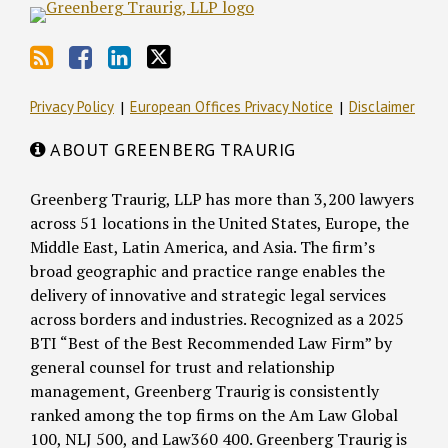
Privacy Policy
European Offices Privacy Notice
Disclaimer
ABOUT GREENBERG TRAURIG
Greenberg Traurig, LLP has more than 3,200 lawyers
across 51 locations in the United States, Europe, the
Middle East, Latin America, and Asia. The firm’s
broad geographic and practice range enables the
delivery of innovative and strategic legal services
across borders and industries. Recognized as a 2025
BTI “Best of the Best Recommended Law Firm” by
general counsel for trust and relationship
management, Greenberg Traurig is consistently
ranked among the top firms on the Am Law Global
100, NLJ 500, and Law360 400. Greenberg Traurig is