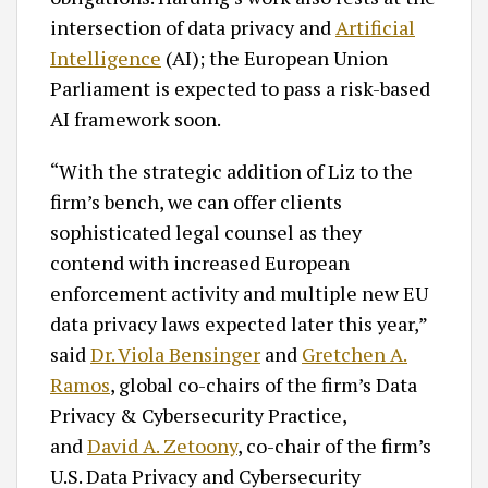
intersection of data privacy and
Artificial
Intelligence
(AI); the European Union
Parliament is expected to pass a risk-based
AI framework soon.
“With the strategic addition of Liz to the
firm’s bench, we can offer clients
sophisticated legal counsel as they
contend with increased European
enforcement activity and multiple new EU
data privacy laws expected later this year,”
said
Dr. Viola Bensinger
and
Gretchen A.
Ramos
, global co-chairs of the firm’s Data
Privacy & Cybersecurity Practice,
and
David A. Zetoony
, co-chair of the firm’s
U.S. Data Privacy and Cybersecurity