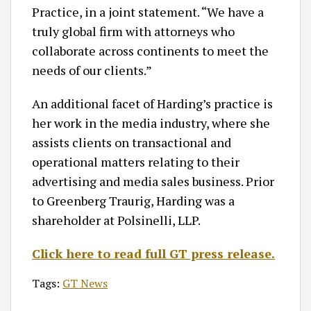
Practice, in a joint statement. “We have a
truly global firm with attorneys who
collaborate across continents to meet the
needs of our clients.”
An additional facet of Harding’s practice is
her work in the media industry, where she
assists clients on transactional and
operational matters relating to their
advertising and media sales business. Prior
to Greenberg Traurig, Harding was a
shareholder at Polsinelli, LLP.
Click here to read full GT press release.
Tags:
GT News