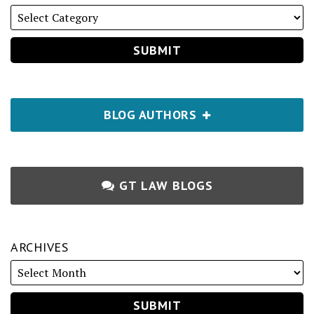
BLOG AUTHORS
GT LAW BLOGS
ARCHIVES