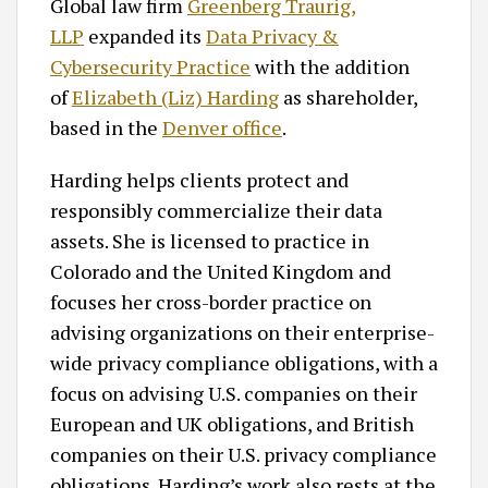
Global law firm
Greenberg Traurig,
LLP
expanded its
Data Privacy &
Cybersecurity Practice
with the addition
of
Elizabeth (Liz) Harding
as shareholder,
based in the
Denver office
.
Harding helps clients protect and
responsibly commercialize their data
assets. She is licensed to practice in
Colorado and the United Kingdom and
focuses her cross-border practice on
advising organizations on their enterprise-
wide privacy compliance obligations, with a
focus on advising U.S. companies on their
European and UK obligations, and British
companies on their U.S. privacy compliance
obligations. Harding’s work also rests at the