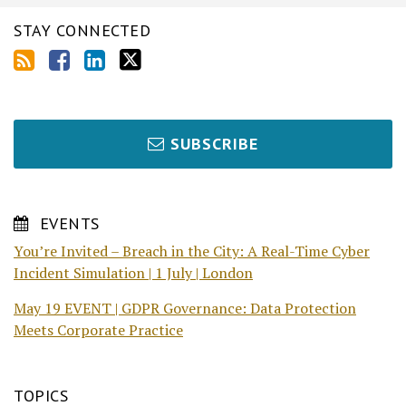
STAY CONNECTED
SUBSCRIBE
EVENTS
You’re Invited – Breach in the City: A Real-Time Cyber
Incident Simulation | 1 July | London
May 19 EVENT | GDPR Governance: Data Protection
Meets Corporate Practice
TOPICS