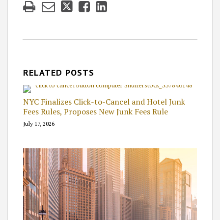
RELATED POSTS
NYC Finalizes Click-to-Cancel and Hotel Junk
Fees Rules, Proposes New Junk Fees Rule
July 17, 2026