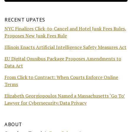
RECENT UPATES
NYC Finalizes Click-to-Cancel and Hotel Junk Fees Rules,
Proposes New Junk Fees Rule
Illinois Enacts Artificial Intelligence Safety Measures Act
EU Digital Omnibus Package Proposes Amendments to
Data Act
From Click to Contract: When Courts Enforce Online
Terms
Elizabeth Georgiopoulos Named a Massachusetts ‘Go To’
Lawyer for Cybersecurity/Data Privacy
ABOUT