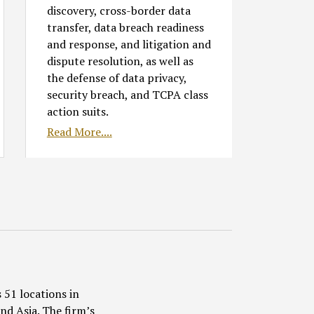
discovery, cross-border data
transfer, data breach readiness
and response, and litigation and
dispute resolution, as well as
the defense of data privacy,
security breach, and TCPA class
action suits.
Read More....
 51 locations in
nd Asia. The firm’s