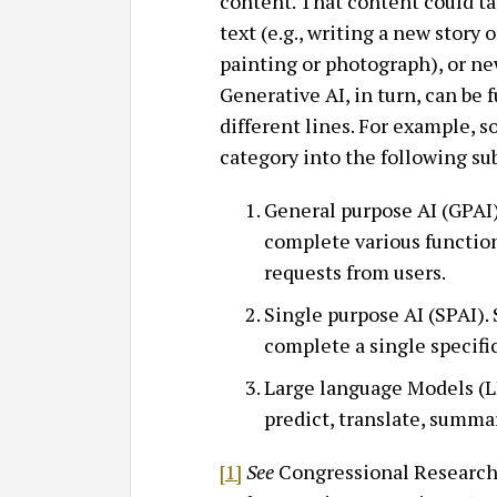
content. That content could ta
text (e.g., writing a new story 
painting or photograph), or new
Generative AI, in turn, can be 
different lines. For example, 
category into the following su
General purpose AI (GPAI)
complete various function
requests from users.
Single purpose AI (SPAI).
complete a single specific 
Large language Models (L
predict, translate, summa
[1]
See
Congressional Research 