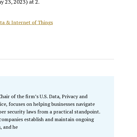
 23, 2023) at 2.
Data & Internet of Things
air of the firm’s U.S. Data, Privacy and
ice, focuses on helping businesses navigate
ber security laws from a practical standpoint.
 companies establish and maintain ongoing
, and he