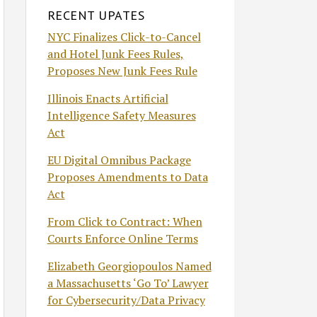
RECENT UPATES
NYC Finalizes Click-to-Cancel
and Hotel Junk Fees Rules,
Proposes New Junk Fees Rule
Illinois Enacts Artificial
Intelligence Safety Measures
Act
EU Digital Omnibus Package
Proposes Amendments to Data
Act
From Click to Contract: When
Courts Enforce Online Terms
Elizabeth Georgiopoulos Named
a Massachusetts ‘Go To’ Lawyer
for Cybersecurity/Data Privacy