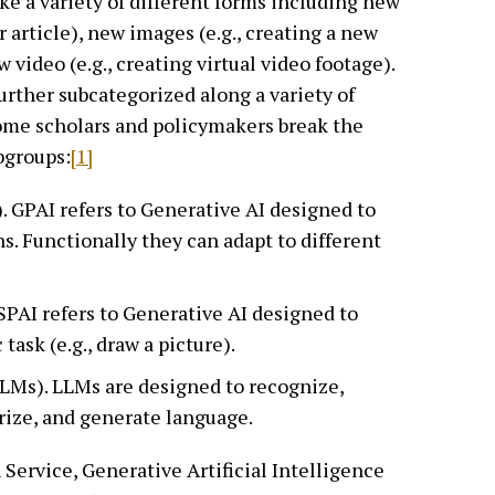
ke a variety of different forms including new
or article), new images (e.g., creating a new
 video (e.g., creating virtual video footage).
further subcategorized along a variety of
some scholars and policymakers break the
bgroups:
[1]
. GPAI refers to Generative AI designed to
s. Functionally they can adapt to different
 SPAI refers to Generative AI designed to
task (e.g., draw a picture).
LMs). LLMs are designed to recognize,
rize, and generate language.
Service, Generative Artificial Intelligence