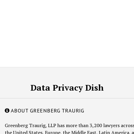
Data Privacy Dish
ABOUT GREENBERG TRAURIG
Greenberg Traurig, LLP has more than 3,200 lawyers across
the United States, Europe, the Middle East, Latin America, a