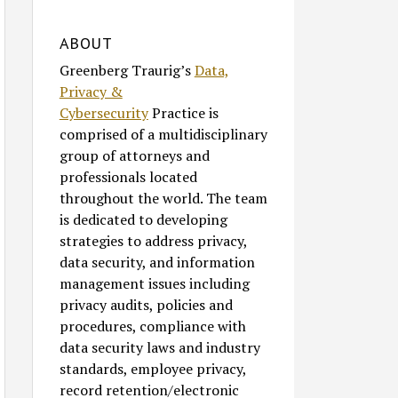
ABOUT
Greenberg Traurig’s
Data,
Privacy &
Cybersecurity
Practice is
comprised of a multidisciplinary
group of attorneys and
professionals located
throughout the world. The team
is dedicated to developing
strategies to address privacy,
data security, and information
management issues including
privacy audits, policies and
procedures, compliance with
data security laws and industry
standards, employee privacy,
record retention/electronic