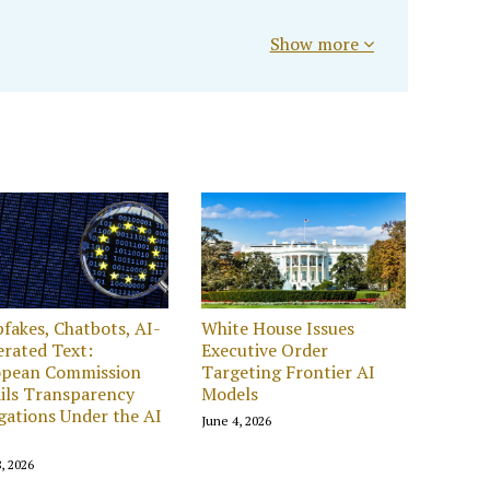
Show more
fakes, Chatbots, AI-
White House Issues
rated Text:
Executive Order
opean Commission
Targeting Frontier AI
ils Transparency
Models
gations Under the AI
June 4, 2026
, 2026