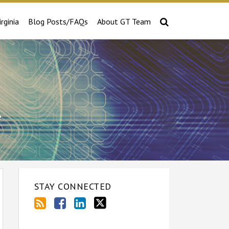
irginia
Blog Posts/FAQs
About GT Team
e
STAY CONNECTED