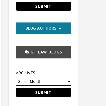
BLOG AUTHORS
GT LAW BLOGS
ARCHIVES