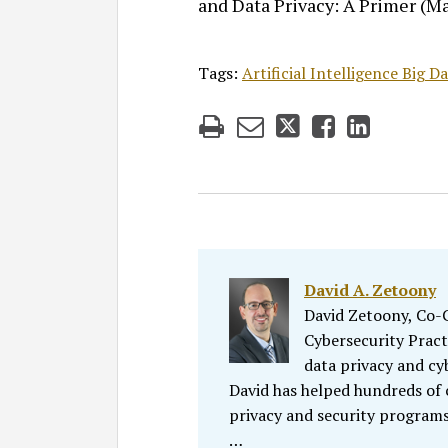
and Data Privacy: A Primer (May
Tags:
Artificial Intelligence Big 
David A. Zetoony
David Zetoony, Co-Ch
Cybersecurity Pract
data privacy and cy
David has helped hundreds of
privacy and security programs
…