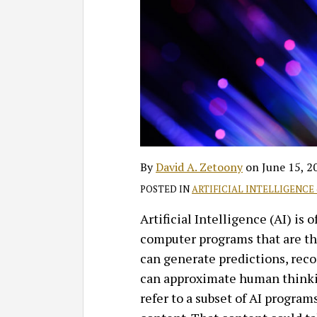
David
Profile
on
A.
LinkedIn
Zetoony
By
David A. Zetoony
on
June 15, 2
POSTED IN
ARTIFICIAL INTELLIGENCE 
Artificial Intelligence (AI) is 
computer programs that are th
can generate predictions, rec
can approximate human thinki
refer to a subset of AI program