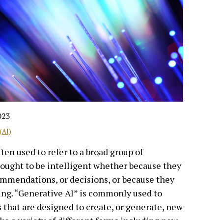
023
(AI)
often used to refer to a broad group of
ought to be intelligent whether because they
ommendations, or decisions, or because they
ng. “Generative AI” is commonly used to
s that are designed to create, or generate, new