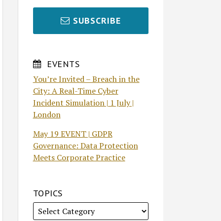
SUBSCRIBE
EVENTS
You’re Invited – Breach in the
City: A Real-Time Cyber
Incident Simulation | 1 July |
London
May 19 EVENT | GDPR
Governance: Data Protection
Meets Corporate Practice
TOPICS