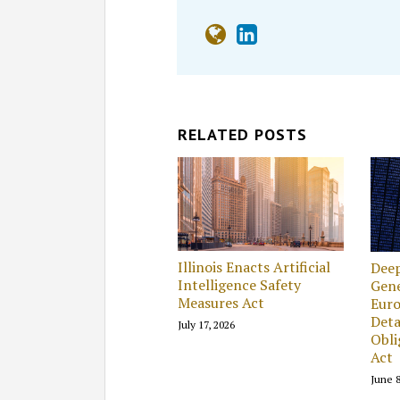
RELATED POSTS
Illinois Enacts Artificial
Deep
Intelligence Safety
Gene
Measures Act
Eur
Deta
July 17, 2026
Obli
Act
June 8