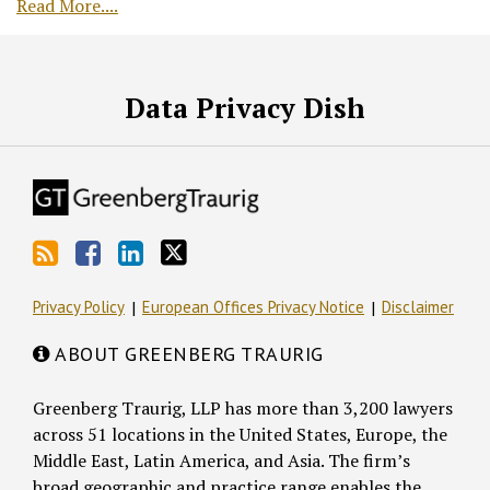
Read More....
RSS
Facebook
LinkedIn
Twitter
Data Privacy Dish
Privacy Policy
European Offices Privacy Notice
Disclaimer
ABOUT GREENBERG TRAURIG
Greenberg Traurig, LLP has more than 3,200 lawyers
across 51 locations in the United States, Europe, the
Middle East, Latin America, and Asia. The firm’s
broad geographic and practice range enables the