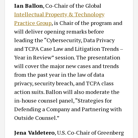
Ian Ballon
, Co-Chair of the Global
Intellectual Property & Technology
Practice Group
, is Chair of the program and
will deliver opening remarks before
leading the “Cybersecurity, Data Privacy
and TCPA Case Law and Litigation Trends –
Year in Review” session. The presentation
will cover the major new cases and trends
from the past year in the law of data
privacy, security breach, and TCPA class
action suits. Ballon will also moderate the
in-house counsel panel, “Strategies for
Defending a Company and Partnering with
Outside Counsel.”
Jena Valdetero
, U.S. Co-Chair of Greenberg