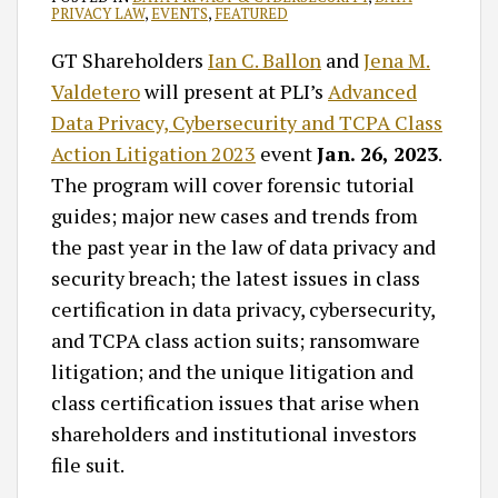
PRIVACY LAW
,
EVENTS
,
FEATURED
GT Shareholders
Ian C. Ballon
and
Jena M.
Valdetero
will present at PLI’s
Advanced
Data Privacy, Cybersecurity and TCPA Class
Action Litigation 2023
event
Jan. 26, 2023
.
The program will cover forensic tutorial
guides; major new cases and trends from
the past year in the law of data privacy and
security breach; the latest issues in class
certification in data privacy, cybersecurity,
and TCPA class action suits; ransomware
litigation; and the unique litigation and
class certification issues that arise when
shareholders and institutional investors
file suit.