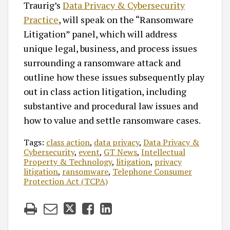
Traurig’s
Data Privacy & Cybersecurity
Practice
, will speak on the “Ransomware
Litigation” panel, which will address
unique legal, business, and process issues
surrounding a ransomware attack and
outline how these issues subsequently play
out in class action litigation, including
substantive and procedural law issues and
how to value and settle ransomware cases.
Tags:
class action
,
data privacy
,
Data Privacy &
Cybersecurity
,
event
,
GT News
,
Intellectual
Property & Technology
,
litigation
,
privacy
litigation
,
ransomware
,
Telephone Consumer
Protection Act (TCPA)