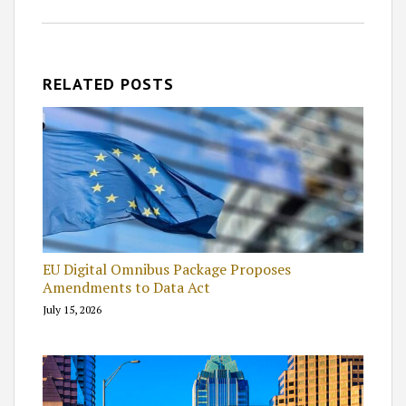
RELATED POSTS
EU Digital Omnibus Package Proposes
Amendments to Data Act
July 15, 2026