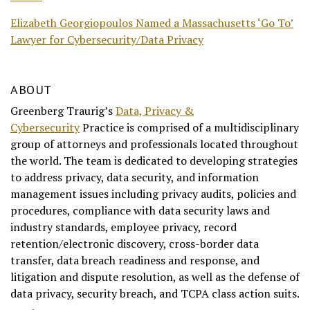
Elizabeth Georgiopoulos Named a Massachusetts ‘Go To’
Lawyer for Cybersecurity/Data Privacy
ABOUT
Greenberg Traurig’s
Data, Privacy &
Cybersecurity
Practice is comprised of a multidisciplinary
group of attorneys and professionals located throughout
the world. The team is dedicated to developing strategies
to address privacy, data security, and information
management issues including privacy audits, policies and
procedures, compliance with data security laws and
industry standards, employee privacy, record
retention/electronic discovery, cross-border data
transfer, data breach readiness and response, and
litigation and dispute resolution, as well as the defense of
data privacy, security breach, and TCPA class action suits.