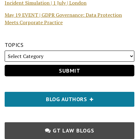
Incident Simulation | 1 July | London
May 19 EVENT | GDPR Governance: Data Protection
Meets Corporate Practice
TOPICS
BLOG AUTHORS
GT LAW BLOGS