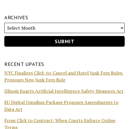
ARCHIVES
RECENT UPATES
NYC Finalizes Click-to-Cancel and Hotel Junk Fees Rules,
Proposes New Junk Fees Rule
Illinois Enacts Artificial Intelligence Safety Measures Act
EU Digital Omnibus Package Proposes Amendments to
Data Act
From Click to Contract: When Courts Enforce Online
Terms