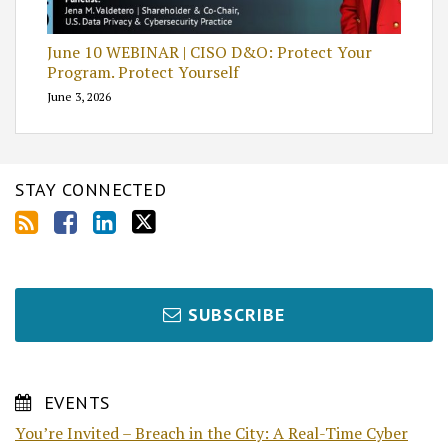
June 10 WEBINAR | CISO D&O: Protect Your
Program. Protect Yourself
June 3, 2026
STAY CONNECTED
SUBSCRIBE
EVENTS
You’re Invited – Breach in the City: A Real-Time Cyber