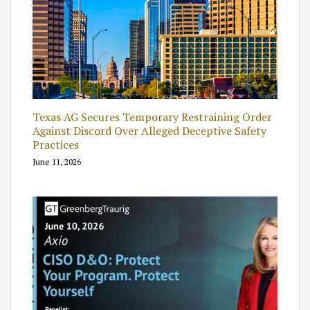
Texas AG Secures Temporary Restraining Order
Against Discord Over Alleged Deceptive Safety
Practices
June 11, 2026