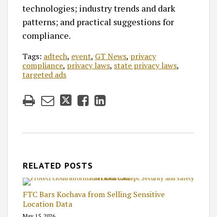
technologies; industry trends and dark
patterns; and practical suggestions for
compliance.
Tags:
adtech
,
event
,
GT News
,
privacy
compliance
,
privacy laws
,
state privacy laws
,
targeted ads
RELATED POSTS
FTC Bars Kochava from Selling Sensitive
Location Data
May 15, 2026