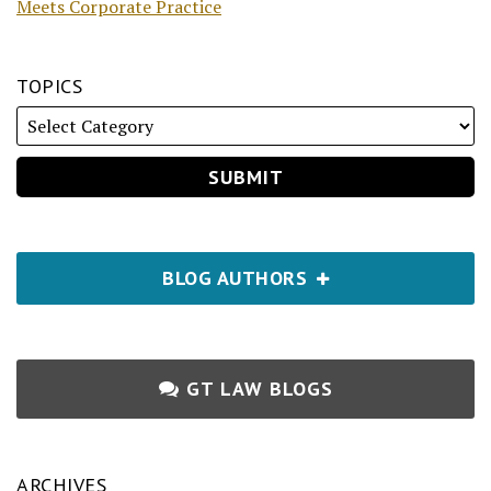
Meets Corporate Practice
TOPICS
BLOG AUTHORS
GT LAW BLOGS
ARCHIVES