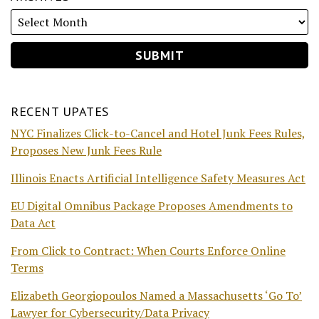
RECENT UPATES
NYC Finalizes Click-to-Cancel and Hotel Junk Fees Rules,
Proposes New Junk Fees Rule
Illinois Enacts Artificial Intelligence Safety Measures Act
EU Digital Omnibus Package Proposes Amendments to
Data Act
From Click to Contract: When Courts Enforce Online
Terms
Elizabeth Georgiopoulos Named a Massachusetts ‘Go To’
Lawyer for Cybersecurity/Data Privacy