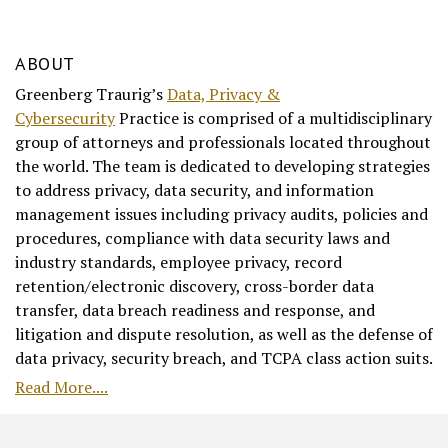
ABOUT
Greenberg Traurig’s
Data, Privacy &
Cybersecurity
Practice is comprised of a multidisciplinary
group of attorneys and professionals located throughout
the world. The team is dedicated to developing strategies
to address privacy, data security, and information
management issues including privacy audits, policies and
procedures, compliance with data security laws and
industry standards, employee privacy, record
retention/electronic discovery, cross-border data
transfer, data breach readiness and response, and
litigation and dispute resolution, as well as the defense of
data privacy, security breach, and TCPA class action suits.
Read More....