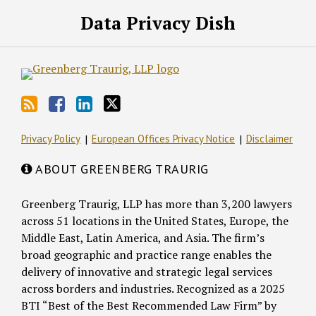
RSS
Facebook
LinkedIn
Twitter
Data Privacy Dish
Privacy Policy
European Offices Privacy Notice
Disclaimer
ABOUT GREENBERG TRAURIG
Greenberg Traurig, LLP has more than 3,200 lawyers
across 51 locations in the United States, Europe, the
Middle East, Latin America, and Asia. The firm’s
broad geographic and practice range enables the
delivery of innovative and strategic legal services
across borders and industries. Recognized as a 2025
BTI “Best of the Best Recommended Law Firm” by