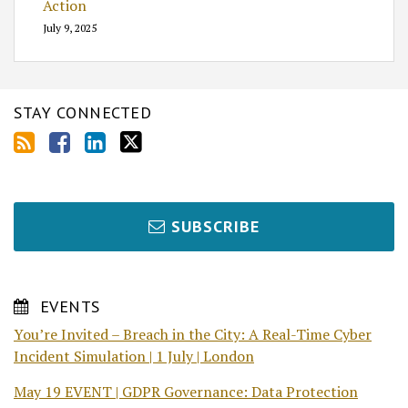
Action
July 9, 2025
STAY CONNECTED
SUBSCRIBE
EVENTS
You’re Invited – Breach in the City: A Real-Time Cyber
Incident Simulation | 1 July | London
May 19 EVENT | GDPR Governance: Data Protection