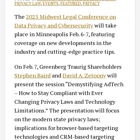
PRIVACY LAW
,
EVENTS
,
FEATURED
,
PRIVACY
The
2023 Midwest Legal Conference on
Data Privacy and Cybersecurity
will take
place in Minneapolis Feb. 6-7, featuring
coverage on new developments in the
industry and cutting-edge practice tips.
On Feb. 7, Greenberg Traurig Shareholders
Stephen Baird
and
David A. Zetoony
will
present the session “Demystifying AdTech
– How to Stay Compliant with Ever
Changing Privacy Laws and Technology
Limitations.” The presentation will focus
on the modern state privacy laws;
implications for browser-based targeting
technologies and CRM-based targeting