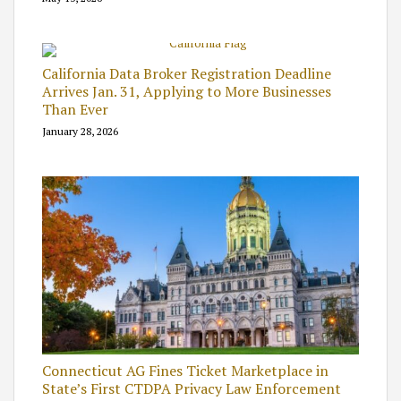
California Data Broker Registration Deadline
Arrives Jan. 31, Applying to More Businesses
Than Ever
January 28, 2026
Connecticut AG Fines Ticket Marketplace in
State’s First CTDPA Privacy Law Enforcement