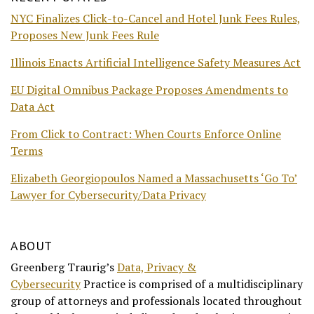
NYC Finalizes Click-to-Cancel and Hotel Junk Fees Rules,
Proposes New Junk Fees Rule
Illinois Enacts Artificial Intelligence Safety Measures Act
EU Digital Omnibus Package Proposes Amendments to
Data Act
From Click to Contract: When Courts Enforce Online
Terms
Elizabeth Georgiopoulos Named a Massachusetts ‘Go To’
Lawyer for Cybersecurity/Data Privacy
ABOUT
Greenberg Traurig’s
Data, Privacy &
Cybersecurity
Practice is comprised of a multidisciplinary
group of attorneys and professionals located throughout