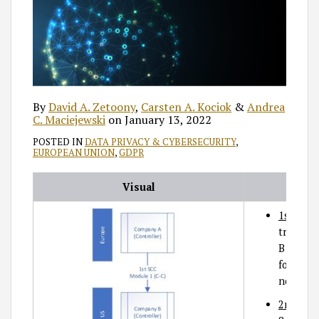
By
David A. Zetoony
,
Carsten A. Kociok
&
Andrea
C. Maciejewski
on
January 13, 2022
POSTED IN
DATA PRIVACY & CYBERSECURITY
,
EUROPEAN UNION
,
GDPR
Visual
1st SCC
transfe
B utiliz
for tran
non-EEA
2nd SCC