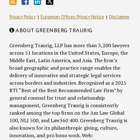
Privacy Policy
European Offices Privacy Notice
Disclaimer
ABOUT GREENBERG TRAURIG
Greenberg Traurig, LLP has more than 3,200 lawyers
across 51 locations in the United States, Europe, the
Middle East, Latin America, and Asia. The firm’s
broad geographic and practice range enables the
delivery of innovative and strategic legal services
across borders and industries. Recognized as a 2025
BTI “Best of the Best Recommended Law Firm” by
general counsel for trust and relationship
management, Greenberg Traurig is consistently
ranked among the top firms on the Am Law Global
100, NLJ 500, and Law360 400. Greenberg Traurig is
also known for its philanthropic giving, culture,
innovation, and pro bono work. Web: