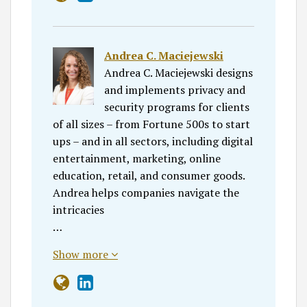
Andrea C. Maciejewski
Andrea C. Maciejewski designs
and implements privacy and
security programs for clients
of all sizes – from Fortune 500s to start
ups – and in all sectors, including digital
entertainment, marketing, online
education, retail, and consumer goods.
Andrea helps companies navigate the
intricacies
…
Show more