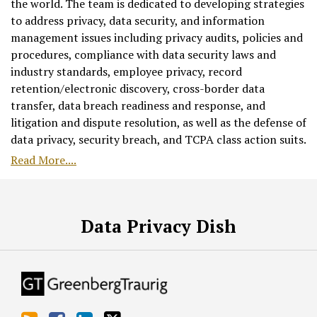
the world. The team is dedicated to developing strategies
to address privacy, data security, and information
management issues including privacy audits, policies and
procedures, compliance with data security laws and
industry standards, employee privacy, record
retention/electronic discovery, cross-border data
transfer, data breach readiness and response, and
litigation and dispute resolution, as well as the defense of
data privacy, security breach, and TCPA class action suits.
Read More....
RSS
Facebook
LinkedIn
Twitter
Data Privacy Dish