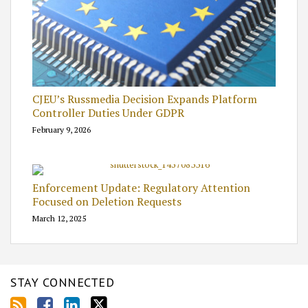
CJEU’s Russmedia Decision Expands Platform
Controller Duties Under GDPR
February 9, 2026
Enforcement Update: Regulatory Attention
Focused on Deletion Requests
March 12, 2025
STAY CONNECTED