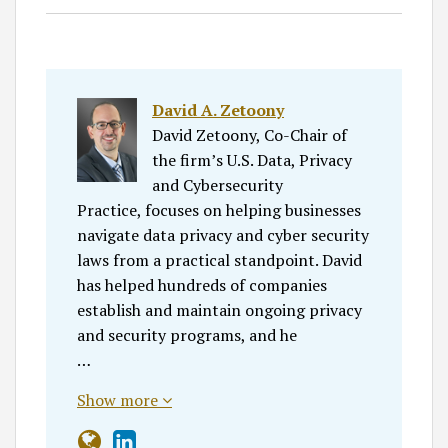
David A. Zetoony
David Zetoony, Co-Chair of
the firm’s U.S. Data, Privacy
and Cybersecurity
Practice, focuses on helping businesses
navigate data privacy and cyber security
laws from a practical standpoint. David
has helped hundreds of companies
establish and maintain ongoing privacy
and security programs, and he
…
Show more