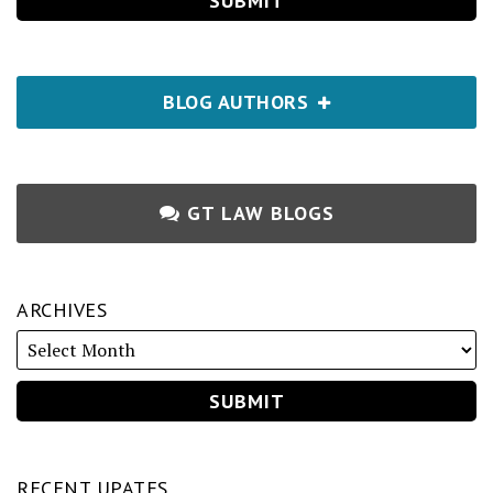
BLOG AUTHORS
GT LAW BLOGS
ARCHIVES
RECENT UPATES