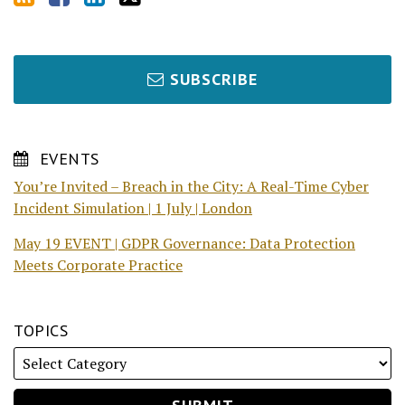
SUBSCRIBE
EVENTS
You’re Invited – Breach in the City: A Real-Time Cyber
Incident Simulation | 1 July | London
May 19 EVENT | GDPR Governance: Data Protection
Meets Corporate Practice
TOPICS