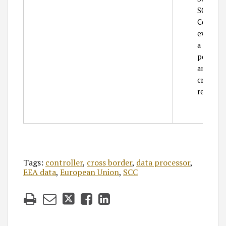
SCC req
Company 
event th
a public 
personal
and Com
creating
request p
Tags:
controller
,
cross border
,
data processor
,
EEA data
,
European Union
,
SCC