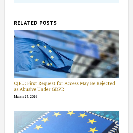
RELATED POSTS
CJEU: First Request for Access May Be Rejected
as Abusive Under GDPR
March 25, 2026