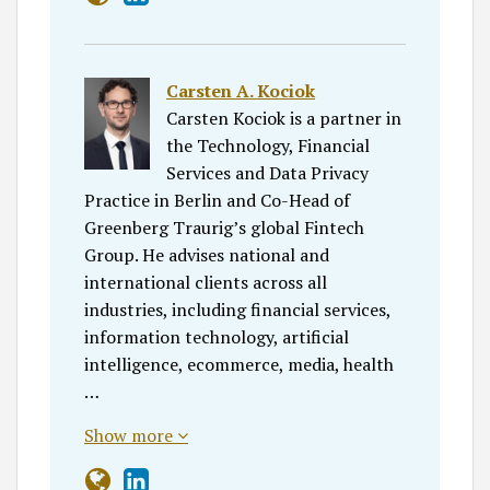
Carsten A. Kociok
Carsten Kociok is a partner in
the Technology, Financial
Services and Data Privacy
Practice in Berlin and Co-Head of
Greenberg Traurig’s global Fintech
Group. He advises national and
international clients across all
industries, including financial services,
information technology, artificial
intelligence, ecommerce, media, health
…
Show more