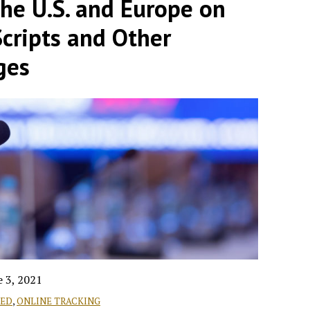
the U.S. and Europe on
Scripts and Other
ges
e 3, 2021
RED
,
ONLINE TRACKING