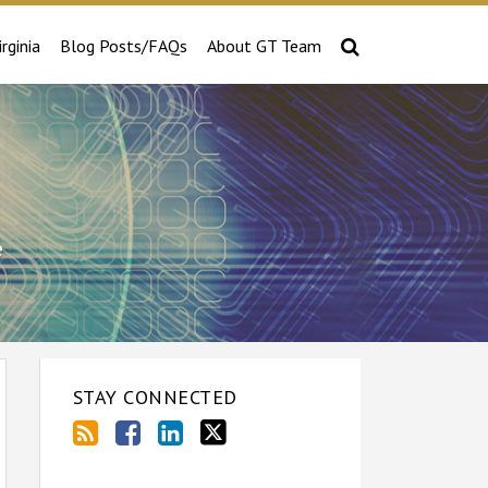
irginia
Blog Posts/FAQs
About GT Team
e
STAY CONNECTED