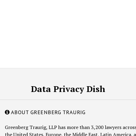
Data Privacy Dish
ABOUT GREENBERG TRAURIG
Greenberg Traurig, LLP has more than 3,200 lawyers across
the United States, Europe, the Middle East, Latin America, a