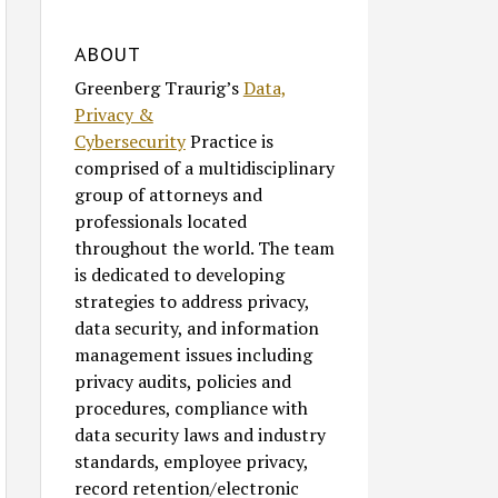
ABOUT
Greenberg Traurig’s
Data,
Privacy &
Cybersecurity
Practice is
comprised of a multidisciplinary
group of attorneys and
professionals located
throughout the world. The team
is dedicated to developing
strategies to address privacy,
data security, and information
management issues including
privacy audits, policies and
procedures, compliance with
data security laws and industry
standards, employee privacy,
record retention/electronic