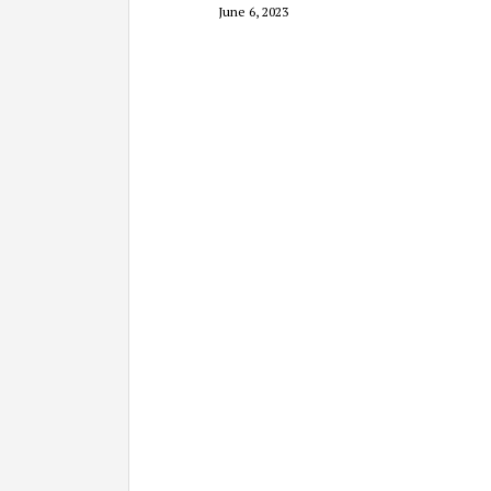
June 6, 2023