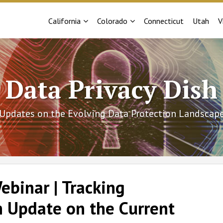
Sub-
Sub-
California
Colorado
Connecticut
Utah
V
Menu
Menu
Data Privacy Dish
Updates on the Evolving Data Protection Landscap
binar | Tracking
n Update on the Current