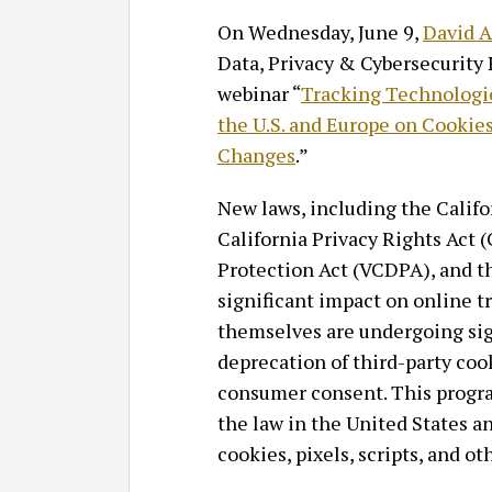
On Wednesday, June 9,
David A
Data, Privacy & Cybersecurity 
webinar “
Tracking Technologie
the U.S. and Europe on Cookies
Changes
.”
New laws, including the Calif
California Privacy Rights Act
Protection Act (VCDPA), and th
significant impact on online t
themselves are undergoing sig
deprecation of third-party coo
consumer consent. This progra
the law in the United States a
cookies, pixels, scripts, and o