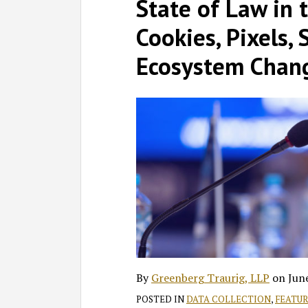
on
State of Law in 
LinkedIn
Cookies, Pixels, 
Ecosystem Chan
By
Greenberg Traurig, LLP
on
Jun
POSTED IN
DATA COLLECTION
,
FEATU