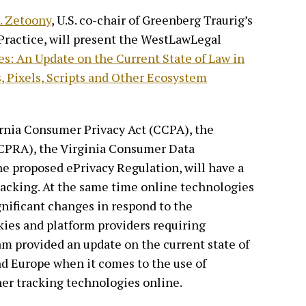
. Zetoony
, U.S. co-chair of Greenberg Traurig’s
Practice, will present the WestLawLegal
s: An Update on the Current State of Law in
, Pixels, Scripts and Other Ecosystem
ornia Consumer Privacy Act (CCPA), the
 (CPRA), the Virginia Consumer Data
e proposed ePrivacy Regulation, will have a
racking. At the same time online technologies
nificant changes in respond to the
kies and platform providers requiring
m provided an update on the current state of
nd Europe when it comes to the use of
ther tracking technologies online.