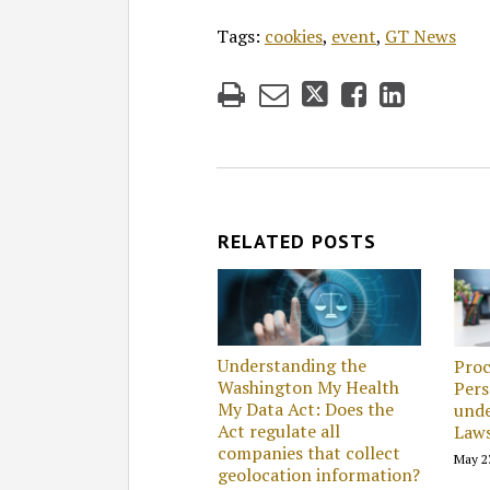
Tags:
cookies
,
event
,
GT News
RELATED POSTS
Understanding the
Proc
Washington My Health
Pers
My Data Act: Does the
unde
Act regulate all
Law
companies that collect
May 2
geolocation information?