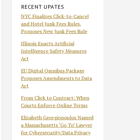
RECENT UPATES
NYC Finalizes Click-to-Cancel
and Hotel Junk Fees Rules,
Proposes New Junk Fees Rule
Illinois Enacts Artificial
Intelligence Safety Measures
Act
EU Digital Omnibus Package
Proposes Amendments to Data
Act
From Click to Contract: When
Courts Enforce Online Terms
Elizabeth Georgiopoulos Named
a Massachusetts ‘Go To’ Lawyer
for Cybersecurity/Data Privacy