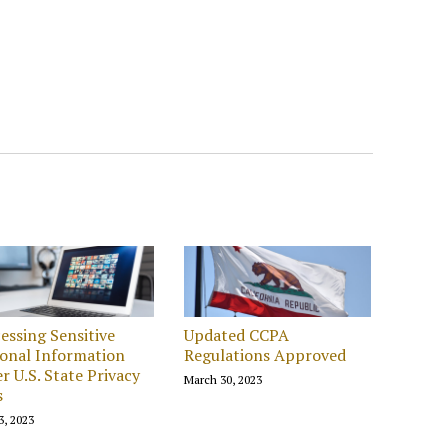
essing Sensitive
Updated CCPA
onal Information
Regulations Approved
r U.S. State Privacy
March 30, 2023
s
3, 2023