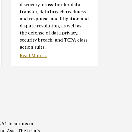
discovery, cross-border data
transfer, data breach readiness
and response, and litigation and
dispute resolution, as well as
the defense of data privacy,
security breach, and TCPA class
action suits.
Read More....
 51 locations in
nd Asia. The firm’s