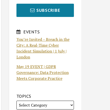
SUBSCRIBE
EVENTS
You’re Invited – Breach in the
City: A Real-Time Cyber
Incident Simulation | 1 July |
London
May 19 EVENT | GDPR
Governance: Data Protection
Meets Corporate Practice
TOPICS