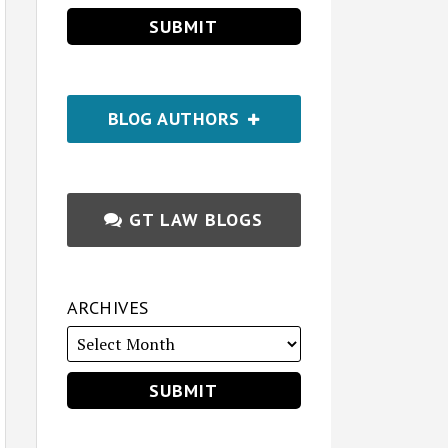
BLOG AUTHORS
GT LAW BLOGS
ARCHIVES